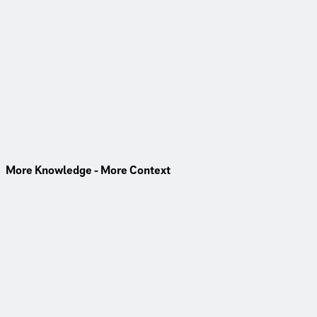
Video
Estrel Tower - I Am Built
176 metres above Berlin’s skyline, the Estrel Tower sets new
standards. Learn more about the project, its technical
highlights, and the team behind it.
Watch Now
More Knowledge - More Context