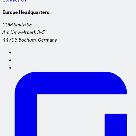
Contact Us
Europe Headquarters
CDM Smith SE
Am Umweltpark 3-5
44793 Bochum, Germany