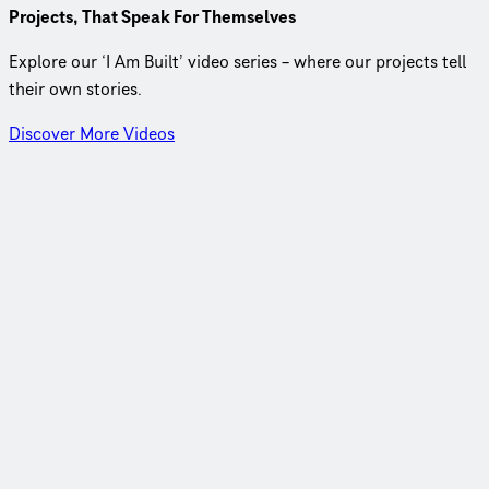
Projects, That Speak For Themselves
Explore our ‘I Am Built’ video series – where our projects tell
their own stories.
Discover More Videos