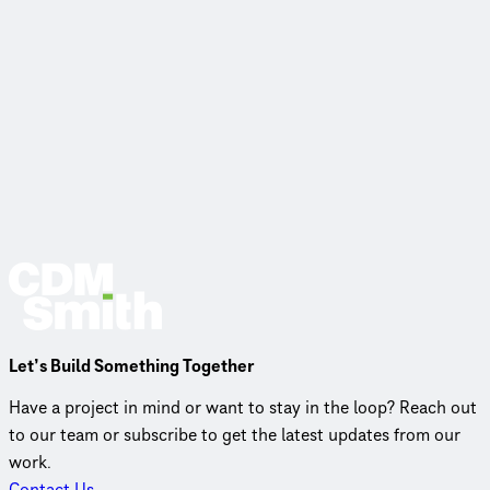
Let’s Build Something Together
Have a project in mind or want to stay in the loop? Reach out
to our team or subscribe to get the latest updates from our
work.