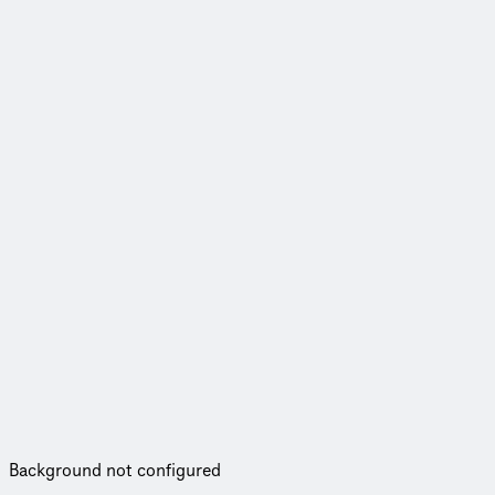
Background not configured