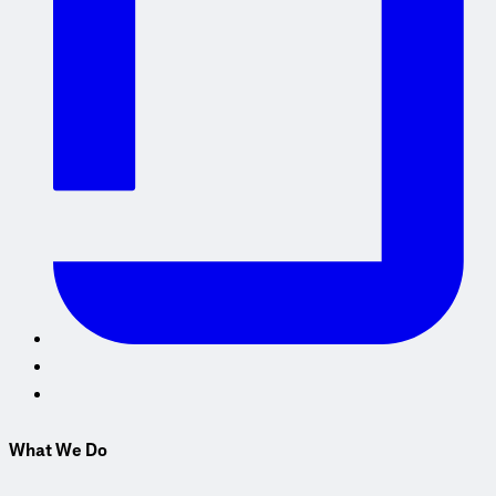
What We Do