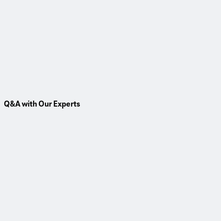
Insight
Environmental Construction Services
Read More
Q&A with Our Experts