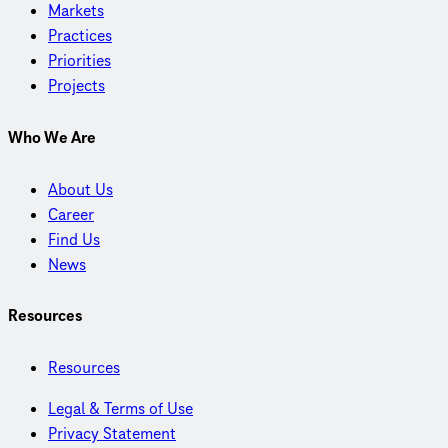
Markets
Practices
Priorities
Projects
Who We Are
About Us
Career
Find Us
News
Resources
Resources
Legal & Terms of Use
Privacy Statement