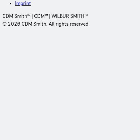
Imprint
CDM Smith™ | CDM™ | WILBUR SMITH™
© 2026 CDM Smith. All rights reserved.