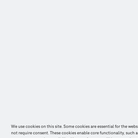
We use cookies on this site. Some cookies are essential for the webs
not require consent. These cookies enable core functionality, such as