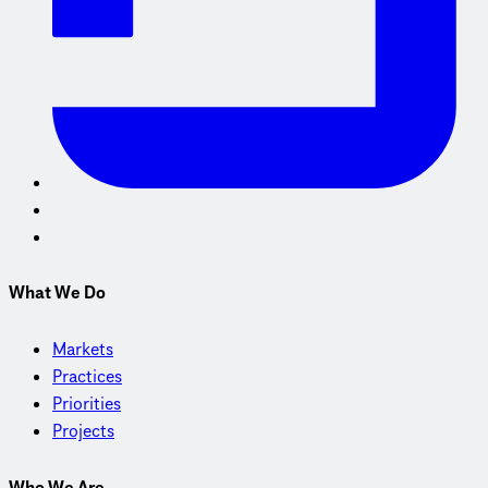
What We Do
Markets
Practices
Priorities
Projects
Who We Are