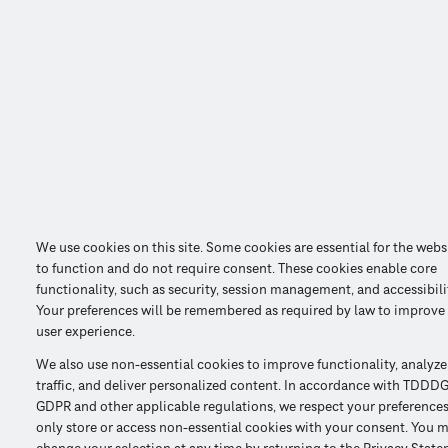
We use cookies on this site. Some cookies are essential for the webs
to function and do not require consent. These cookies enable core
functionality, such as security, session management, and accessibili
Your preferences will be remembered as required by law to improve
user experience.
We also use non-essential cookies to improve functionality, analyze
traffic, and deliver personalized content. In accordance with TDDDG
GDPR and other applicable regulations, we respect your preference
only store or access non-essential cookies with your consent. You 