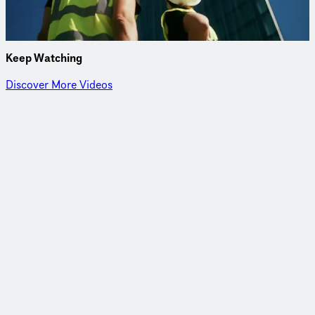
investigations and an innovative foundation design.
Project Details
Keep Watching
Discover More Videos