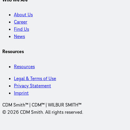
About Us
Career
Find Us
News
Resources
Resources
Legal & Terms of Use
Privacy Statement
Imprint
CDM Smith™ | CDM™ | WILBUR SMITH™
© 2026 CDM Smith. All rights reserved.