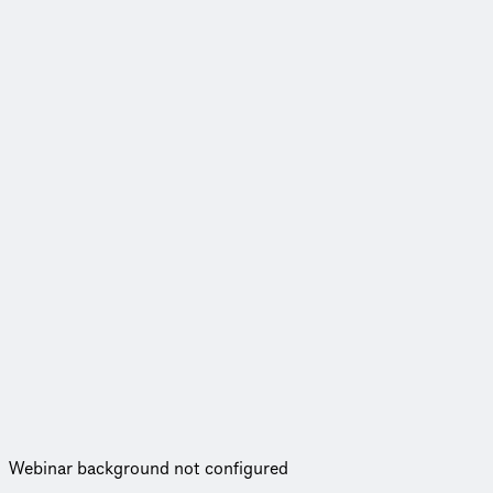
Webinar background not configured