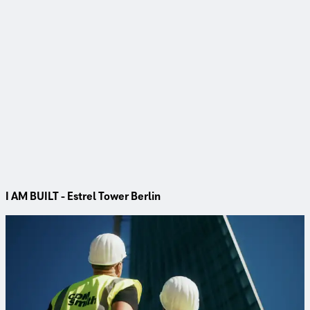
I AM BUILT - Estrel Tower Berlin
Project
Estrel Tower Berlin
Berlin’s tallest high‑rise is taking shape – with CDM Smith
providing the foundation through comprehensive ground