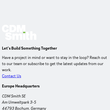
Let’s Build Something Together
Have a project in mind or want to stay in the loop? Reach out
to our team or subscribe to get the latest updates from our
work.
Contact Us
Europe Headquarters
CDM Smith SE
Am Umweltpark 3-5
44793 Bochum, Germany