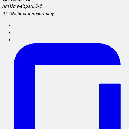
Am Umweltpark 3-5
44793 Bochum, Germany