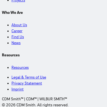
Projects
Who We Are
About Us
Career
Find Us
News
Resources
Resources
Legal & Terms of Use
Privacy Statement
Imprint
CDM Smith™ | CDM™ | WILBUR SMITH™
© 2026 CDM Smith. All rights reserved.