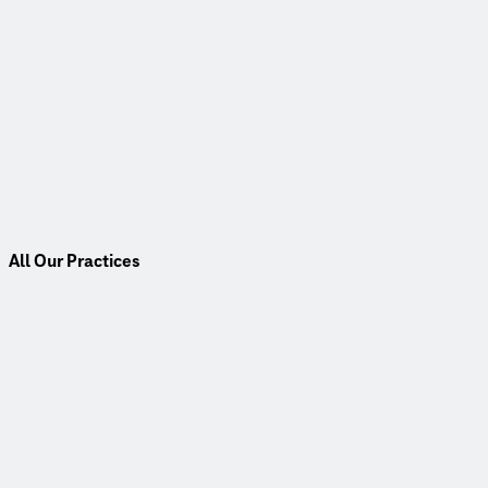
All Our Practices