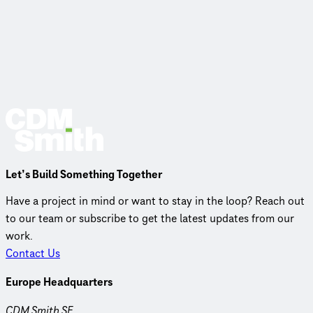
Let’s Build Something Together
Have a project in mind or want to stay in the loop? Reach out
to our team or subscribe to get the latest updates from our
work.
Contact Us
Europe Headquarters
CDM Smith SE