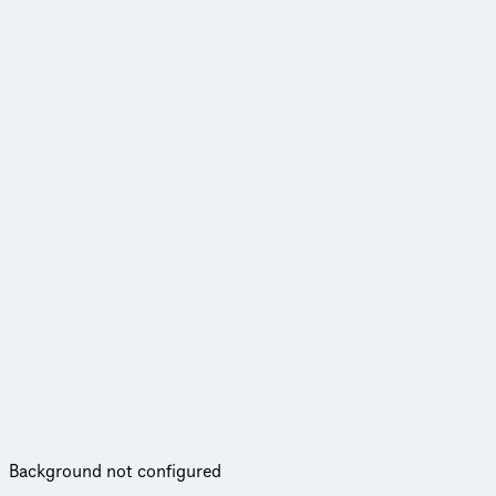
Background not configured