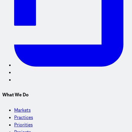
What We Do
Markets
Practices
Priorities