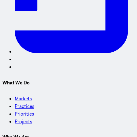
What We Do
Markets
Practices
Priorities
Projects