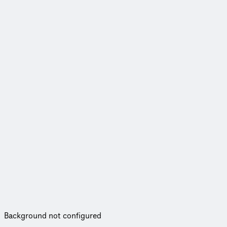
Background not configured