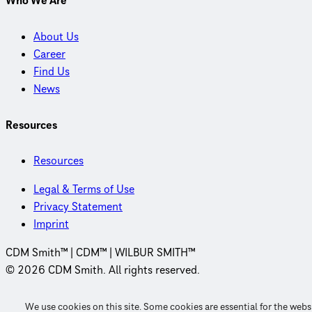
Who We Are
About Us
Career
Find Us
News
Resources
Resources
Legal & Terms of Use
Privacy Statement
Imprint
CDM Smith™ | CDM™ | WILBUR SMITH™
© 2026 CDM Smith. All rights reserved.
We use cookies on this site. Some cookies are essential for the webs