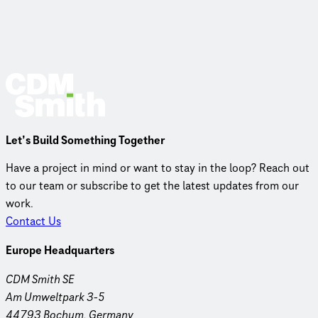
Let’s Build Something Together
Have a project in mind or want to stay in the loop? Reach out
to our team or subscribe to get the latest updates from our
work.
Contact Us
Europe Headquarters
CDM Smith SE
Am Umweltpark 3-5
44793 Bochum, Germany