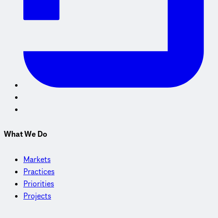
What We Do
Markets
Practices
Priorities
Projects