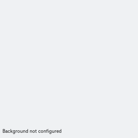
Background not configured