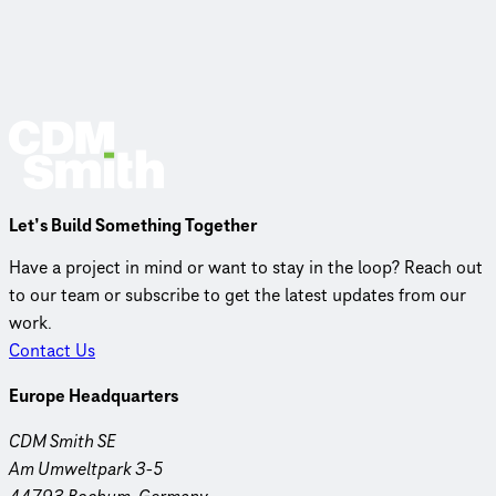
Let’s Build Something Together
Have a project in mind or want to stay in the loop? Reach out
to our team or subscribe to get the latest updates from our
work.
Contact Us
Europe Headquarters
CDM Smith SE
Am Umweltpark 3-5