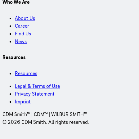
Who We Are
About Us
Career
Find Us
News
Resources
Resources
Legal & Terms of Use
Privacy Statement
Imprint
CDM Smith™ | CDM™ | WILBUR SMITH™
© 2026 CDM Smith. All rights reserved.