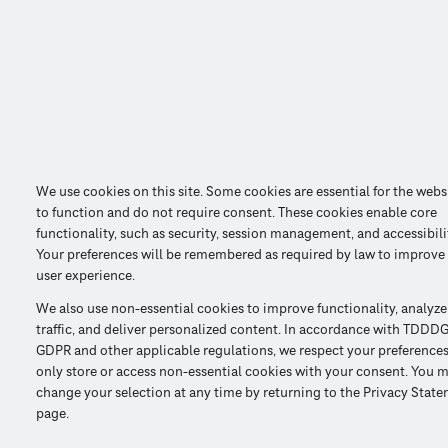
We use cookies on this site. Some cookies are essential for the webs
to function and do not require consent. These cookies enable core
functionality, such as security, session management, and accessibili
Your preferences will be remembered as required by law to improve
user experience.
We also use non-essential cookies to improve functionality, analyze
traffic, and deliver personalized content. In accordance with TDDDG
GDPR and other applicable regulations, we respect your preference
only store or access non-essential cookies with your consent. You 
change your selection at any time by returning to the Privacy Stat
page.