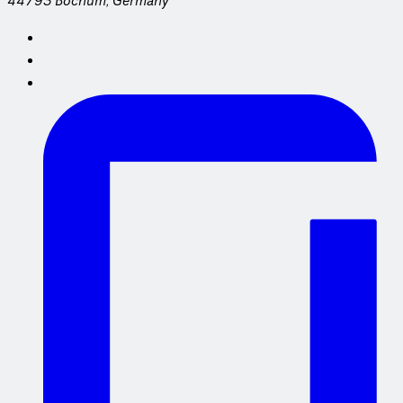
44793 Bochum, Germany