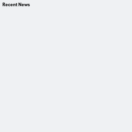
Recent News
30 June 2026
Fresh Ideas for Flood Protection at the Flood Forum in
Mannheim