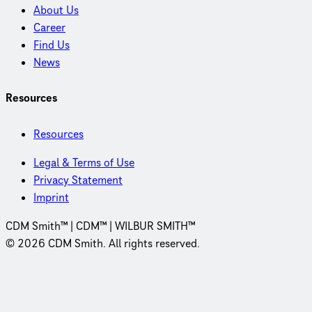
About Us
Career
Find Us
News
Resources
Resources
Legal & Terms of Use
Privacy Statement
Imprint
CDM Smith™ | CDM™ | WILBUR SMITH™
© 2026 CDM Smith. All rights reserved.