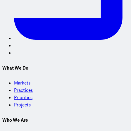
What We Do
Markets
Practices
Priorities
Projects
Who We Are