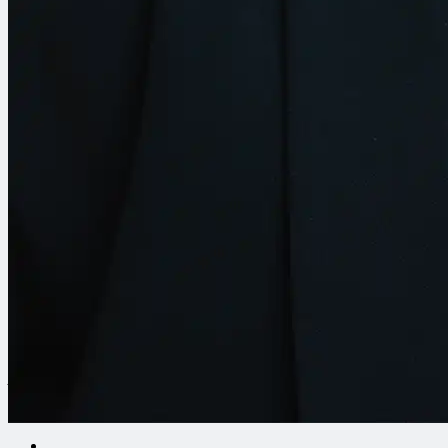
Let’s Build Something Together
Have a project in mind or want to stay in the loop? Reach out
to our team or subscribe to get the latest updates from our
work.
Contact Us
Europe Headquarters
CDM Smith SE
Am Umweltpark 3-5
44793 Bochum, Germany