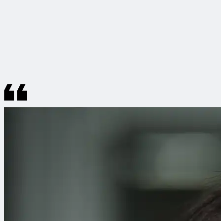
Working at CDM Smith means being part of a team that
combines professionalism with genuine warmth. You can
truly sense the passion so many colleagues bring to their
work, and successes are celebrated together. It’s this spirit
that creates such a unique and special atmosphere.