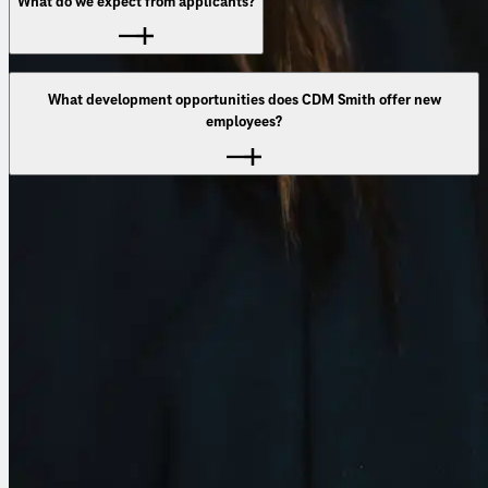
What do we expect from applicants?
that truly make a difference.
What development opportunities does CDM Smith offer new
employees?