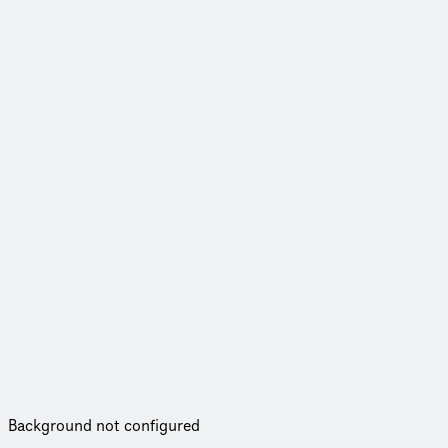
Background not configured