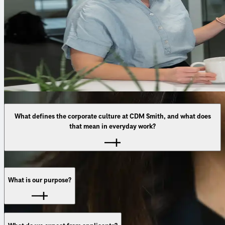
What defines the corporate culture at CDM Smith, and what does
that mean in everyday work?
Our culture is shaped by openness, trust, and genuine
collaboration. We meet each other as equals, regardless of
What is our purpose?
role or experience. In practice, this means: we share
knowledge, support one another, and work across disciplines
—always with the shared goal of developing strong solutions