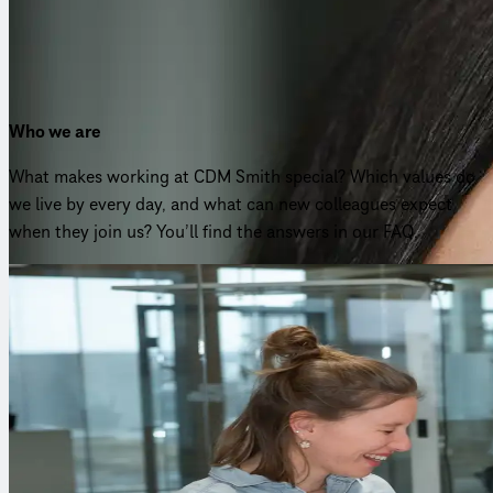
Nicole Gruchmann
Director HR Europe
Who we are
What makes working at CDM Smith special? Which values do
we live by every day, and what can new colleagues expect
when they join us? You’ll find the answers in our FAQ.