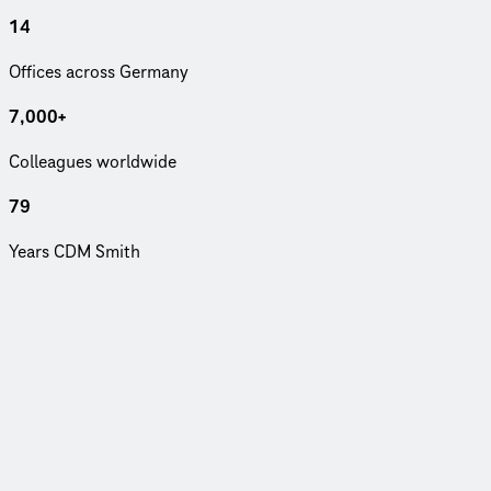
14
Offices across Germany
7,000+
Col­leagues world­wide
79
Years CDM Smith