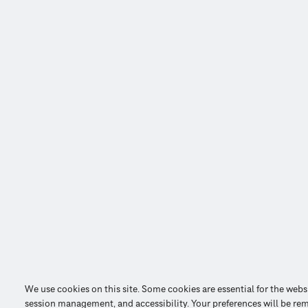
We use cookies on this site. Some cookies are essential for the webs
session management, and accessibility. Your preferences will be re