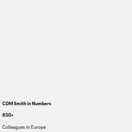
CDM Smith in Numbers
850+
Col­leagues in Europe