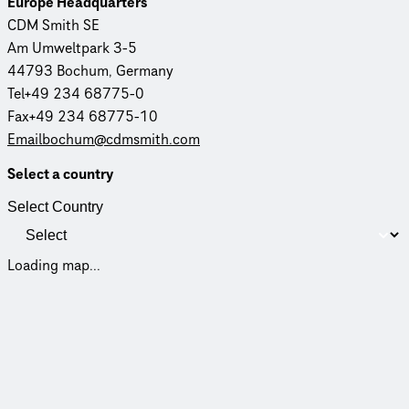
Europe Head­quar­ters
CDM Smith SE
Am Umweltpark 3-5
44793 Bochum, Germany
Tel+49 234 68775-0
Fax+49 234 68775-10
Emailbochum@cdmsmith.com
Select a country
Select Country
Loading map...