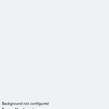
Background not configured