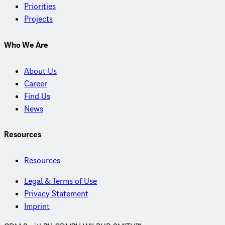
Priorities
Projects
Who We Are
About Us
Career
Find Us
News
Resources
Resources
Legal & Terms of Use
Privacy Statement
Imprint