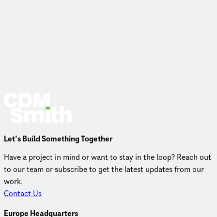
Let’s Build Something Together
Have a project in mind or want to stay in the loop? Reach out
to our team or subscribe to get the latest updates from our
work.
Contact Us
Europe Headquarters