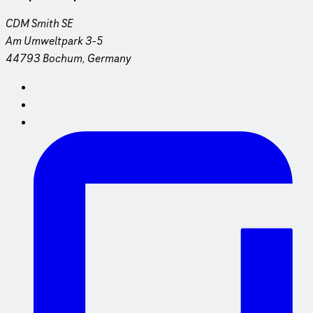
CDM Smith SE
Am Umweltpark 3-5
44793 Bochum, Germany