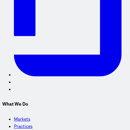
What We Do
Markets
Practices