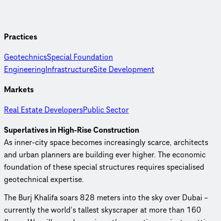
Practices
Geotechnics
Special Foundation
Engineering
Infrastructure
Site Development
Markets
Real Estate Developers
Public Sector
Superlatives in High-Rise Construction
As inner-city space becomes increasingly scarce, architects
and urban planners are building ever higher. The economic
foundation of these special structures requires specialised
geotechnical expertise.
The Burj Khalifa soars 828 meters into the sky over Dubai –
currently the world’s tallest skyscraper at more than 160