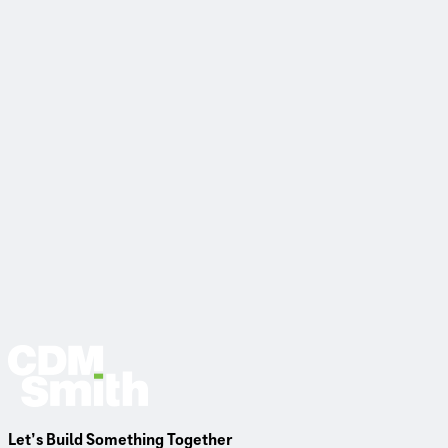
Read More
Let’s Build Something Together