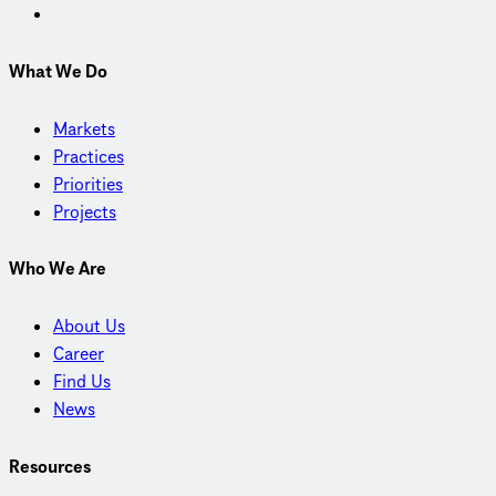
What We Do
Markets
Practices
Priorities
Projects
Who We Are
About Us
Career
Find Us
News
Resources