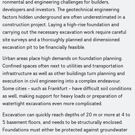
ron­men­tal and engineering challenges for builders,
developers and investors. The geot­ech­ni­cal engineering
factors hidden underground are often under­es­ti­mated in a
construc­tion project. Laying a high-rise foundation and
carrying out the necessary excavation work require careful
site surveys and a thoroughly planned and dimensioned
excavation pit to be financially feasible.
Urban areas place high demands on foundation planning.
Confined spaces often next to utilities and trans­porta­tion
infra­struc­ture as well as other buildings turn planning and
execution in civil engineering into a complex endeavour.
Some cities – such as Frankfurt – have difficult soil conditions
as well, making support for heavy loads or preparation of
watertight excavations even more complicated.
Excavation can quickly reach depths of 20 m or more at 4 to
5 basement floors, and needs to be structurally enclosed.
Foundations must either be protected against groundwater