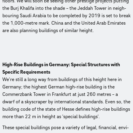
floors. We will soon be seeing other prestige projects putting
the Burj Khalifa into the shade – the Jeddah Tower in neigh­
bour­ing Saudi Arabia to be completed by 2019 is set to break
the 1,000-metre mark. China and the United Arab Emirates
are also planning buildings of similar height.
High‑Rise Buildings in Germany: Special Structures with
Specific Requirements
We’re still a long way from buildings of this height here in
Germany; the highest German high-rise building is the
Commerzbank Tower in Frankfurt at just 260 metres – a
dwarf of a skyscraper by inter­na­tional standards. Even so, the
building code of the state of Hesse defines high-rise buildings
more than 22 m in height as 'special buildings'.
These special buildings pose a variety of legal, financial, envi­