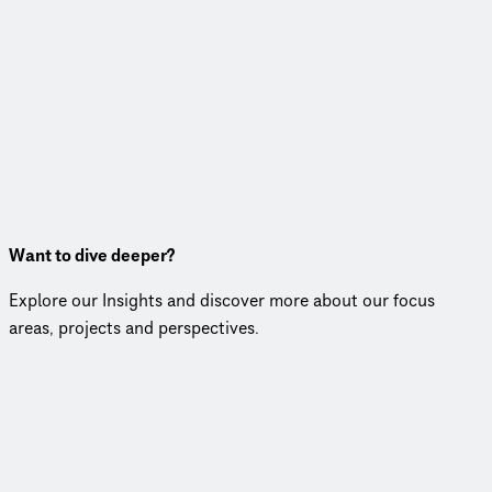
Want to dive deeper?
Explore our Insights and discover more about our focus
areas, projects and perspectives.