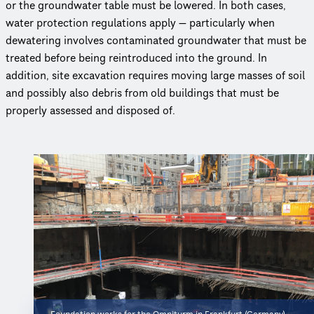
or the groundwater table must be lowered. In both cases,
water protection regulations apply — particularly when
dewatering involves contaminated groundwater that must be
treated before being reintroduced into the ground. In
addition, site excavation requires moving large masses of soil
and possibly also debris from old buildings that must be
properly assessed and disposed of.