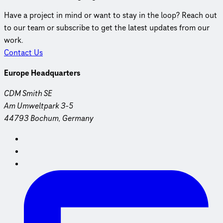
Have a project in mind or want to stay in the loop? Reach out
to our team or subscribe to get the latest updates from our
work.
Contact Us
Europe Headquarters
CDM Smith SE
Am Umweltpark 3-5
44793 Bochum, Germany