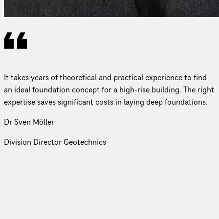
It takes years of theoretical and practical experience to find
an ideal foundation concept for a high-rise building. The right
expertise saves significant costs in laying deep foundations.
Dr Sven Möller
Division Director Geotechnics