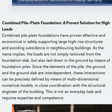
Foundation works for the Omniturm in Frankfurt (Germany)
Combined Pile–Plate Foundation: A Proven Solution for High
Loads
Combined pile-plate foundations have proven effective and
economical in safely supporting large high-rise structures
and avoiding subsidence in neighbouring buildings. As the
name implies, the loads are not simply removed from the
foundation slab, but also laid down in the ground by means of
foundation piles. Since the elements of the pile, the ground
and the ground slab are interdependent, these interactions
can be precisely defined by means of multi-dimensional
numerical models, in close coordination with the structural
engineer of the building. This is not an everyday task and
requires expertise and competence.