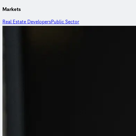
Markets
Real Estate Developers
Public Sector