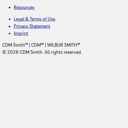
Resources
Legal & Terms of Use
Privacy Statement
Imprint
CDM Smith™ | CDM™ | WILBUR SMITH™
© 2026 CDM Smith. All rights reserved.