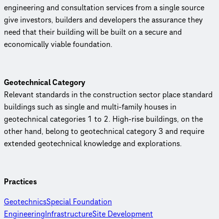
engineering and consultation services from a single source
give investors, builders and developers the assurance they
need that their building will be built on a secure and
economically viable foundation.
Geotechnical Category
Relevant standards in the construction sector place standard
buildings such as single and multi-family houses in
geotechnical categories 1 to 2. High-rise buildings, on the
other hand, belong to geotechnical category 3 and require
extended geotechnical knowledge and explorations.
Practices
Geotechnics
Special Foundation
Engineering
Infrastructure
Site Development