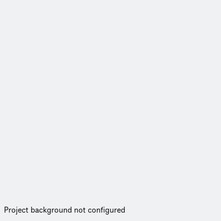
Project background not configured