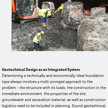
Geotechnical Design as an Integrated System
Determining a technically and economically ideal foundation
type always involves a multi-pronged approach to the
problem – the structure with its loads, the construction in the
immediate environment, the properties of the site,
groundwater and excavation material, as well as construction
logistics need to be included in planning. Sound geotechnical