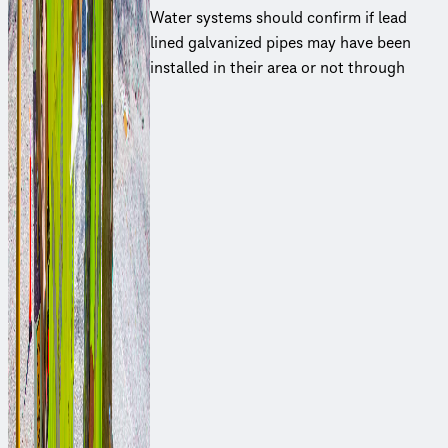
Water systems should confirm if lead
lined galvanized pipes may have been
installed in their area or not through