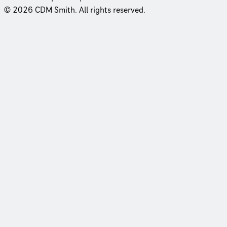
© 2026 CDM Smith. All rights reserved.