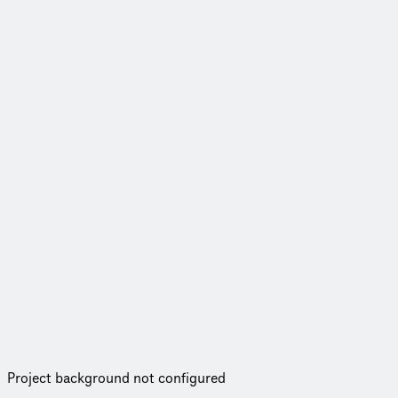
Project background not configured