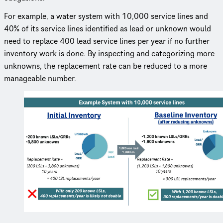
For example, a water system with 10,000 service lines and
40% of its service lines identified as lead or unknown would
need to replace 400 lead service lines per year if no further
inventory work is done. By inspecting and cate­go­riz­ing more
unknowns, the replacement rate can be reduced to a more
manageable number.