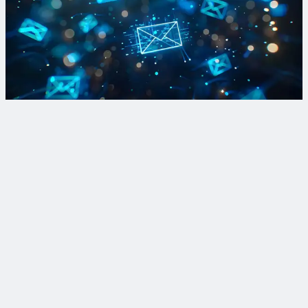
Sign up for Lead and Copper Rule updates and more
Sign up for our newsletter to stay in the know on regulations,
recent projects and the latest innovations to tackle lead in
drinking water.
Sign Up