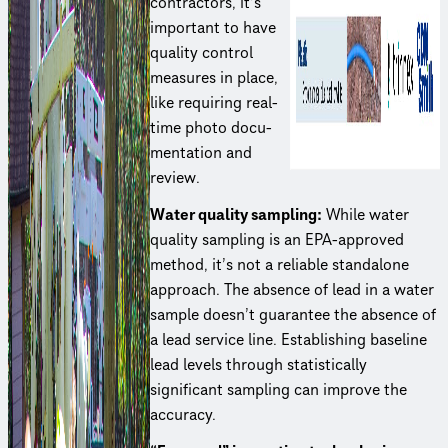
contractors, it’s
important to have
quality control
measures in place,
like requiring real-
time photo docu­
men­ta­tion and
review.
Water quality sampling:
While water
quality sampling is an EPA-approved
method, it’s not a reliable standalone
approach. The absence of lead in a water
sample doesn’t guarantee the absence of
a lead service line. Estab­lish­ing baseline
lead levels through statis­ti­cally
significant sampling can improve the
accuracy.