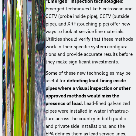
“Emerged” inspection tech­nolo­gies:
Emerged techniques like Electroscan and
CCTV (probe inside pipe), CCTV (outside
pipe), and XRF (touching pipe) offer new
ways to look at service line materials.
Utilities should verify that these methods
work in their specific system config­u­ra­
tions and provide accurate results before
they make significant investments.
Some of these new tech­nolo­gies may be
useful for
detecting lead-lining inside
pipes where a visual inspection or other
approved methods would miss the
presence of lead.
Lead-lined galvanized
pipes were installed in water infra­struc­
ture across the country in both public
and private side instal­la­tions, and the
EPA defines them as lead service lines.