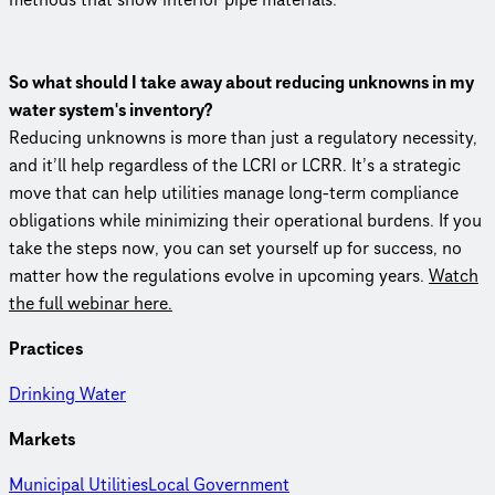
So what should I take away about reducing unknowns in my
water system's inventory?
Reducing unknowns is more than just a regulatory necessity,
and it’ll help regardless of the LCRI or LCRR. It’s a strategic
move that can help utilities manage long-term compliance
obligations while minimizing their operational burdens. If you
take the steps now, you can set yourself up for success, no
matter how the regulations evolve in upcoming years.
Watch
the full webinar here.
Practices
Drinking Water
Markets
Municipal Utilities
Local Government