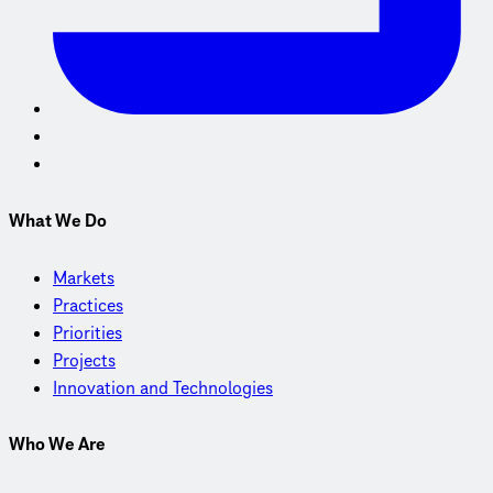
What We Do
Markets
Practices
Priorities
Projects
Innovation and Technologies
Who We Are