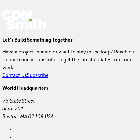
Let’s Build Something Together
Have a project in mind or want to stay in the loop? Reach out
to our team or subscribe to get the latest updates from our
work.
Contact Us
Subscribe
World Headquarters
75 State Street
Suite 701
Boston, MA 02109 USA