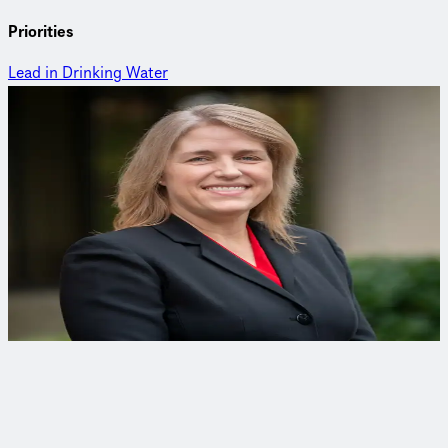
Priorities
Lead in Drinking Water
Meet Kristin
Kristin Epstein, PE
Lead and Copper Rule Compliance Coordinator
Kristin is a Lead and Copper Rule compliance expert who
works tirelessly to transform her clients water quality while
keeping communities safe.