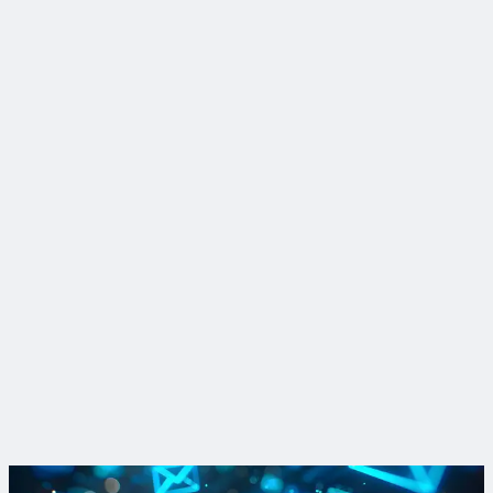
Insight
Find lead faster: shrinking LCRI replacement lists with data-
driven tactics
Katie Deheer, data science expert at Trinnex, explains how
data-driven strategies help utilities reduce uncertainty and
plan more realistic, defensible replacements to comply with
the LCRI.
Read More