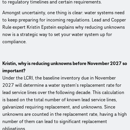
to regulatory timelines and certain requirements.
Amongst uncertainty, one thing is clear: water systems need
to keep preparing for incoming regulations. Lead and Copper
Rule expert Kristin Epstein explains why reducing unknowns
now is a strategic way to set your water system up for
compliance.
Kristin, why is reducing unknowns before November 2027 so
important?
Under the LCRI, the baseline inventory due in November
2027 will determine a water system’s replacement rate for
lead service lines over the following decade. This calculation
is based on the total number of known lead service lines,
galvanized requiring replacement, and unknowns. Since
unknowns are counted in the replacement rate, having a high
number of them can lead to significant replacement
obligations.