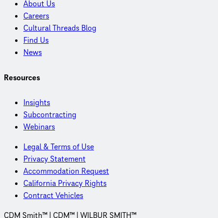
About Us
Careers
Cultural Threads Blog
Find Us
News
Resources
Insights
Subcontracting
Webinars
Legal & Terms of Use
Privacy Statement
Accommodation Request
California Privacy Rights
Contract Vehicles
CDM Smith™ | CDM™ | WILBUR SMITH™