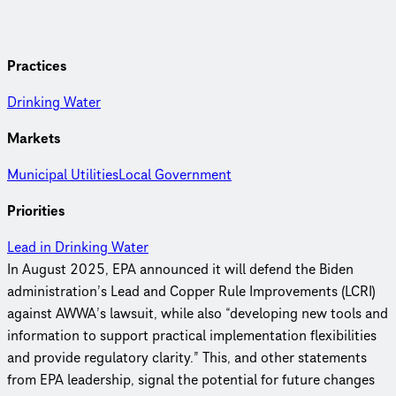
Practices
Drinking Water
Markets
Municipal Utilities
Local Government
Priorities
Lead in Drinking Water
In August 2025, EPA announced it will defend the Biden
administration’s Lead and Copper Rule Improvements (LCRI)
against AWWA’s lawsuit, while also “developing new tools and
information to support practical implementation flexibilities
and provide regulatory clarity.” This, and other statements
from EPA leadership, signal the potential for future changes