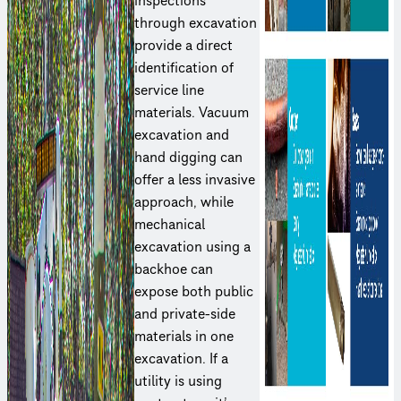
inspections
through excavation
provide a direct
iden­ti­fi­ca­tion of
service line
materials. Vacuum
excavation and
hand digging can
offer a less invasive
approach, while
mechanical
excavation using a
backhoe can
expose both public
and private-side
materials in one
excavation. If a
utility is using