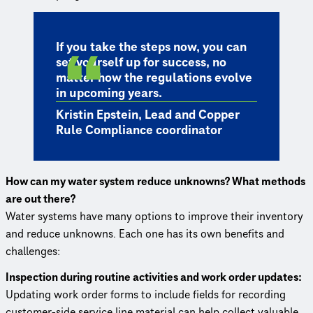
If you take the steps now, you can
set yourself up for success, no
matter how the regulations evolve
in upcoming years.
Kristin Epstein, Lead and Copper
Rule Compliance coordinator
How can my water system reduce unknowns? What methods
are out there?
Water systems have many options to improve their inventory
and reduce unknowns. Each one has its own benefits and
challenges:
Inspection during routine activities and work order updates:
Updating work order forms to include fields for recording
customer-side service line material can help collect valuable