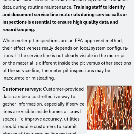
data during routine maintenance.
Training staff to identify
and document service line materials during service calls or
inspections is essential to ensure high quality data and
record­keep­ing.
While meter pit inspections are an EPA-approved method,
their effec­tive­ness really depends on local system config­u­ra­
tions. If the service line is not clearly visible in the meter pit
or the material is different inside the pit versus other sections
of the service line, the meter pit inspections may be
inaccurate or misleading.
Customer surveys
: Customer-provided
data can be a cost-effective way to
gather information, especially if service
lines are visible inside homes or crawl
spaces. To improve accuracy, utilities
should require customers to submit
photos of their service line material.