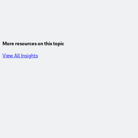
More resources on this topic
View All Insights