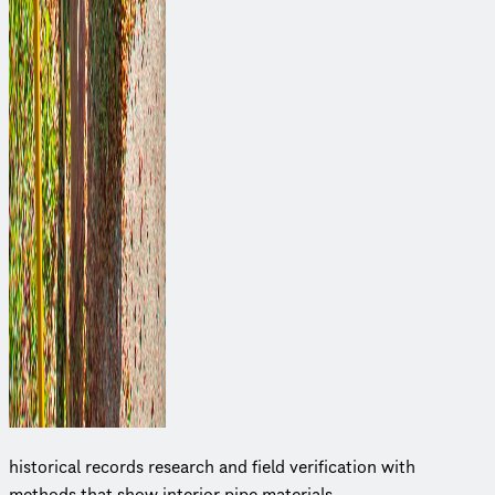
historical records research and field veri­fi­ca­tion with
methods that show interior pipe materials.