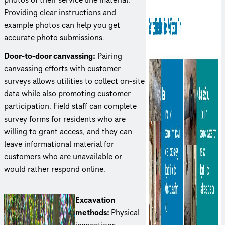
Providing clear instruc­tions and
example photos can help you get
accurate photo submissions.
Door-to-door canvassing:
Pairing
canvassing efforts with customer
surveys allows utilities to collect on-site
data while also promoting customer
partic­i­pa­tion. Field staff can complete
survey forms for residents who are
willing to grant access, and they can
leave infor­ma­tional material for
customers who are unavailable or
would rather respond online.
Excavation
methods:
Physical