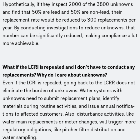
Hypo­thet­i­cally, if they inspect 2000 of the 3800 unknowns
and find that 50% are lead and 50% are non-lead, their
replacement rate would be reduced to 300 replace­ments per
year. By conducting inves­ti­ga­tions to reduce unknowns, that
number can be signif­i­cantly reduced, making compliance a lot
more achievable.
What if the LCRI is repealed and I don’t have to conduct any
replace­ments? Why do I care about unknowns?
Even if the LCRI is repealed, going back to the LCRR does not
eliminate the burden of unknowns. Water systems with
unknowns need to submit replacement plans, identify
materials during routine activities, and issue annual noti­fi­ca­
tions to affected customers. Also, disturbance activities, like
water main replace­ments or meter changes, will trigger more
regulatory obligations, like pitcher filter distri­b­u­tion and
water sampling.