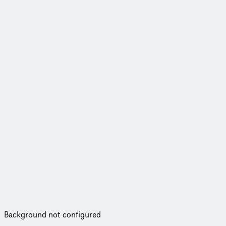
Background not configured