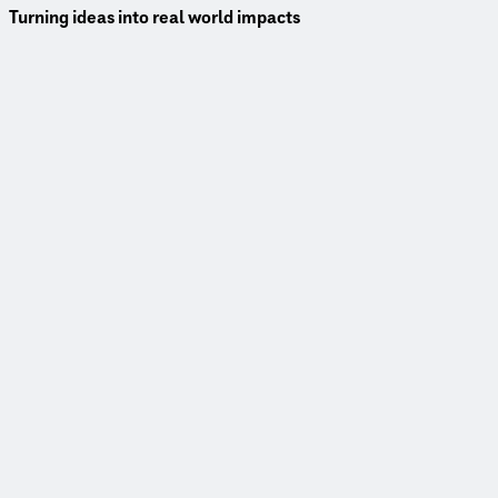
Turning ideas into real world impacts
Better decisions earlier—when they matter most.
Access to smarter data, advanced modeling and real time insigh