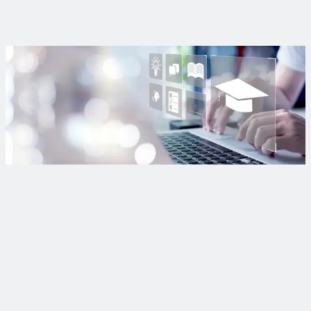
their role in safeguarding water from contamination.
Read More
Want more webinars?
Find out when our live webinars are happening, so you can
earn free professional development hours and learn when
past webinars are added to our on-demand library.
Subscribe