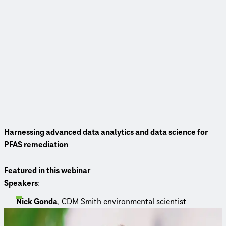
Harnessing advanced data analytics and data science for
PFAS remediation
Featured in this webinar
Speakers
:
Nick Gonda
, CDM Smith environmental scientist
Meet the panelists