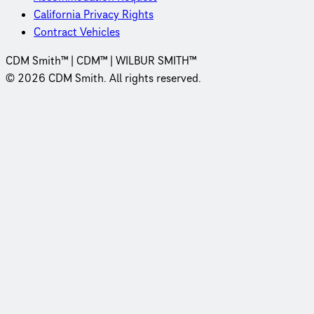
California Privacy Rights
Contract Vehicles
CDM Smith™ | CDM™ | WILBUR SMITH™
© 2026 CDM Smith. All rights reserved.