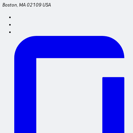
Boston, MA 02109 USA