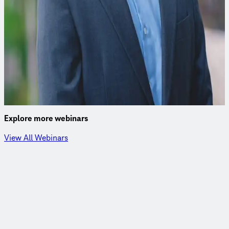
John Stults, PhD
Environmental Engineer
John excels in data analytics, statistical and numerical
modeling, and experimental design, leveraging Python and
other languages for advanced analysis.
Explore more webinars
View All Webinars