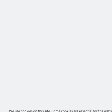
We use cookies on this site. Some cookies are essential for the webs