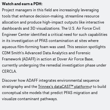
Watch and earn a PDH:
Project managers in this field are increasingly leveraging
tools that enhance decision-making, streamline resource
allocation and produce high-impact outputs like interactive
dashboards and 3D visualizations. The U.S. Air Force Civil
Engineer Center identified a critical need for such capabilities
in its investigation of PFAS contamination at sites where
aqueous film-forming foam was used. This session spotlights
CDM Smith's Advanced Data Analytics and Forensic
Framework (ADAFF) in action at Dover Air Force Base,
currently undergoing the remedial investigation phase under
CERCLA.
Discover how ADAFF integrates environmental sequence
stratigraphy and the
Trinnex's dataCAST™ platform
to build
conceptual site models that predict PFAS migration and
visualize contaminant pathways.