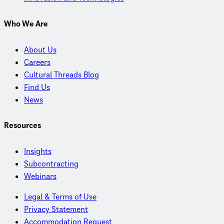
Who We Are
About Us
Careers
Cultural Threads Blog
Find Us
News
Resources
Insights
Subcontracting
Webinars
Legal & Terms of Use
Privacy Statement
Accommodation Request