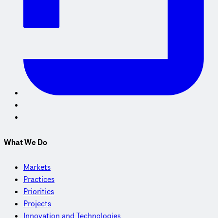
What We Do
Markets
Practices
Priorities
Projects
Innovation and Technologies