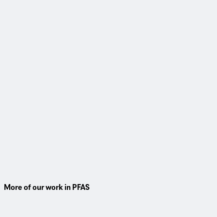
Webinar
PFAS in wastewater and biosolids
For water resource recovery facilities looking for direction on
how they can prepare and best protect their communities
from PFAS, watch this 1-hour webinar.
Watch On-Demand
More of our work in PFAS