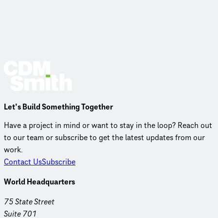
Let’s Build Something Together
Have a project in mind or want to stay in the loop? Reach out
to our team or subscribe to get the latest updates from our
work.
Contact Us
Subscribe
World Headquarters
75 State Street
Suite 701