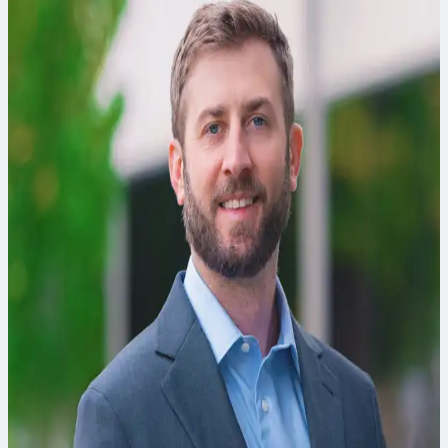
Tamzen Macbeth, PhD, PE, BCEE
Environmental Engineer
Tamzen is a remediation expert specializing in innovative,
cost-effective strategies for cleaning up hazardous waste
sites, from design to implementation.
Josh Soper, PE
Data Engineer
Josh is a data engineer with experience building automated
data pipelines for SaaS tools that support the environmental
engineering industry.