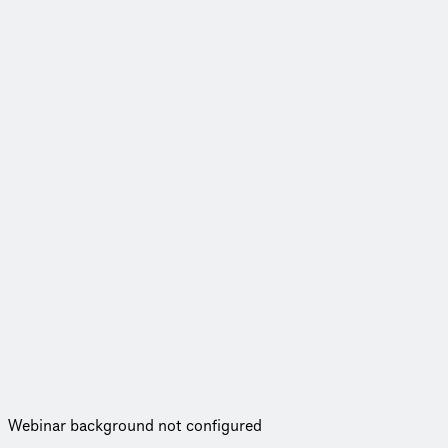
Webinar background not configured