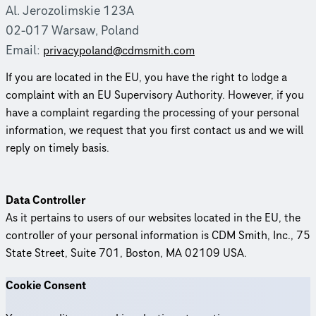
Al. Jerozolimskie 123A
02-017 Warsaw, Poland
Email:
priva­cy­poland@cdmsmith.com
If you are located in the EU, you have the right to lodge a
complaint with an EU Supervisory Authority. However, if you
have a complaint regarding the processing of your personal
information, we request that you first contact us and we will
reply on timely basis.
Data Controller
As it pertains to users of our websites located in the EU, the
controller of your personal information is CDM Smith, Inc., 75
State Street, Suite 701, Boston, MA 02109 USA.
Cookie Consent