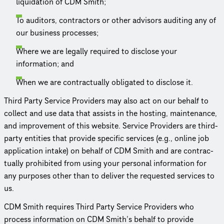
liquidation of CDM Smith;
To auditors, contractors or other advisors auditing any of
our business processes;
Where we are legally required to disclose your
information; and
When we are contrac­tu­ally obligated to disclose it.
Third Party Service Providers may also act on our behalf to
collect and use data that assists in the hosting, maintenance,
and improvement of this website. Service Providers are third-
party entities that provide specific services (e.g., online job
application intake) on behalf of CDM Smith and are contrac­
tu­ally prohibited from using your personal information for
any purposes other than to deliver the requested services to
us.
CDM Smith requires Third Party Service Providers who
process information on CDM Smith’s behalf to provide