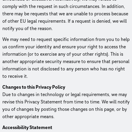
comply with the request in such circum­stances. In addition,
there may be requests that we are unable to process because
of other EU legal require­ments. If a request is denied, we will
notify you of the reason.
We may need to request specific information from you to help
us confirm your identity and ensure your right to access the
information (or to exercise any of your other rights). This is
another appropriate security measure to ensure that personal
information is not disclosed to any person who has no right
to receive it.
Changes to this Privacy Policy
Due to changes in technology or legal require­ments, we may
revise this Privacy Statement from time to time. We will notify
you of changes by posting those changes on this page, or by
other appropriate means.
Acces­si­bil­ity Statement