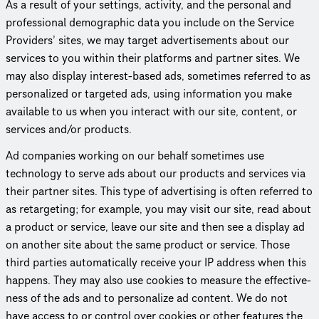
As a result of your settings, activity, and the personal and
profes­sional demographic data you include on the Service
Providers’ sites, we may target adver­tise­ments about our
services to you within their platforms and partner sites. We
may also display interest-based ads, sometimes referred to as
person­al­ized or targeted ads, using information you make
available to us when you interact with our site, content, or
services and/or products.
Ad companies working on our behalf sometimes use
technology to serve ads about our products and services via
their partner sites. This type of advertising is often referred to
as retargeting; for example, you may visit our site, read about
a product or service, leave our site and then see a display ad
on another site about the same product or service. Those
third parties auto­mat­i­cally receive your IP address when this
happens. They may also use cookies to measure the effec­tive­
ness of the ads and to personalize ad content. We do not
have access to or control over cookies or other features the