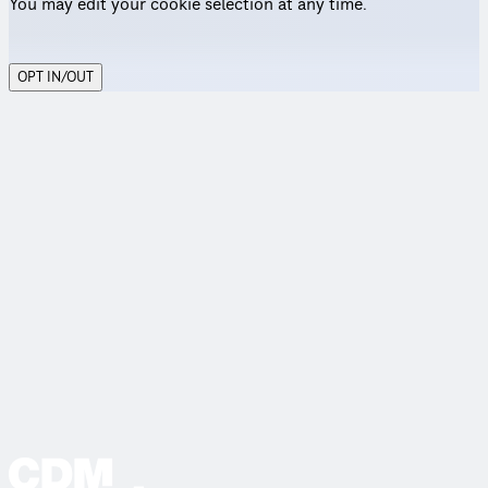
You may edit your cookie selection at any time.
OPT IN/OUT