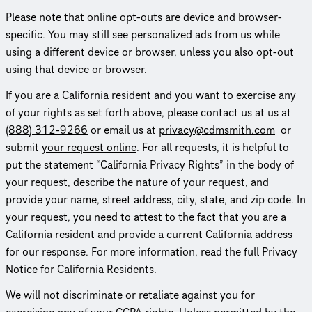
Please note that online opt-outs are device and browser-
specific. You may still see person­al­ized ads from us while
using a different device or browser, unless you also opt-out
using that device or browser.
If you are a California resident and you want to exercise any
of your rights as set forth above, please contact us at us at
(888) 312-9266
or email us at
privacy@cdmsmith.com
or
submit
your request online
. For all requests, it is helpful to
put the statement “California Privacy Rights” in the body of
your request, describe the nature of your request, and
provide your name, street address, city, state, and zip code. In
your request, you need to attest to the fact that you are a
California resident and provide a current California address
for our response. For more information, read the full Privacy
Notice for California Residents.
We will not discrim­i­nate or retaliate against you for