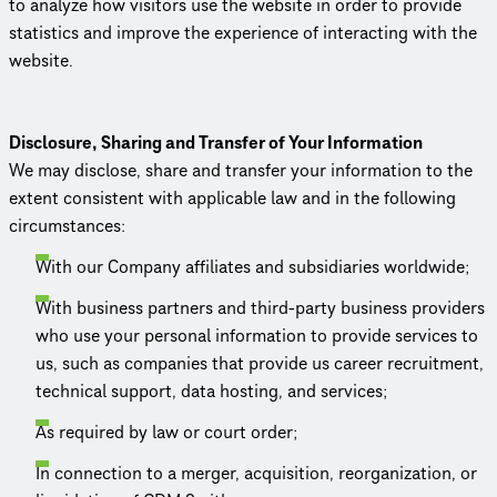
to analyze how visitors use the website in order to provide
statistics and improve the experience of interacting with the
website.
Disclosure, Sharing and Transfer of Your Information
We may disclose, share and transfer your information to the
extent consistent with applicable law and in the following
circum­stances:
With our Company affiliates and subsidiaries worldwide;
With business partners and third-party business providers
who use your personal information to provide services to
us, such as companies that provide us career recruitment,
technical support, data hosting, and services;
As required by law or court order;
In connection to a merger, acquisition, reor­ga­ni­za­tion, or