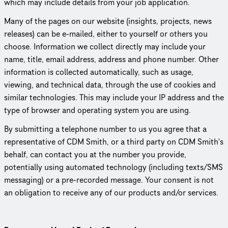
which may include details from your job application.
Many of the pages on our website (insights, projects, news
releases) can be e-mailed, either to yourself or others you
choose. Information we collect directly may include your
name, title, email address, address and phone number. Other
information is collected auto­mat­i­cally, such as usage,
viewing, and technical data, through the use of cookies and
similar tech­nolo­gies. This may include your IP address and the
type of browser and operating system you are using.
By submitting a telephone number to us you agree that a
repre­sen­ta­tive of CDM Smith, or a third party on CDM Smith's
behalf, can contact you at the number you provide,
potentially using automated technology (including texts/SMS
messaging) or a pre-recorded message. Your consent is not
an obligation to receive any of our products and/or services.