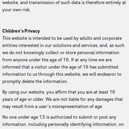
website, and trans­mis­sion of such data is therefore entirely at
your own risk.
Children’s Privacy
This website is intended to be used by adults and corporate
entities interested in our solutions and services, and, as such
we do not knowingly collect or store personal information
from anyone under the age of 16. If at any time we are
informed that a visitor under the age of 16 has submitted
information to us through this website, we will endeavor to
promptly delete the information.
By using our website, you affirm that you are at least 16
years of age or older. We are not liable for any damages that
may result from a user’s misrep­re­sen­ta­tion of age.
No one under age 13 is authorized to submit or post any
information, including personally identifying information, on