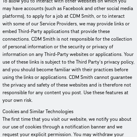
To allow you to interact with other websites on which you
may have accounts (such as Facebook and other social media
platforms), to apply for a job at CDM Smith, or to interact
with some of our Service Providers, we may provide links or
embed Third-Party appli­ca­tions that provide these
connections. CDM Smith is not responsible for the collection
of personal information or the security or privacy of
information on any Third-Party websites or appli­ca­tions. Your
use of these links is subject to the Third Party’s privacy policy,
and you should become familiar with their practices before
using the links or appli­ca­tions. CDM Smith cannot guarantee
the privacy and safety of these websites and is therefore not
responsible for any content you post. Use these features at
your own risk.
Cookies and Similar Tech­nolo­gies
The first time that you visit our website, we notify you about
our use of cookies through a noti­fi­ca­tion banner and we
request your explicit permission. You may withdraw your