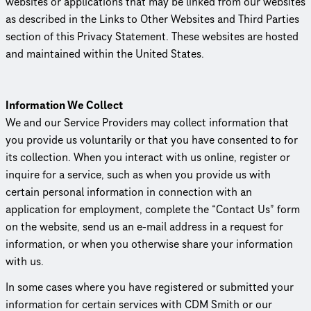
websites or appli­ca­tions that may be linked from our websites
as described in the Links to Other Websites and Third Parties
section of this Privacy Statement. These websites are hosted
and maintained within the United States.
Information We Collect
We and our Service Providers may collect information that
you provide us voluntarily or that you have consented to for
its collection. When you interact with us online, register or
inquire for a service, such as when you provide us with
certain personal information in connection with an
application for employment, complete the “Contact Us” form
on the website, send us an e-mail address in a request for
information, or when you otherwise share your information
with us.
In some cases where you have registered or submitted your
information for certain services with CDM Smith or our