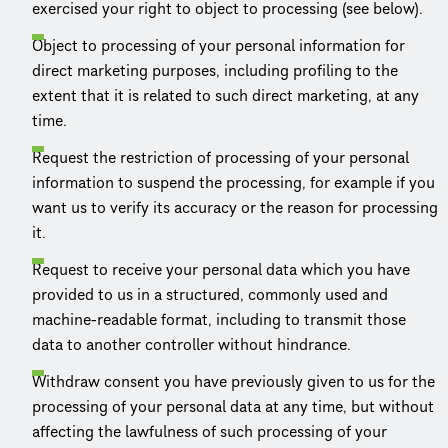
exercised your right to object to processing (see below).
Object to processing of your personal information for
direct marketing purposes, including profiling to the
extent that it is related to such direct marketing, at any
time.
Request the restriction of processing of your personal
information to suspend the processing, for example if you
want us to verify its accuracy or the reason for processing
it.
Request to receive your personal data which you have
provided to us in a structured, commonly used and
machine-readable format, including to transmit those
data to another controller without hindrance.
Withdraw consent you have previously given to us for the
processing of your personal data at any time, but without
affecting the lawfulness of such processing of your