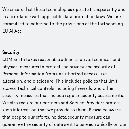
We ensure that these tech­nolo­gies operate trans­par­ently and
in accordance with applicable data protection laws. We are
committed to adhering to the provisions of the forthcoming
EU AI Act.
Security
CDM Smith takes reasonable admin­is­tra­tive, technical, and
physical measures to protect the privacy and security of
Personal Information from unau­tho­rized access, use,
alteration, and disclosure. This includes policies that limit
access, technical controls including firewalls, and other
security measures that include regular security assessments.
We also require our partners and Service Providers protect
such information that we provide to them. Please be aware
that despite our efforts, no data security measure can
guarantee the security of data sent to us elec­tron­i­cally on our