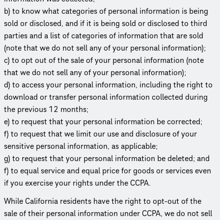
b) to know what categories of personal information is being
sold or disclosed, and if it is being sold or disclosed to third
parties and a list of categories of information that are sold
(note that we do not sell any of your personal information);
c) to opt out of the sale of your personal information (note
that we do not sell any of your personal information);
d) to access your personal information, including the right to
download or transfer personal information collected during
the previous 12 months;
e) to request that your personal information be corrected;
f) to request that we limit our use and disclosure of your
sensitive personal information, as applicable;
g) to request that your personal information be deleted; and
f) to equal service and equal price for goods or services even
if you exercise your rights under the CCPA.
While California residents have the right to opt-out of the
sale of their personal information under CCPA, we do not sell