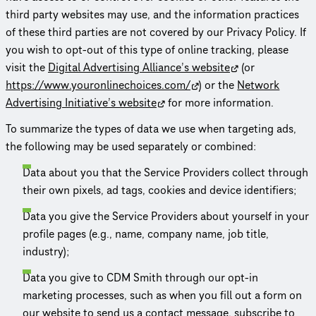
third party websites may use, and the information practices
of these third parties are not covered by our Privacy Policy. If
you wish to opt-out of this type of online tracking, please
visit the
Digital Advertising Alliance’s website
(or
https://www.youron­line­choices.com/
) or the
Network
Advertising Initiative’s website
for more information.
To summarize the types of data we use when targeting ads,
the following may be used separately or combined:
Data about you that the Service Providers collect through
their own pixels, ad tags, cookies and device identifiers;
Data you give the Service Providers about yourself in your
profile pages (e.g., name, company name, job title,
industry);
Data you give to CDM Smith through our opt-in
marketing processes, such as when you fill out a form on
our website to send us a contact message, subscribe to