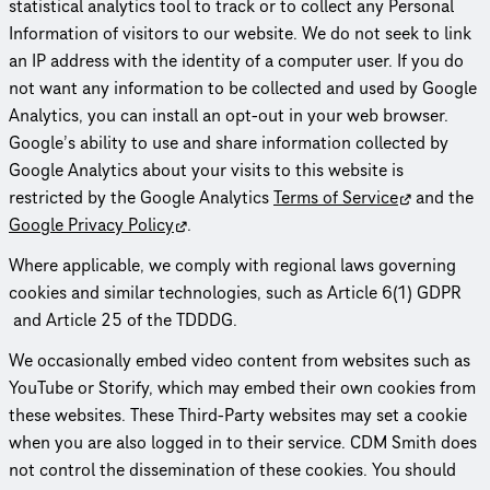
statistical analytics tool to track or to collect any Personal
Information of visitors to our website. We do not seek to link
an IP address with the identity of a computer user. If you do
not want any information to be collected and used by Google
Analytics, you can install an opt-out in your web browser.
Google’s ability to use and share information collected by
Google Analytics about your visits to this website is
restricted by the Google Analytics
Terms of Service
and the
Google Privacy Policy
.
Where applicable, we comply with regional laws governing
cookies and similar technologies, such as Article 6(1) GDPR
and Article 25 of the TDDDG.
We occa­sion­ally embed video content from websites such as
YouTube or Storify, which may embed their own cookies from
these websites. These Third-Party websites may set a cookie
when you are also logged in to their service. CDM Smith does
not control the dissem­i­na­tion of these cookies. You should