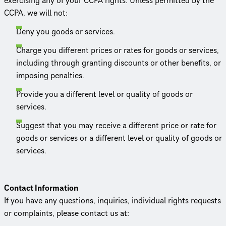
exercising any of your CCPA rights. Unless permitted by the
CCPA, we will not:
Deny you goods or services.
Charge you different prices or rates for goods or services,
including through granting discounts or other benefits, or
imposing penalties.
Provide you a different level or quality of goods or
services.
Suggest that you may receive a different price or rate for
goods or services or a different level or quality of goods or
services.
Contact Information
If you have any questions, inquiries, individual rights requests
or complaints, please contact us at: