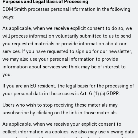
Purposes and Legal Basis of Processing
CDM Smith processes personal information in the following
ways:
As applicable, when we receive explicit consent to do so, we
will process information voluntarily submitted to us to send
you requested materials or provide information about our
services. If you have requested to sign up for our newsletter,
we may also use your personal information to provide
information about services we think may be of interest to
you.
If you are an EU resident, the legal basis for the processing of
your personal data in these cases is Art. 6 (1) (a) GDPR.
Users who wish to stop receiving these materials may
unsubscribe by clicking on the link in those materials.
As applicable, when we receive your explicit consent to
collect information via cookies, we also may use viewing data