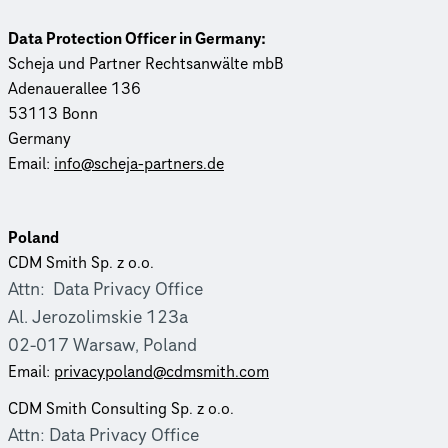
Data Protection Officer in Germany:
Scheja und Partner Rechtsanwälte mbB
Adenauer­allee 136
53113 Bonn
Germany
Email:
info@scheja-partners.de
Poland
CDM Smith Sp. z o.o.
Attn: Data Privacy Office
Al. Jero­zolim­skie 123a
02-017 Warsaw, Poland
Email:
priva­cy­poland@cdmsmith.com
CDM Smith Consulting Sp. z o.o.
Attn: Data Privacy Office