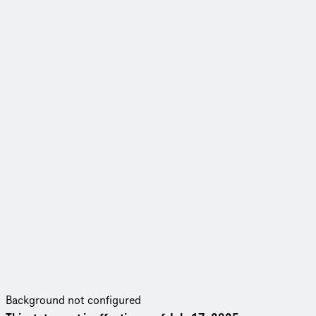
Background not configured