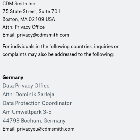
CDM Smith Inc.
75 State Street, Suite 701
Boston, MA 02109 USA
Attn: Privacy Office
Email:
privacy@cdmsmith.com
For individuals in the following countries, inquiries or
complaints may also be addressed to the following:
Germany
Data Privacy Office
Attn: Dominik Sarleja
Data Protection Coordinator
Am Umweltpark 3-5
44793 Bochum, Germany
Email:
priva­cyeu­@cdmsmith.com