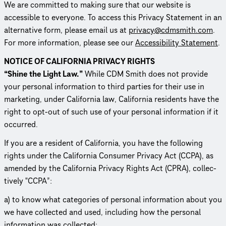
We are committed to making sure that our website is
accessible to everyone. To access this Privacy Statement in an
alternative form, please email us at
privacy@cdmsmith.com
.
For more information, please see our
Acces­si­bil­ity Statement
.
NOTICE OF CALIFORNIA PRIVACY RIGHTS
“Shine the Light Law.”
While CDM Smith does not provide
your personal information to third parties for their use in
marketing, under California law, California residents have the
right to opt-out of such use of your personal information if it
occurred.
If you are a resident of California, you have the following
rights under the California Consumer Privacy Act (CCPA), as
amended by the California Privacy Rights Act (CPRA), collec­
tively "CCPA”:
a) to know what categories of personal information about you
we have collected and used, including how the personal
information was collected;