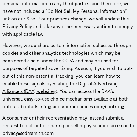
personal information to any third parties, and therefore, we
have not included a “Do Not Sell My Personal Information”
link on our Site. If our practices change, we will update this
Privacy Policy and take any other necessary action to comply
with applicable law.
However, we do share certain information collected through
cookies and other analytics tech­nolo­gies which may be
considered a sale under the CCPA and may be used for
purposes of targeted advertising. As such, if you wish to opt-
out of this non-essential tracking, you can learn how to
enable these signals by visiting the
Digital Advertising
Alliance’s (DAA) website
. You can access the DAA’s
universal, easy-to-use choice mechanisms available at both
optout.aboutads.info
and
yourad­choices.com/control
.
A consumer or their repre­sen­ta­tive may instead submit a
request to opt out of sharing or selling by sending an email to
privacy@cdmsmith.com
.