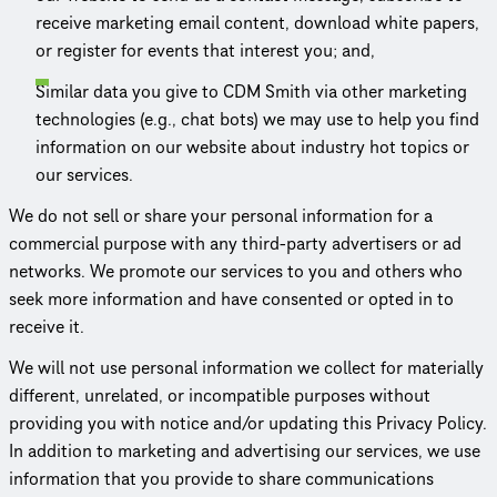
receive marketing email content, download white papers,
or register for events that interest you; and,
Similar data you give to CDM Smith via other marketing
tech­nolo­gies (e.g., chat bots) we may use to help you find
information on our website about industry hot topics or
our services.
We do not sell or share your personal information for a
commercial purpose with any third-party advertisers or ad
networks. We promote our services to you and others who
seek more information and have consented or opted in to
receive it.
We will not use personal information we collect for materially
different, unrelated, or incom­pat­i­ble purposes without
providing you with notice and/or updating this Privacy Policy.
In addition to marketing and advertising our services, we use
information that you provide to share commu­ni­ca­tions