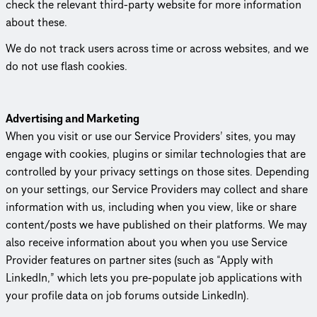
check the relevant third-party website for more information
about these.
We do not track users across time or across websites, and we
do not use flash cookies.
Advertising and Marketing
When you visit or use our Service Providers’ sites, you may
engage with cookies, plugins or similar tech­nolo­gies that are
controlled by your privacy settings on those sites. Depending
on your settings, our Service Providers may collect and share
information with us, including when you view, like or share
content/posts we have published on their platforms. We may
also receive information about you when you use Service
Provider features on partner sites (such as “Apply with
LinkedIn,” which lets you pre-populate job appli­ca­tions with
your profile data on job forums outside LinkedIn).