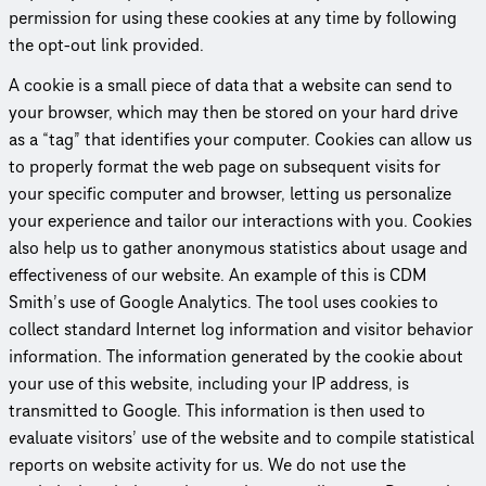
permission for using these cookies at any time by following
the opt-out link provided.
A cookie is a small piece of data that a website can send to
your browser, which may then be stored on your hard drive
as a “tag” that identifies your computer. Cookies can allow us
to properly format the web page on subsequent visits for
your specific computer and browser, letting us personalize
your experience and tailor our inter­ac­tions with you. Cookies
also help us to gather anonymous statistics about usage and
effec­tive­ness of our website. An example of this is CDM
Smith’s use of Google Analytics. The tool uses cookies to
collect standard Internet log information and visitor behavior
information. The information generated by the cookie about
your use of this website, including your IP address, is
transmitted to Google. This information is then used to
evaluate visitors’ use of the website and to compile statistical
reports on website activity for us. We do not use the