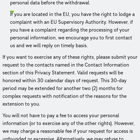
personal data before the withdrawal.
If you are located in the EU, you have the right to lodge a
complaint with an EU Supervisory Authority. However, if
you have a complaint regarding the processing of your
personal information, we encourage you to first contact
us and we will reply on timely basis.
If you want to exercise any of these rights, please submit your
request to the contacts named in the Contact Information
section of this Privacy Statement. Valid requests will be
honored within 30 calendar days of request. This 30-day
period may be extended for another two (2) months for
complex requests with noti­fi­ca­tion of the reasons for the
extension to you.
You will not have to pay a fee to access your personal
information (or to exercise any of the other rights). However,
we may charge a reasonable fee if your request for access is
unfounded or excessive. Alter­na­tively, we may refuse to