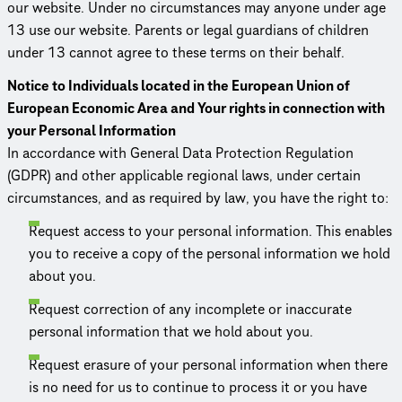
our website. Under no circum­stances may anyone under age
13 use our website. Parents or legal guardians of children
under 13 cannot agree to these terms on their behalf.
Notice to Individuals located in the European Union of
European Economic Area and Your rights in connection with
your Personal Information
In accordance with General Data Protection Regulation
(GDPR) and other applicable regional laws, under certain
circum­stances, and as required by law, you have the right to:
Request access to your personal information. This enables
you to receive a copy of the personal information we hold
about you.
Request correction of any incomplete or inaccurate
personal information that we hold about you.
Request erasure of your personal information when there
is no need for us to continue to process it or you have