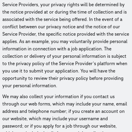
Service Providers, your privacy rights will be determined by
the notice provided at or during the time of collection and is
associated with the service being offered. In the event of a
conflict between our privacy notice and the notice of our
Service Provider, the specific notice provided with the service
applies. As an example, you may voluntarily provide personal
information in connection with a job application. The
collection or delivery of your personal information is subject
to the privacy policy of the Service Provider’s platform when
you use it to submit your application. You will have the
opportunity to review their privacy policy before providing
your personal information.
We may also collect your information if you contact us
through our web forms, which may include your name, email
address and telephone number; if you create an account on
our website, which may include your username and
password; or if you apply for a job through our website,