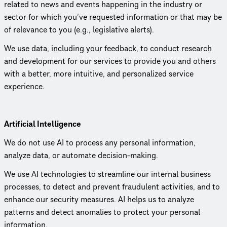
related to news and events happening in the industry or
sector for which you’ve requested information or that may be
of relevance to you (e.g., legislative alerts).
We use data, including your feedback, to conduct research
and development for our services to provide you and others
with a better, more intuitive, and person­al­ized service
experience.
Artificial Intel­li­gence
We do not use AI to process any personal information,
analyze data, or automate decision-making.
We use AI tech­nolo­gies to streamline our internal business
processes, to detect and prevent fraudulent activities, and to
enhance our security measures. AI helps us to analyze
patterns and detect anomalies to protect your personal
information.