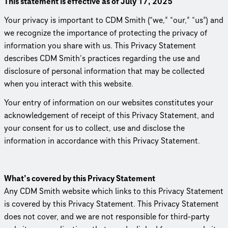
This statement is effective as of July 17, 2025
Your privacy is important to CDM Smith (“we,” “our,” “us”) and
we recognize the importance of protecting the privacy of
information you share with us. This Privacy Statement
describes CDM Smith’s practices regarding the use and
disclosure of personal information that may be collected
when you interact with this website.
Your entry of information on our websites constitutes your
acknowl­edge­ment of receipt of this Privacy Statement, and
your consent for us to collect, use and disclose the
information in accordance with this Privacy Statement.
What’s covered by this Privacy Statement
Any CDM Smith website which links to this Privacy Statement
is covered by this Privacy Statement. This Privacy Statement
does not cover, and we are not responsible for third-party