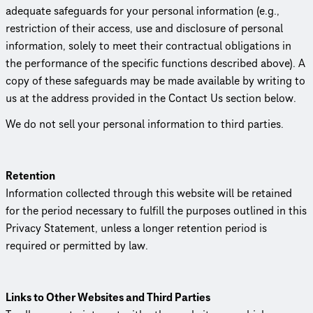
adequate safeguards for your personal information (e.g.,
restriction of their access, use and disclosure of personal
information, solely to meet their contractual obligations in
the performance of the specific functions described above). A
copy of these safeguards may be made available by writing to
us at the address provided in the Contact Us section below.
We do not sell your personal information to third parties.
Retention
Information collected through this website will be retained
for the period necessary to fulfill the purposes outlined in this
Privacy Statement, unless a longer retention period is
required or permitted by law.
Links to Other Websites and Third Parties