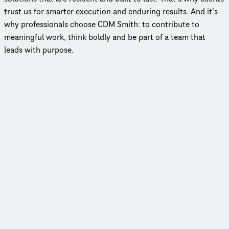
trust us for smarter execution and enduring results. And it’s
why professionals choose CDM Smith: to contribute to
meaningful work, think boldly and be part of a team that
leads with purpose.
Employee-owned, client-focused
In an industry where few firms remain employee‑owned, our
model keeps decision‑making close to the work and clients at
the center of everything we do.
79 years of impact