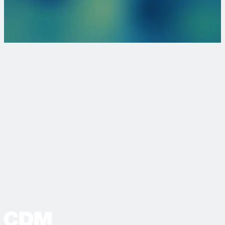
We love collaborating with passionate individuals and
organizations and want to connect with you!
Become a Client
Browse our Jobs