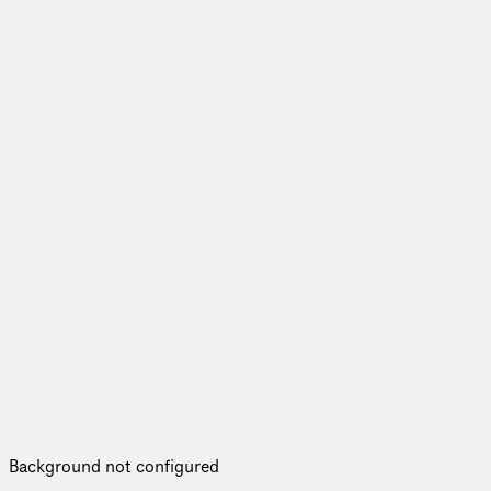
Background not configured