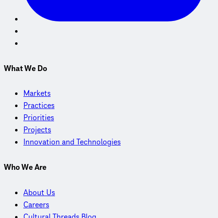
What We Do
Markets
Practices
Priorities
Projects
Innovation and Technologies
Who We Are
About Us
Careers
Cultural Threads Blog