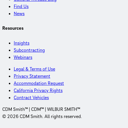
Find Us
News
Resources
Insights
Subcontracting
Webinars
Legal & Terms of Use
Privacy Statement
Accommodation Request
California Privacy Rights
Contract Vehicles
CDM Smith™ | CDM™ | WILBUR SMITH™
© 2026 CDM Smith. All rights reserved.