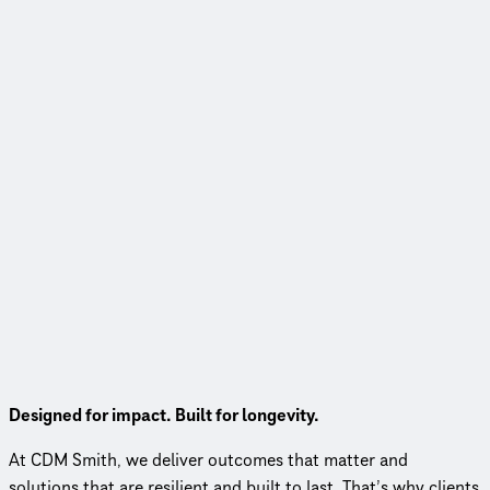
Meet CDM Smith
Designed for impact. Built for longevity.
At CDM Smith, we deliver outcomes that matter and
solutions that are resilient and built to last. That’s why clients