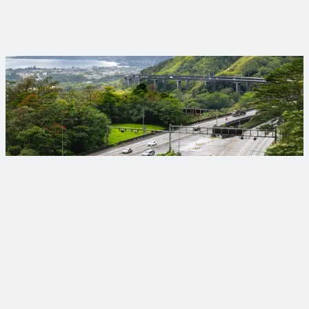
Trinnex brings digital innovation to the forefront, helping
clients accelerate their digital journey with AI‑powered tools,
practical solutions and partnerships that make infrastructure
work better for everyone.
Projects that make a difference
Your objectives deserve lasting solutions designed to meet
today’s needs and tomorrow’s challenges.
View Our Projects