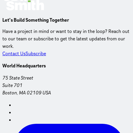
Let’s Build Something Together
Have a project in mind or want to stay in the loop? Reach out
to our team or subscribe to get the latest updates from our
work.
Contact Us
Subscribe
World Headquarters
75 State Street
Suite 701
Boston, MA 02109 USA