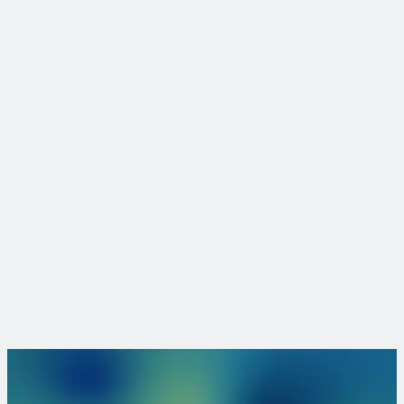
3
We have 7,000 employees working from offices worldwide.
4
CDM Smith is employee-owned, instilling pride in our work
and allowing us the freedom and independence to put our
clients first. CDM Smith will remain a privately owned firm,
free to determine our own direction and committed to
building a stronger enterprise for each future generation.
5
CDM Smith offers full services, consulting, engineering,
construction and operations, across the project life cycle in
water, environment, transportation, energy and facilities.
Ready to take the next step?