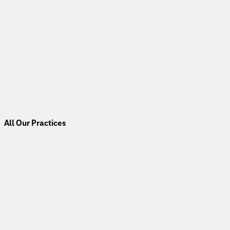
All Our Practices