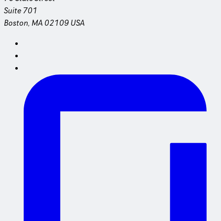
Suite 701
Boston, MA 02109 USA