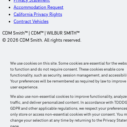
Privacy Statement
Accommodation Request
California Privacy Rights
Contract Vehicles
CDM Smith™ | CDM™ | WILBUR SMITH™
© 2026 CDM Smith. All rights reserved.
We use cookies on this site. Some cookies are essential for the webs
to function and do not require consent. These cookies enable core
functionality, such as security, session management, and accessibili
Your preferences will be remembered as required by law to improve
user experience.
We also use non-essential cookies to improve functionality, analyze
traffic, and deliver personalized content. In accordance with TDDDG
GDPR and other applicable regulations, we respect your preference
only store or access non-essential cookies with your consent. You 
change your selection at any time by returning to the Privacy Stat
page.