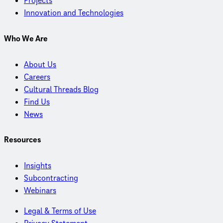
Projects
Innovation and Technologies
Who We Are
About Us
Careers
Cultural Threads Blog
Find Us
News
Resources
Insights
Subcontracting
Webinars
Legal & Terms of Use