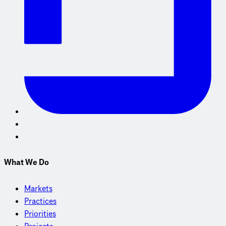
What We Do
Markets
Practices
Priorities