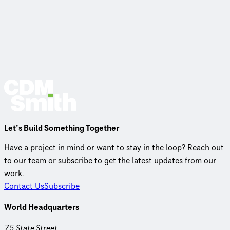
Let’s Build Something Together
Have a project in mind or want to stay in the loop? Reach out
to our team or subscribe to get the latest updates from our
work.
Contact Us
Subscribe
World Headquarters
75 State Street