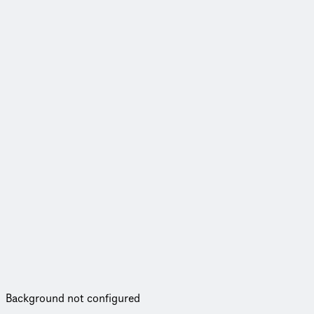
Background not configured