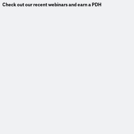
Check out our recent webinars and earn a PDH