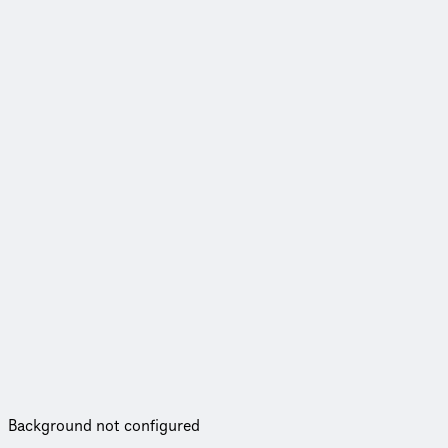
Background not configured