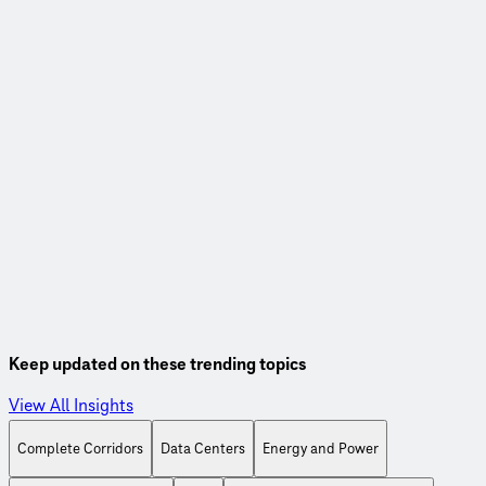
Webinar
Linking road use and payment for sustainable transportation
funding
Watch this webinar, co-hosted with the Eastern
Transportation Coalition, to learn more about fuel tax
alternatives to support our transportation systems.
Watch On-Demand
Keep updated on these trending topics
View All Insights
Complete Corridors
Data Centers
Energy and Power