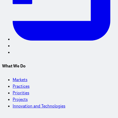
What We Do
Markets
Practices
Priorities
Projects
Innovation and Technologies