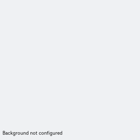
Background not configured