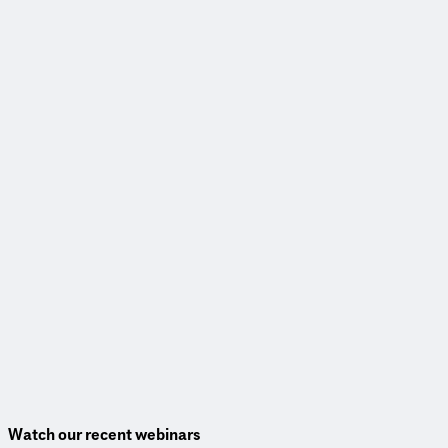
Read More
Webinar
Transforming communities through complete corridors
View Webinar
Watch our recent webinars