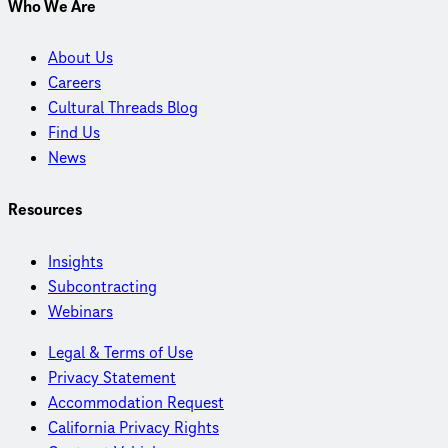
Who We Are
About Us
Careers
Cultural Threads Blog
Find Us
News
Resources
Insights
Subcontracting
Webinars
Legal & Terms of Use
Privacy Statement
Accommodation Request
California Privacy Rights