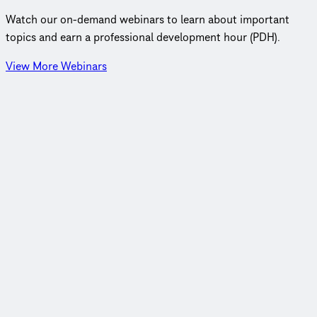
Watch our on‑demand webinars to learn about important
topics and earn a professional development hour (PDH).
View More Webinars
Webinar