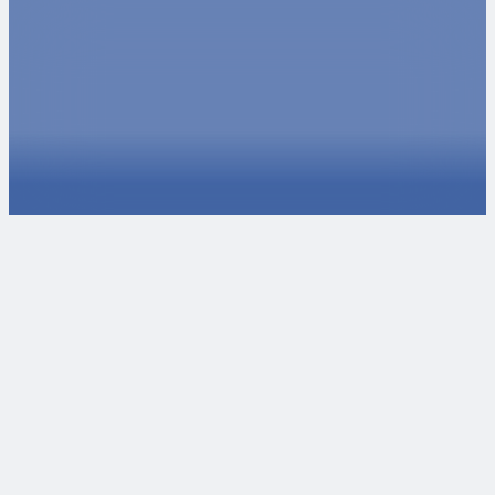
Ready to take the next steps?
We love collaborating with passionate individuals and
organizations. If you want to talk about potential projects,
reach out to our experts. If you're interested in joining our
team, check our careers page for open positions or
internships.
Talk to an Expert
Explore Careers