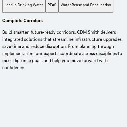
Lead in Drinking Water
PFAS
Water Reuse and Desalination
Complete Corridors
Build smarter, future-ready corridors. CDM Smith delivers
integrated solutions that streamline infrastructure upgrades,
save time and reduce disruption. From planning through
implementation, our experts coordinate across disciplines to
meet dig-once goals and help you move forward with
confidence.