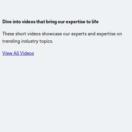
by BRT so rapid.
View Insight
Dive into videos that bring our expertise to life
These short videos showcase our experts and expertise on
trending industry topics.
View All Videos