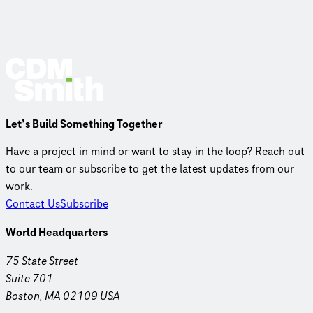
Let’s Build Something Together
Have a project in mind or want to stay in the loop? Reach out
to our team or subscribe to get the latest updates from our
work.
Contact Us
Subscribe
World Headquarters
75 State Street
Suite 701
Boston, MA 02109 USA