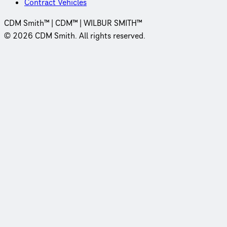
Contract Vehicles
CDM Smith™ | CDM™ | WILBUR SMITH™
© 2026 CDM Smith. All rights reserved.