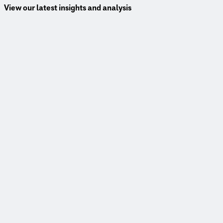
View our latest insights and analysis