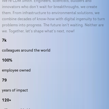
We’re
CDM
Smith.
Engineers,
scientists,
builders
and
innovators
who
don’t
wait
for
breakthroughs,
we
create
them.
From
infrastructure
to
environmental
solutions,
we
combine
decades
of
know-how
with
digital
ingenuity
to
turn
problems
into
progress.
The
future
isn’t
waiting.
Neither
are
we.
Together,
let’s
shape
what’s
next,
now!
7k
col­leagues around the world
100%
em­ploy­ee owned
79
years of impact
120+