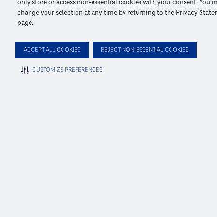
only store or access non-essential cookies with your consent. You 
change your selection at any time by returning to the Privacy Stat
page.
ACCEPT ALL COOKIES
REJECT NON-ESSENTIAL COOKIES
CUSTOMIZE PREFERENCES