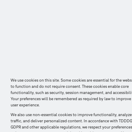
We use cookies on this site. Some cookies are essential for the webs
to function and do not require consent. These cookies enable core
functionality, such as security, session management, and accessibili
Your preferences will be remembered as required by law to improve
user experience.
We also use non-essential cookies to improve functionality, analyze
traffic, and deliver personalized content. In accordance with TDDDG
GDPR and other applicable regulations, we respect your preference