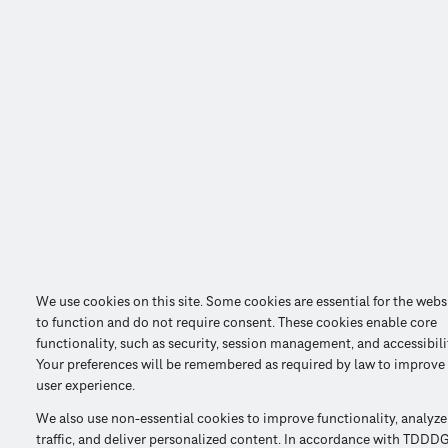
We use cookies on this site. Some cookies are essential for the webs
to function and do not require consent. These cookies enable core
functionality, such as security, session management, and accessibili
Your preferences will be remembered as required by law to improve
user experience.
We also use non-essential cookies to improve functionality, analyze
traffic, and deliver personalized content. In accordance with TDDDG