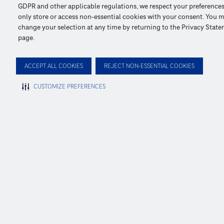
GDPR and other applicable regulations, we respect your preference
only store or access non-essential cookies with your consent. You 
change your selection at any time by returning to the Privacy Stat
page.
ACCEPT ALL COOKIES
REJECT NON-ESSENTIAL COOKIES
CUSTOMIZE PREFERENCES