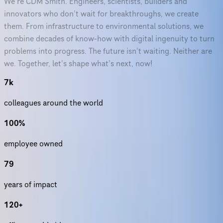
We’re
CDM
Smith.
Engineers,
scientists,
builders
and
innovators
who
don’t
wait
for
breakthroughs,
we
create
them.
From
infrastructure
to
environmental
solutions,
we
combine
decades
of
know-how
with
digital
ingenuity
to
turn
problems
into
progress.
The
future
isn’t
waiting.
Neither
are
we.
Together,
let’s
shape
what’s
next,
now!
7k
col­leagues around the world
100%
em­ploy­ee owned
79
years of impact
120+