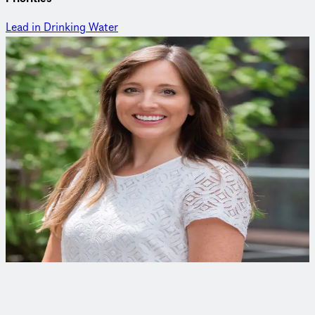
Lead in Drinking Water
Curious to learn more?
Reach out to an expert to find out how we delivered this
project.
Katie Deheer
Product Management
At Trinnex, Katie leads the development of innovative digital
solutions that leverage data to support agility and smart
decision making for infrastructure leaders.