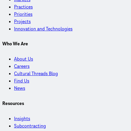
Practices
Priorities
Projects
Innovation and Technologies
Who We Are
About Us
Careers
Cultural Threads Blog
Find Us
News
Resources
Insights
Subcontracting