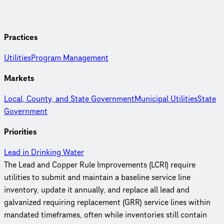
Practices
Utilities
Program Management
Markets
Local, County, and State Government
Municipal Utilities
State
Government
Priorities
Lead in Drinking Water
The Lead and Copper Rule Improvements (LCRI) require
utilities to submit and maintain a baseline service line
inventory, update it annually, and replace all lead and
galvanized requiring replacement (GRR) service lines within
mandated timeframes, often while inventories still contain