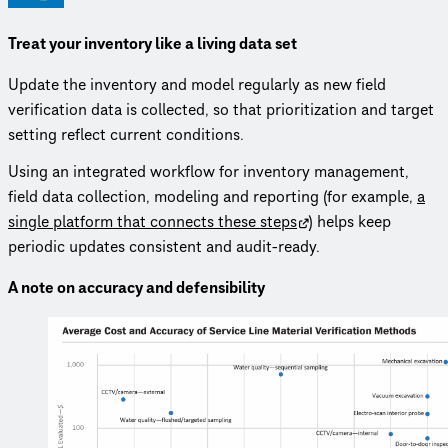
Treat your inventory like a living data set
Update the inventory and model regularly as new field
verification data is collected, so that prioritization and target
setting reflect current conditions.
Using an integrated workflow for inventory management,
field data collection, modeling and reporting (for example,
a
single platform that connects these steps
) helps keep
periodic updates consistent and audit-ready.
A note on accuracy and defensibility