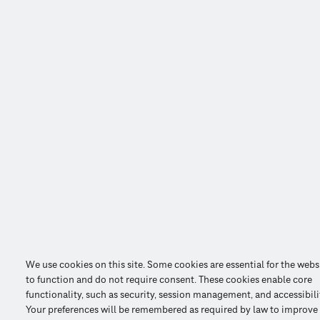
We use cookies on this site. Some cookies are essential for the webs
to function and do not require consent. These cookies enable core
functionality, such as security, session management, and accessibili
Your preferences will be remembered as required by law to improve