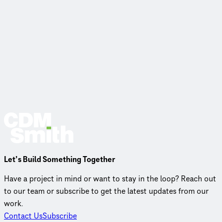
Let’s Build Something Together
Have a project in mind or want to stay in the loop? Reach out
to our team or subscribe to get the latest updates from our
work.
Contact Us
Subscribe