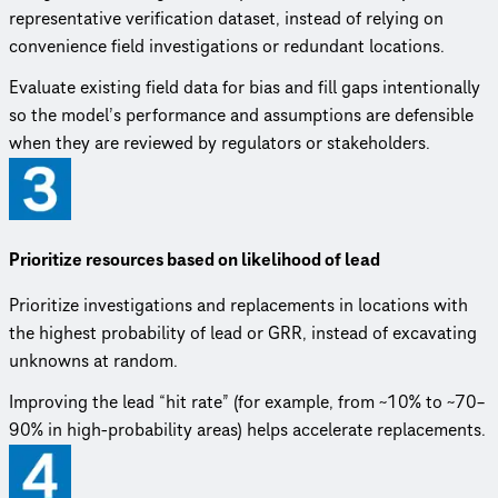
representative verification dataset, instead of relying on
convenience field investigations or redundant locations.
Evaluate existing field data for bias and fill gaps intentionally
so the model’s performance and assumptions are defensible
when they are reviewed by regulators or stakeholders.
Prioritize resources based on likelihood of lead
Prioritize investigations and replacements in locations with
the highest probability of lead or GRR, instead of excavating
unknowns at random.
Improving the lead “hit rate” (for example, from ~10% to ~70–
90% in high-probability areas) helps accelerate replacements.