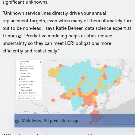
significant unknowns.
"Unknown service lines directly drive your annual
replacement targets, even when many of them ultimately turn
out to be non-lead," says Katie Deheer, data science expert at
Trinnex
. "Predictive modeling helps utilities reduce
uncertainty so they can meet LCRI obligations more
efficiently and realistically."
Middlesex, NJ prediction map