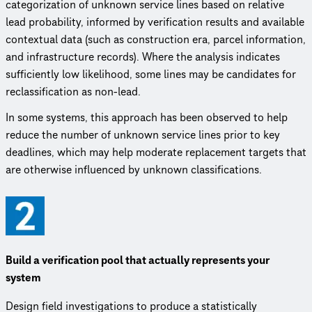
categorization of unknown service lines based on relative
lead probability, informed by verification results and available
contextual data (such as construction era, parcel information,
and infrastructure records). Where the analysis indicates
sufficiently low likelihood, some lines may be candidates for
reclassification as non-lead.
In some systems, this approach has been observed to help
reduce the number of unknown service lines prior to key
deadlines, which may help moderate replacement targets that
are otherwise influenced by unknown classifications.
Build a verification pool that actually represents your
system
Design field investigations to produce a statistically