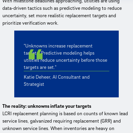
With milestone deadlines approaching, utilities are using
data-driven tactics such as predictive modeling to reduce
uncertainty, set more realistic replacement targets and
prioritize verification work.
"Unknowns increase replacement
targets. Predictive modeling helps
utilities reduce uncertainty before those
targets are set."
Katie Deheer, AI Consultant and
Strategist
The reality: unknowns inflate your targets
LCRI replacement planning is based on counts of known lead
service lines, galvanized requiring replacement (GRR) and
unknown service lines. When inventories are heavy on