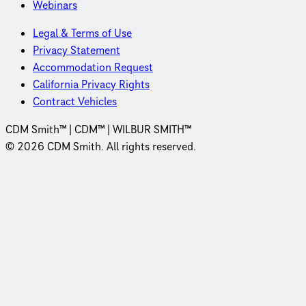
Webinars
Legal & Terms of Use
Privacy Statement
Accommodation Request
California Privacy Rights
Contract Vehicles
CDM Smith™ | CDM™ | WILBUR SMITH™
© 2026 CDM Smith. All rights reserved.