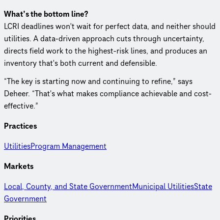
What’s the bottom line?
LCRI deadlines won't wait for perfect data, and neither should
utilities. A data-driven approach cuts through uncertainty,
directs field work to the highest-risk lines, and produces an
inventory that's both current and defensible.
“The key is starting now and continuing to refine,” says
Deheer. “That's what makes compliance achievable and cost-
effective.”
Practices
Utilities
Program Management
Markets
Local, County, and State Government
Municipal Utilities
State
Government
Priorities