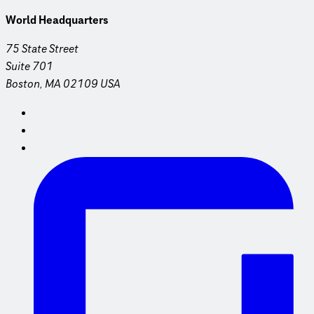
World Headquarters
75 State Street
Suite 701
Boston, MA 02109 USA