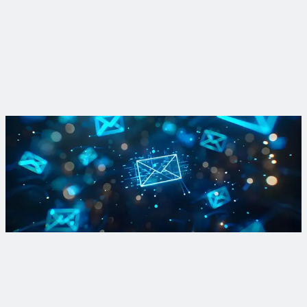
learned from the field
A recent pilot study where no-dig technologies could not
accurately find lead showed how important it is to test
technologies on specific systems before deploying them large
scale.
Read More
Sign up for Lead and Copper Rule updates and more
Sign up for our newsletter to stay in the know on regulations,
recent projects and the latest innovations to tackle lead in
drinking water.
Sign Up