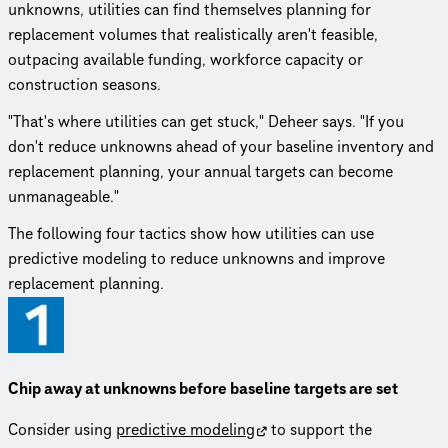
unknowns, utilities can find themselves planning for
replacement volumes that realistically aren't feasible,
outpacing available funding, workforce capacity or
construction seasons.
"That's where utilities can get stuck," Deheer says. "If you
don't reduce unknowns ahead of your baseline inventory and
replacement planning, your annual targets can become
unmanageable."
The following four tactics show how utilities can use
predictive modeling to reduce unknowns and improve
replacement planning.
Chip away at unknowns before baseline targets are set
Consider using
predictive modeling
to support the