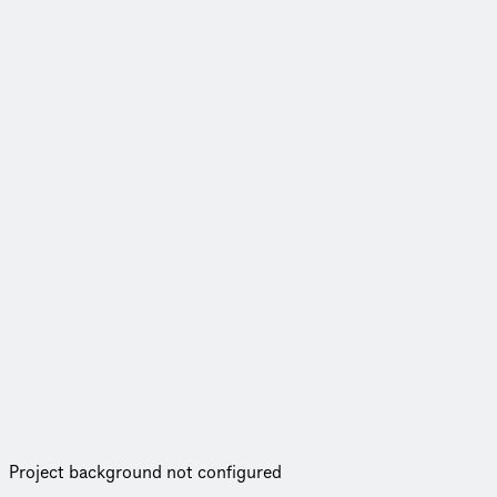
Project background not configured