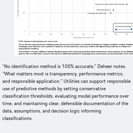
“No identification method is 100% accurate,” Deheer notes.
“What matters most is transparency, performance metrics,
and responsible application.” Utilities can support responsible
use of predictive methods by setting conservative
classification thresholds, evaluating model performance over
time, and maintaining clear, defensible documentation of the
data, assumptions, and decision logic informing
classifications.