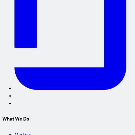
What We Do
Markets