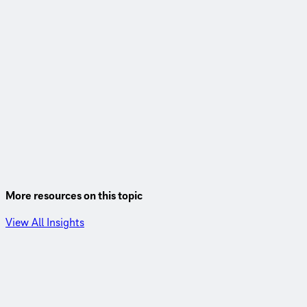
More resources on this topic
View All Insights