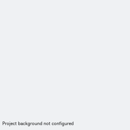
Project background not configured