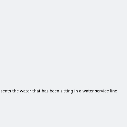
sents the water that has been sitting in a water service line