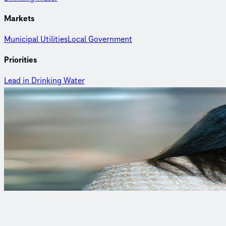
Markets
Municipal Utilities
Local Government
Priorities
Lead in Drinking Water
Curious to learn more?
Autumn McNeill
Management Specialist
Autumn is a management specialist with experience in research