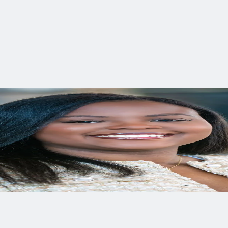
ing and examining social justice within the environmental secto