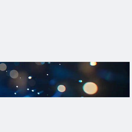
e realistic, defensible replacements to comply with the LCRI.
ons to tackle lead in drinking water.