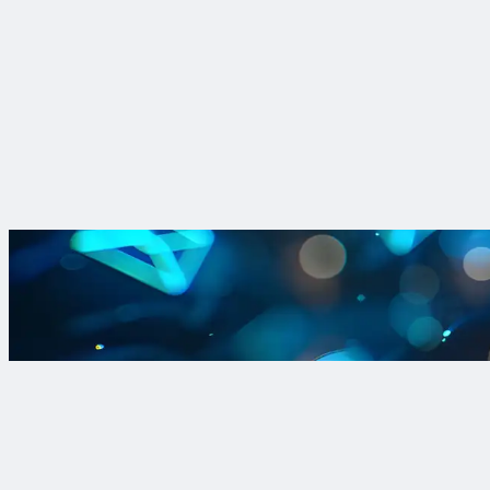
Insight
Find lead faster: shrinking LCRI replacement lists with data-dr
Katie Deheer, data science expert at Trinnex, explains how data
Read More
Sign up for Lead and Copper Rule 
Sign up for our newsletter to stay i
Sign Up