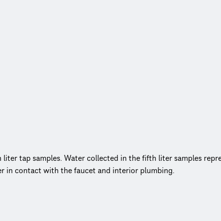
liter tap samples. Water collected in the fifth liter samples repre
er in contact with the faucet and interior plumbing.