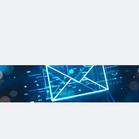
iven tactics
-driven strategies help utilities reduce uncertainty and plan mor
updates and more
n the know on regulations, recent projects and the latest innovati