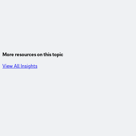
More resources on this topic
View All Insights