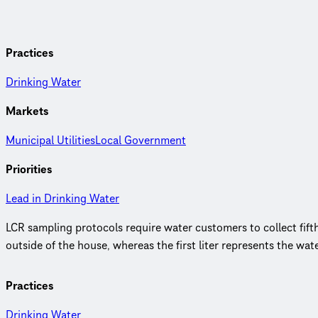
Practices
Drinking Water
Markets
Municipal Utilities
Local Government
Priorities
Lead in Drinking Water
LCR sampling protocols require water customers to collect fifth 
outside of the house, whereas the first liter represents the wat
Practices
Drinking Water