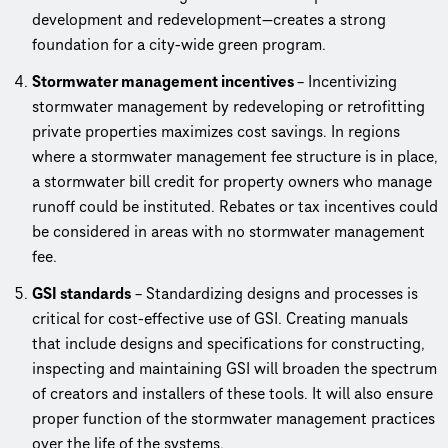
development and redevelopment—creates a strong
foundation for a city-wide green program.
Stormwater management incentives
– Incentivizing
stormwater management by redeveloping or retrofitting
private properties maximizes cost savings. In regions
where a stormwater management fee structure is in place,
a stormwater bill credit for property owners who manage
runoff could be instituted. Rebates or tax incentives could
be considered in areas with no stormwater management
fee.
GSI standards
– Standardizing designs and processes is
critical for cost-effective use of GSI. Creating manuals
that include designs and specifications for constructing,
inspecting and maintaining GSI will broaden the spectrum
of creators and installers of these tools. It will also ensure
proper function of the stormwater management practices
over the life of the systems.