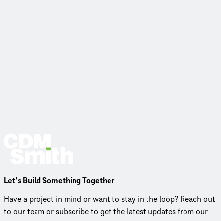
Let’s Build Something Together
Have a project in mind or want to stay in the loop? Reach out
to our team or subscribe to get the latest updates from our