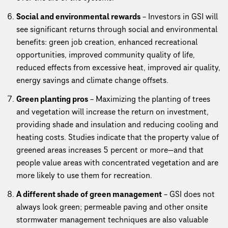
Social and environmental rewards
– Investors in GSI will
see significant returns through social and environmental
benefits: green job creation, enhanced recreational
opportunities, improved community quality of life,
reduced effects from excessive heat, improved air quality,
energy savings and climate change offsets.
Green planting pros
– Maximizing the planting of trees
and vegetation will increase the return on investment,
providing shade and insulation and reducing cooling and
heating costs. Studies indicate that the property value of
greened areas increases 5 percent or more—and that
people value areas with concentrated vegetation and are
more likely to use them for recreation.
A different shade of green management
– GSI does not
always look green; permeable paving and other onsite
stormwater management techniques are also valuable