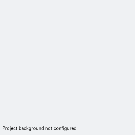
Project background not configured