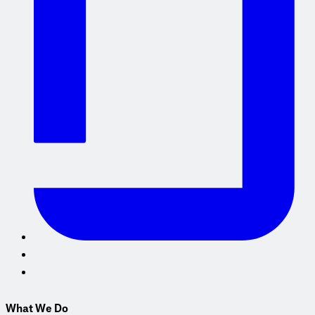
What We Do