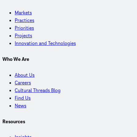
Markets
Practices
Priorities
Projects
Innovation and Technologies
Who We Are
About Us
Careers
Cultural Threads Blog
Find Us
News
Resources