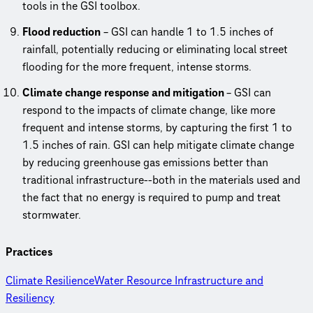
tools in the GSI toolbox.
Flood reduction
– GSI can handle 1 to 1.5 inches of
rainfall, potentially reducing or eliminating local street
flooding for the more frequent, intense storms.
Climate change response and mitigation
– GSI can
respond to the impacts of climate change, like more
frequent and intense storms, by capturing the first 1 to
1.5 inches of rain. GSI can help mitigate climate change
by reducing greenhouse gas emissions better than
traditional infrastructure--both in the materials used and
the fact that no energy is required to pump and treat
stormwater.
Practices
Climate Resilience
Water Resource Infrastructure and
Resiliency