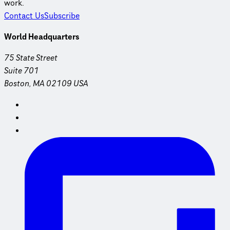
work.
Contact Us
Subscribe
World Headquarters
75 State Street
Suite 701
Boston, MA 02109 USA