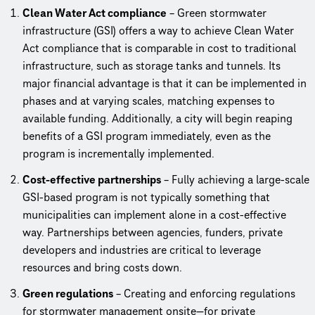
Clean Water Act compliance
– Green stormwater
infrastructure (GSI) offers a way to achieve Clean Water
Act compliance that is comparable in cost to traditional
infrastructure, such as storage tanks and tunnels. Its
major financial advantage is that it can be implemented in
phases and at varying scales, matching expenses to
available funding. Additionally, a city will begin reaping
benefits of a GSI program immediately, even as the
program is incrementally implemented.
Cost-effective partnerships
– Fully achieving a large-scale
GSI-based program is not typically something that
municipalities can implement alone in a cost-effective
way. Partnerships between agencies, funders, private
developers and industries are critical to leverage
resources and bring costs down.
Green regulations
– Creating and enforcing regulations
for stormwater management onsite—for private