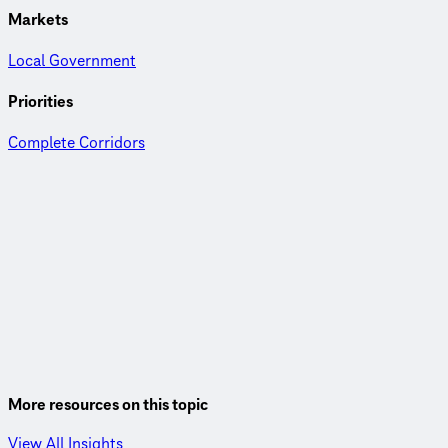
Markets
Local Government
Priorities
Complete Corridors
More resources on this topic
View All Insights