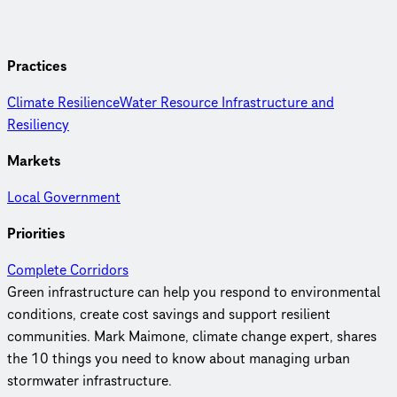
Practices
Climate Resilience
Water Resource Infrastructure and
Resiliency
Markets
Local Government
Priorities
Complete Corridors
Green infrastructure can help you respond to environmental
conditions, create cost savings and support resilient
communities. Mark Maimone, climate change expert, shares
the 10 things you need to know about managing urban
stormwater infrastructure.