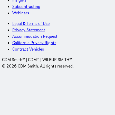
Insights
Subcontracting
Webinars
Legal & Terms of Use
Privacy Statement
Accommodation Request
California Privacy Rights
Contract Vehicles
CDM Smith™ | CDM™ | WILBUR SMITH™
© 2026 CDM Smith. All rights reserved.