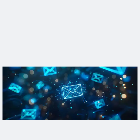
Insight
How SWMM changed the way cities view water
How a pioneering software model and the engineers behind it
transformed U.S. urban water quality over the course of a
half-century.
Read More
Learn more about Complete Corridors
Find out how forward-thinking communities improve
mobility, promote equity and enhance resiliency through our
monthly newsletter.
Sign Up