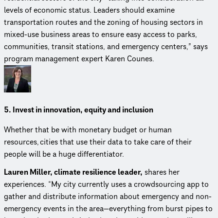
levels of economic status. Leaders should examine
transportation routes and the zoning of housing sectors in
mixed-use business areas to ensure easy access to parks,
communities, transit stations, and emergency centers,” says
program management expert Karen Counes.
5. Invest in innovation, equity and inclusion
Whether that be with monetary budget or human
resources, cities that use their data to take care of their
people will be a huge differentiator.
Lauren Miller, climate resilience leader,
shares her
experiences. “My city currently uses a crowd­sourc­ing app to
gather and distribute information about emergency and non-
emergency events in the area—everything from burst pipes to