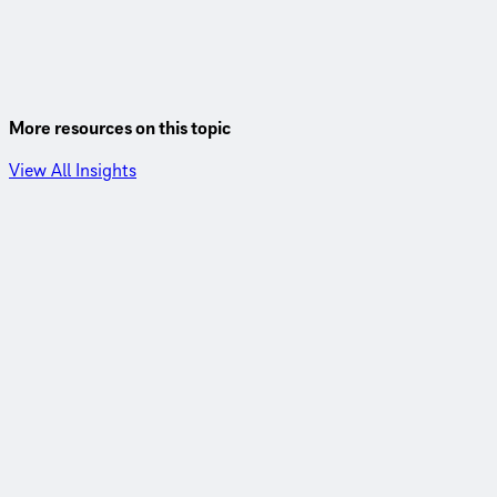
More resources on this topic
View All Insights