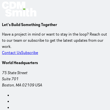
Let’s Build Something Together
Have a project in mind or want to stay in the loop? Reach out
to our team or subscribe to get the latest updates from our
work.
Contact Us
Subscribe
World Headquarters
75 State Street
Suite 701
Boston, MA 02109 USA