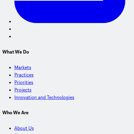
What We Do
Markets
Practices
Priorities
Projects
Innovation and Technologies
Who We Are
About Us