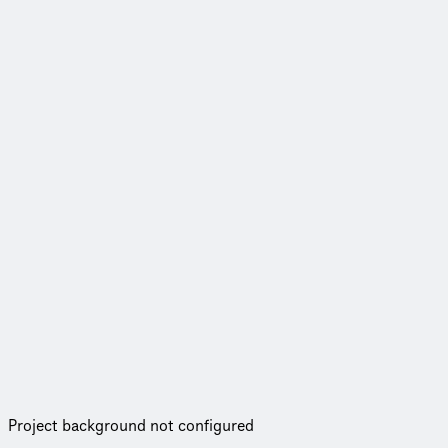
Project background not configured