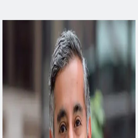
Curious to learn more?
When you’re ready to apply this thinking, our experts can
help.
Davonna Moore
Community Impact Discipline Leader
Davonna is a solutions-driven project manager and
transportation planner whose main areas of expertise include
outreach, grant writing and management, budgeting and
accounting.
Matt Goss, PE, PMP, CEM, CEA, CDSM, LEED AP (BD+C)