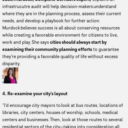
infrastrucutre audit will help decision-makers understand
where they are in the planning process, assess their current
needs, and develop a playbook for further action.
Murdock believes success is all about conserving resources
while creating a favorable environment for citizens to live,
work and play. She says
cities should always start by
examining their community planning efforts
to guarantee
they're providing a favorable quality of life without excess
disparity.
4. Re-examine your city's layout
“I’d encourage city mayors to look at bus routes, locations of
libraries, city centers, houses of worship, schools, medical
centers and businesses. Then, look at those routes to several
residential sectors of the city—taking into consideration all