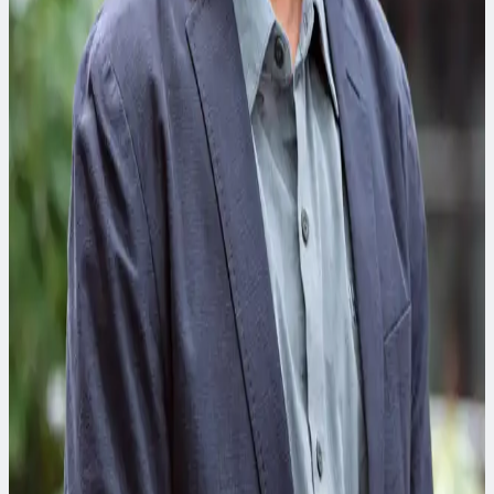
Karen Counes
Program and Construc tion Management Practice Leader
Karen has expertise developing and implementing
engineering, technical services and construction program
solutions in the transportation, water and power industries.
Lauren Miller, CC-P
Climate Resilience Practice Leader
The driving force behind CDM Smith’s climate resilience team,
Lauren has expertise in vulner­a­bil­ity assessments and
adaptation plans to help clients effectively prepare for and
adapt to the challenges of extreme weather impacts.