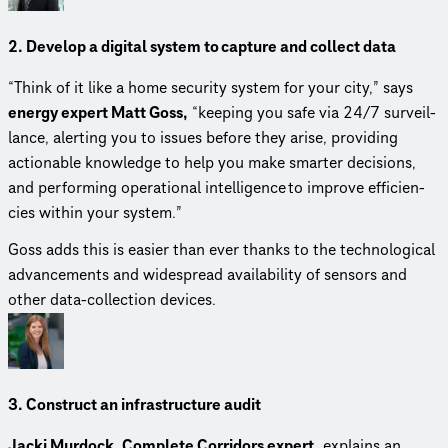
2. Develop a digital system to capture and collect data
“Think of it like a home security system for your city,” says
energy expert Matt Goss,
“keeping you safe via 24/7 surveil­
lance, alerting you to issues before they arise, providing
actionable knowledge to help you make smarter decisions,
and performing operational intel­li­gence to improve effi­cien­
cies within your system.”
Goss adds this is easier than ever thanks to the tech­no­log­i­cal
advance­ments and widespread avail­abil­ity of sensors and
other data-collection devices.
3. Construct an infra­struc­ture audit
Jacki Murdock, Complete Corridors expert,
explains an