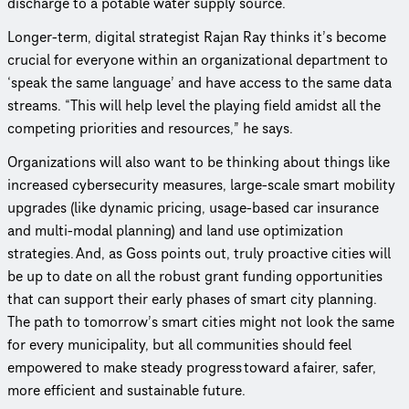
discharge to a potable water supply source.
Longer-term, digital strategist Rajan Ray thinks it’s become
crucial for everyone within an orga­ni­za­tional department to
‘speak the same language’ and have access to the same data
streams. “This will help level the playing field amidst all the
competing priorities and resources,” he says.
Orga­ni­za­tions will also want to be thinking about things like
increased cyber­se­cu­rity measures, large-scale smart mobility
upgrades (like dynamic pricing, usage-based car insurance
and multi-modal planning) and land use opti­miza­tion
strategies. And, as Goss points out, truly proactive cities will
be up to date on all the robust grant funding oppor­tu­ni­ties
that can support their early phases of smart city planning.
The path to tomorrow’s smart cities might not look the same
for every munic­i­pal­ity, but all communities should feel
empowered to make steady progress toward a fairer, safer,
more efficient and sustainable future.