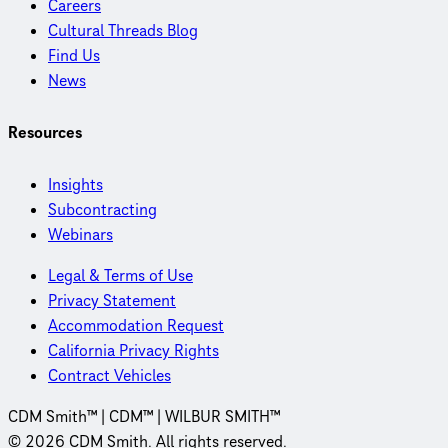
Careers
Cultural Threads Blog
Find Us
News
Resources
Insights
Subcontracting
Webinars
Legal & Terms of Use
Privacy Statement
Accommodation Request
California Privacy Rights
Contract Vehicles
CDM Smith™ | CDM™ | WILBUR SMITH™
© 2026 CDM Smith. All rights reserved.