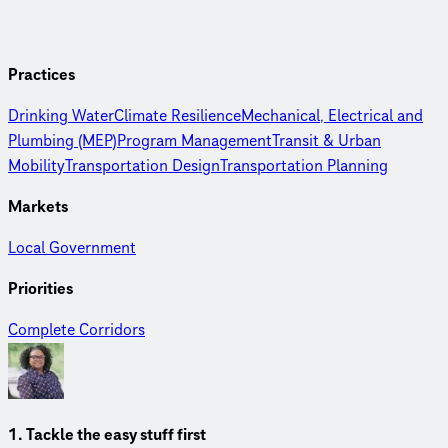
Practices
Drinking Water
Climate Resilience
Mechanical, Electrical and
Plumbing (MEP)
Program Management
Transit & Urban
Mobility
Transportation Design
Transportation Planning
Markets
Local Government
Priorities
Complete Corridors
1. Tackle the easy stuff first