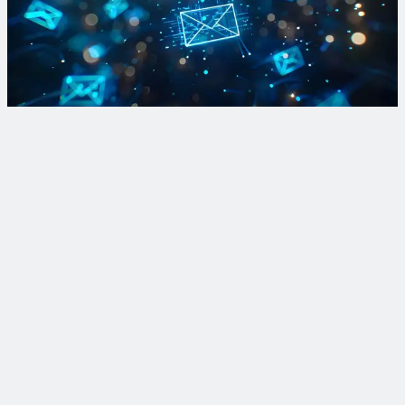
Find out how forward-thinking communities improve
mobility, promote equity and enhance resiliency through our
monthly newsletter.
Sign Up