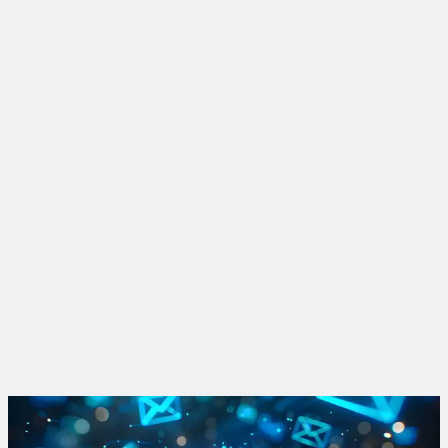
Insight
Breaking down bus rapid transit lane options
We define the benefits and motivations behind the various
types of bus rapid transit (BRT) lane types that make traveling
by BRT so rapid.
Read More
Learn more about Complete Corridors