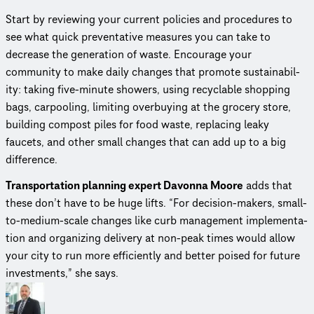
Start by reviewing your current policies and procedures to
see what quick preven­ta­tive measures you can take to
decrease the generation of waste. Encourage your
community to make daily changes that promote sustain­abil­
ity: taking five-minute showers, using recyclable shopping
bags, carpooling, limiting overbuying at the grocery store,
building compost piles for food waste, replacing leaky
faucets, and other small changes that can add up to a big
difference.
Trans­porta­tion planning expert Davonna Moore
adds that
these don’t have to be huge lifts. “For decision-makers, small-
to-medium-scale changes like curb management imple­men­ta­
tion and organizing delivery at non-peak times would allow
your city to run more efficiently and better poised for future
investments,” she says.