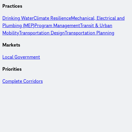
Practices
Drinking Water
Climate Resilience
Mechanical, Electrical and
Plumbing (MEP)
Program Management
Transit & Urban
Mobility
Transportation Design
Transportation Planning
Markets
Local Government
Priorities
Complete Corridors