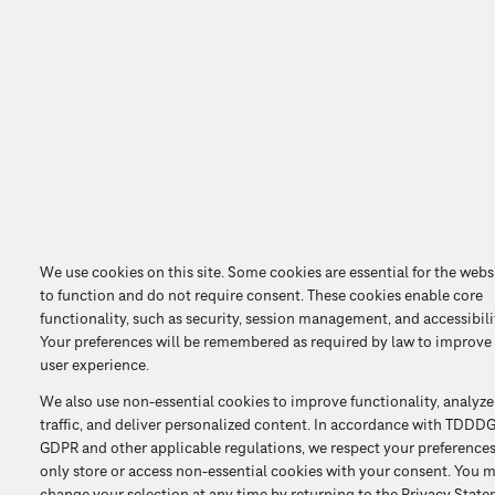
We use cookies on this site. Some cookies are essential for the webs
to function and do not require consent. These cookies enable core
functionality, such as security, session management, and accessibili
Your preferences will be remembered as required by law to improve
user experience.
We also use non-essential cookies to improve functionality, analyze
traffic, and deliver personalized content. In accordance with TDDDG
GDPR and other applicable regulations, we respect your preference
only store or access non-essential cookies with your consent. You 
change your selection at any time by returning to the Privacy Stat