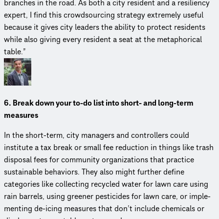
branches in the road. As both a city resident and a resiliency
expert, I find this crowd­sourc­ing strategy extremely useful
because it gives city leaders the ability to protect residents
while also giving every resident a seat at the metaphor­i­cal
table.”
6. Break down your to-do list into short- and long-term
measures
In the short-term, city managers and controllers could
institute a tax break or small fee reduction in things like trash
disposal fees for community orga­ni­za­tions that practice
sustainable behaviors. They also might further define
categories like collecting recycled water for lawn care using
rain barrels, using greener pesticides for lawn care, or imple­
ment­ing de-icing measures that don’t include chemicals or