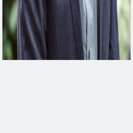
Raj Ray
Digital Strategy & Business Development Director
Raj has over 25 years of experience in developing and
implementing innovative technology solutions in the B2B
marketplace for the water industry.