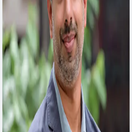
Energy and Power Leader
The driving force behind CDM Smith’s energy and power
team. Matt spearheads the strategic development and
execution of high-impact projects in mechanical, electrical,
plumbing, fire-protection and energy sectors.
Jacki Murdock
Complete Corridors Planning Discipline Leader
Jacki specializes in multimodal transportation corridor plans,
transit corridor analysis, and alternatives development and
project prioritization.