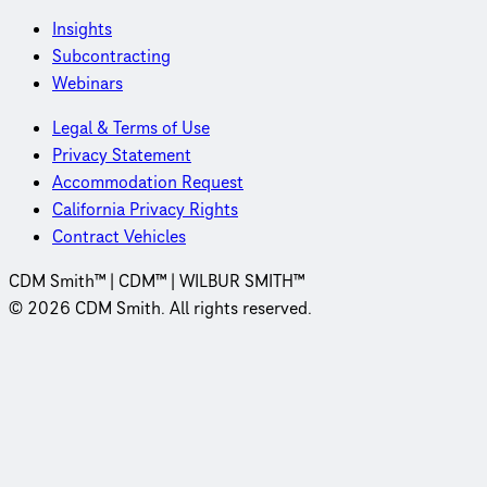
Insights
Subcontracting
Webinars
Legal & Terms of Use
Privacy Statement
Accommodation Request
California Privacy Rights
Contract Vehicles
CDM Smith™ | CDM™ | WILBUR SMITH™
© 2026 CDM Smith. All rights reserved.