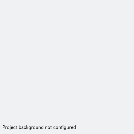
Project background not configured