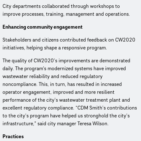
City departments collaborated through workshops to
improve processes, training, management and operations.
Enhancing community engagement
Stakeholders and citizens contributed feedback on CW2020
initiatives, helping shape a responsive program.
The quality of CW2020’s improve­ments are demon­strated
daily. The program's modernized systems have improved
wastewater reliability and reduced regulatory
noncompliance. This, in turn, has resulted in increased
operator engagement, improved and more resilient
performance of the city’s wastewater treatment plant and
excellent regulatory compliance. “CDM Smith’s contributions
to the city’s program have helped us stronghold the city’s
infrastructure,” said city manager Teresa Wilson.
Practices