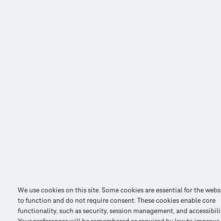
We use cookies on this site. Some cookies are essential for the webs
to function and do not require consent. These cookies enable core
functionality, such as security, session management, and accessibili