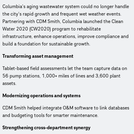
Columbia’s aging wastewater system could no longer handle
the city’s rapid growth and frequent wet weather events.
Partnering with CDM Smith, Columbia launched the Clean
Water 2020 (CW2020) program to rehabilitate
infrastructure, enhance operations, improve compliance and
build a foundation for sustainable growth.
Transforming asset management
Tablet-based field assessments let the team capture data on
56 pump stations, 1,000+ miles of lines and 3,600 plant
assets.
Modernizing operations and systems
CDM Smith helped integrate O&M software to link databases
and budgeting tools for smarter maintenance.
Strengthening cross-department synergy