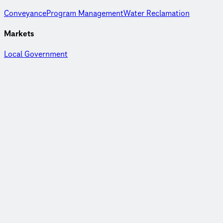
Conveyance
Program Management
Water Reclamation
Markets
Local Government