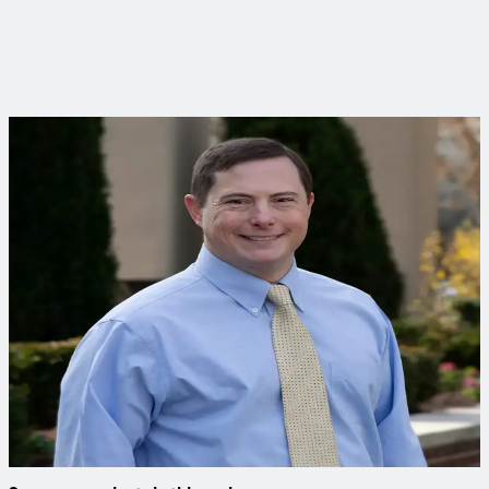
Smarter infrastructure in action
See how Columbia is building a foundation for sustainable
growth through its Clean Water program.
Curious to learn more?
Connect with an expert to find out how we delivered this
project.
Bryan Cully, PE, PMP
Senior Civil Engineer
Brian has decades of experience delivering water and sewer
projects, navigating permitting and building effective asset
management programs.