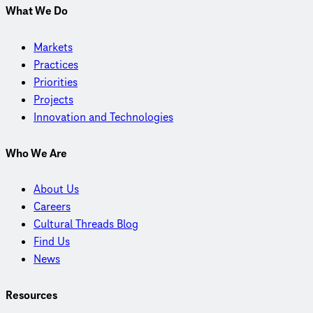
What We Do
Markets
Practices
Priorities
Projects
Innovation and Technologies
Who We Are
About Us
Careers
Cultural Threads Blog
Find Us
News
Resources