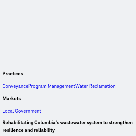
Practices
Conveyance
Program Management
Water Reclamation
Markets
Local Government
Rehabilitating Columbia’s wastewater system to strengthen
resilience and reliability