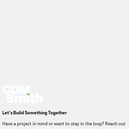
Let’s Build Something Together
Have a project in mind or want to stay in the loop? Reach out