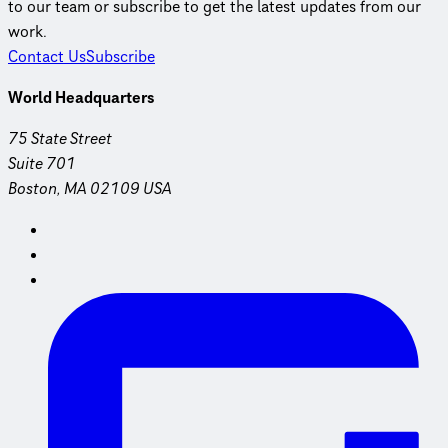
to our team or subscribe to get the latest updates from our
work.
Contact Us
Subscribe
World Headquarters
75 State Street
Suite 701
Boston, MA 02109 USA