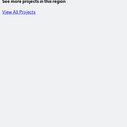
See more projects in this region
View All Projects
Tifton District, Georgia
20 years of roadway revolution with GDOT