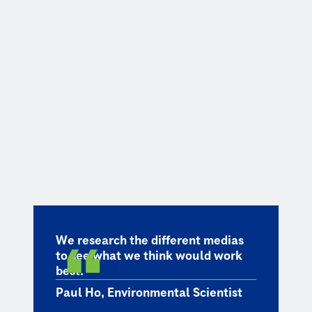
We research the different medias
to see what we think would work
best.
Paul Ho, Environmental Scientist