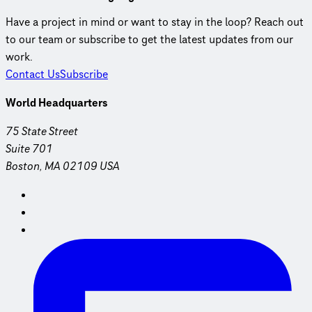
Have a project in mind or want to stay in the loop? Reach out
to our team or subscribe to get the latest updates from our
work.
Contact Us
Subscribe
World Headquarters
75 State Street
Suite 701
Boston, MA 02109 USA