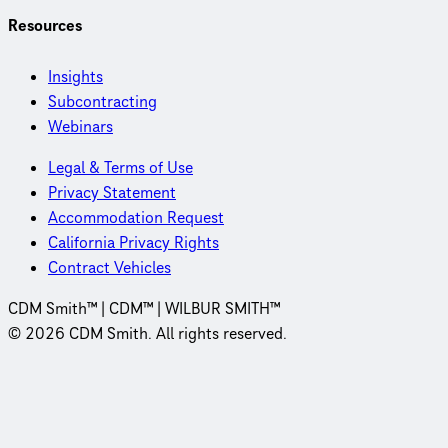
Resources
Insights
Subcontracting
Webinars
Legal & Terms of Use
Privacy Statement
Accommodation Request
California Privacy Rights
Contract Vehicles
CDM Smith™ | CDM™ | WILBUR SMITH™
© 2026 CDM Smith. All rights reserved.