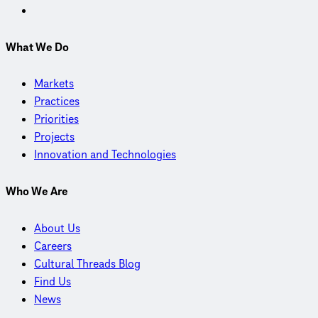
What We Do
Markets
Practices
Priorities
Projects
Innovation and Technologies
Who We Are
About Us
Careers
Cultural Threads Blog
Find Us
News