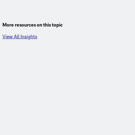
More resources on this topic
View All Insights