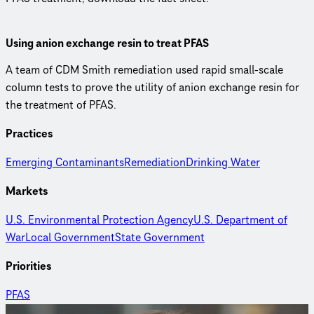
Using anion exchange resin to treat PFAS
A team of CDM Smith remediation used rapid small-scale
column tests to prove the utility of anion exchange resin for
the treatment of PFAS.
Practices
Emerging Contaminants
Remediation
Drinking Water
Markets
U.S. Environmental Protection Agency
U.S. Department of
War
Local Government
State Government
Priorities
PFAS