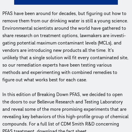
PFAS have been around for decades, but figuring out how to
remove them from our drinking water is still a young science.
Envi­ron­men­tal scientists around the world have gathered to
share research on treatment options, lawmakers are inves­ti­
gat­ing potential maximum contaminant levels (MCLs), and
vendors are introducing new products all the time. It's
unlikely that a single solution will fit every cont­a­m­i­nated site,
so our remediation experts have been testing various
methods and exper­i­ment­ing with combined remedies to
figure out what works best for each case.
In this edition of Breaking Down PFAS, we decided to open
the doors to our Bellevue Research and Testing Laboratory
and reveal some of the more promising experiments that are
revealing key behaviors of this high-profile group of chemical
compounds. For a full list of CDM Smith R&D concerning
PFAS treatment, download the fact sheet.