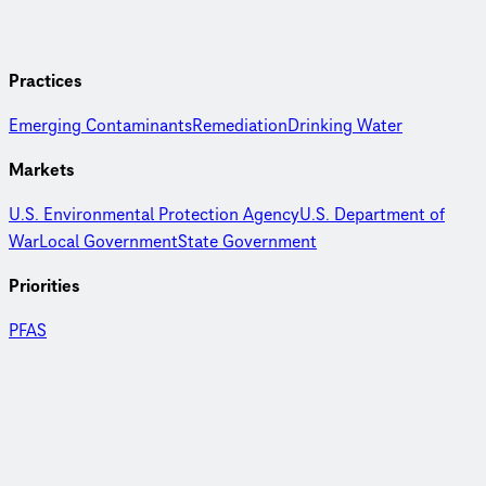
Practices
Emerging Contaminants
Remediation
Drinking Water
Markets
U.S. Environmental Protection Agency
U.S. Department of
War
Local Government
State Government
Priorities
PFAS
PFAS Research and Development
with CDM Smith environmental scientist Jennifer Hooper