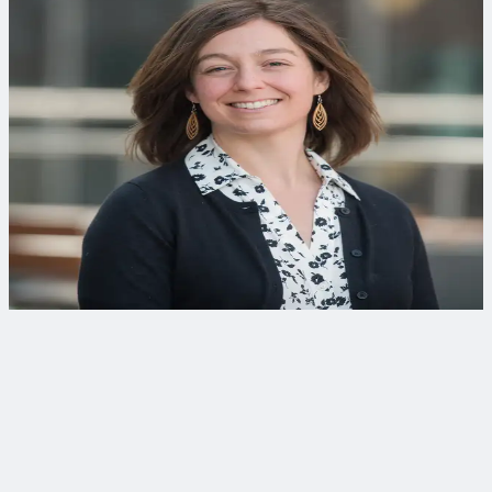
Curious to learn more?
When you're ready to apply this thinking, we can help.
Jennifer L. Hooper, PE
Envi­ron­men­tal Engineer
Jennifer specializes in treatment technologies for water
reuse, serving as technical lead for water and wastewater
projects at CDM Smith’s Bellevue lab.