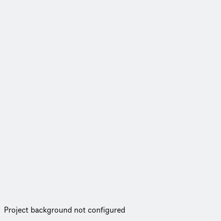
Project background not configured