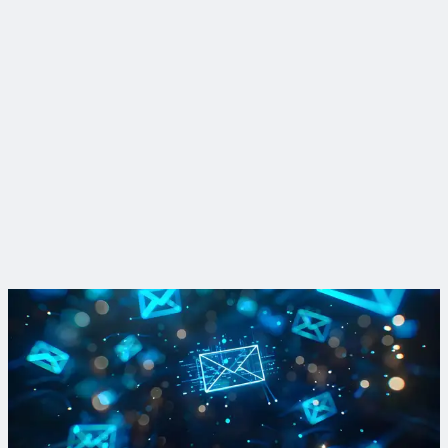
Insight
PFAS fingerprinting and the case for source control
Source control and pretreatment are among the most cost-
efficient ways to fight PFAS. Our researchers are finding new,
more efficient ways to identify and trace PFAS fingerprints in
the environment.
Read More
Sign up for PFAS updates
Subscribe to our Breaking Down PFAS newsletter to get your
fill of breaking news and dispatches from the front lines of
active treatment and R&D projects.