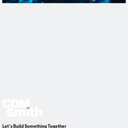
Sign Up
Let’s Build Something Together