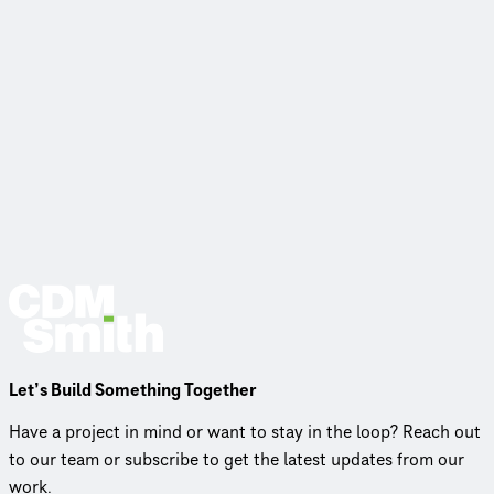
Let’s Build Something Together
Have a project in mind or want to stay in the loop? Reach out
to our team or subscribe to get the latest updates from our
work.