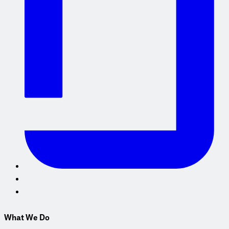
What We Do