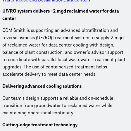
UF/RO system delivers ~2 mgd reclaimed water for data
center
CDM Smith is supporting an advanced ultrafiltration and
reverse osmosis (UF/RO) treatment system to supply 2 mgd
of reclaimed water for data center cooling with design,
balance of plant construction, and owner’s advisor support
to coordinate with parallel local wastewater treatment plant
upgrades. The use of containerized treatment helps
accelerate delivery to meet data center needs.
Delivering advanced cooling solutions
Our team’s design supports a reliable and on-schedule
transition from groundwater to reclaimed water while
maintaining operational continuity.
Cutting‑edge treatment technology