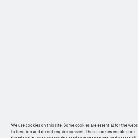
We use cookies on this site. Some cookies are essential for the webs
to function and do not require consent. These cookies enable core