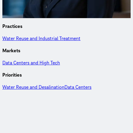
commissioning of water reuse and treatment facilities.
Practices
Water Reuse and Industrial Treatment
Markets
Data Centers and High Tech
Priorities
Water Reuse and Desalination
Data Centers