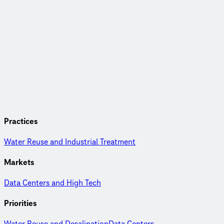
Practices
Water Reuse and Industrial Treatment
Markets
Data Centers and High Tech
Priorities
Water Reuse and Desalination
Data Centers