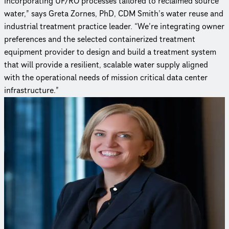
incorporating UF/RO processes tailored to reclaimed source
water,” says Greta Zornes, PhD, CDM Smith’s water reuse and
industrial treatment practice leader. “We’re integrating owner
preferences and the selected containerized treatment
equipment provider to design and build a treatment system
that will provide a resilient, scalable water supply aligned
with the operational needs of mission critical data center
infrastructure.”
Curious to learn more?
Reach out to an expert to find out how we delivered this
project.
Greta Zornes, Ph.D
Management Specialist
Greta draws upon over 20 years of experience in engineering
and project management for the planning, design, and