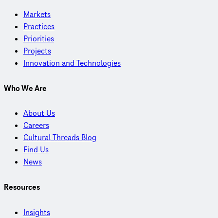
Markets
Practices
Priorities
Projects
Innovation and Technologies
Who We Are
About Us
Careers
Cultural Threads Blog
Find Us
News
Resources
Insights