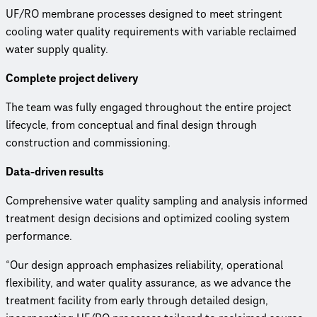
UF/RO membrane processes designed to meet stringent
cooling water quality requirements with variable reclaimed
water supply quality.
Complete project delivery
The team was fully engaged throughout the entire project
lifecycle, from conceptual and final design through
construction and commissioning.
Data-driven results
Comprehensive water quality sampling and analysis informed
treatment design decisions and optimized cooling system
performance.
“Our design approach emphasizes reliability, operational
flexibility, and water quality assurance, as we advance the
treatment facility from early through detailed design,