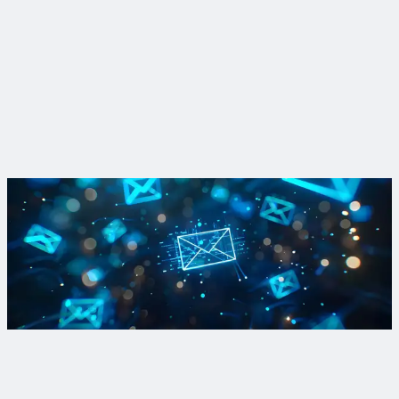
San Diego, California
Achieving water supply resilience in San Diego
View Project
Stay up to date on advanced water treatment
We're committed to strengthening water supply portfolios
where they are most needed today and will be tomorrow. Opt
in to our newsletter to learn more.
Sign Up