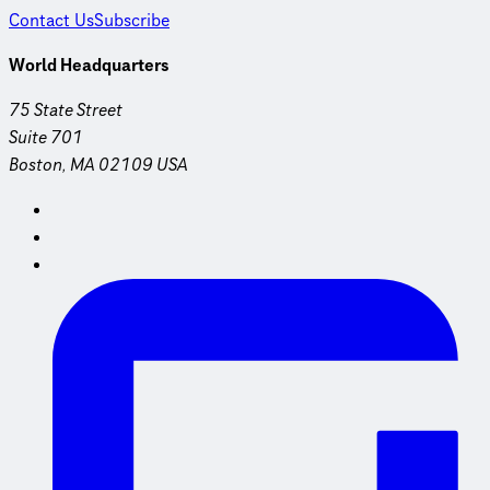
Contact Us
Subscribe
World Headquarters
75 State Street
Suite 701
Boston, MA 02109 USA