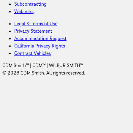
Subcontracting
Webinars
Legal & Terms of Use
Privacy Statement
Accommodation Request
California Privacy Rights
Contract Vehicles
CDM Smith™ | CDM™ | WILBUR SMITH™
© 2026 CDM Smith. All rights reserved.