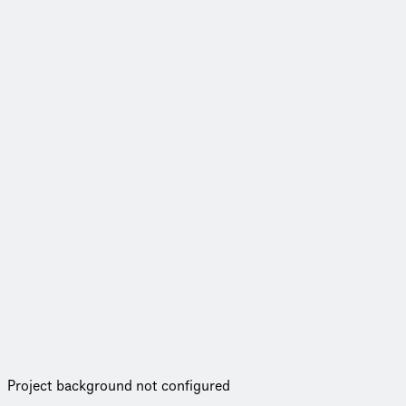
Project background not configured