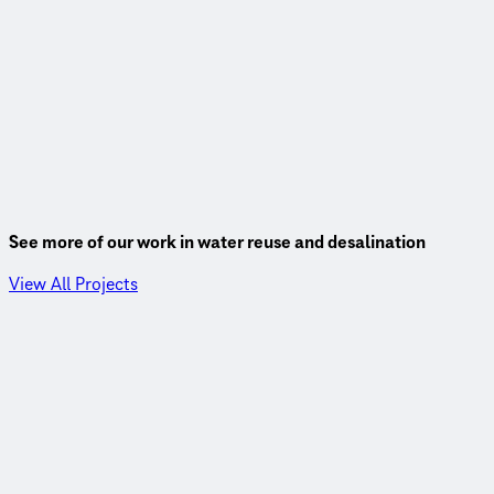
See more of our work in water reuse and desalination
View All Projects