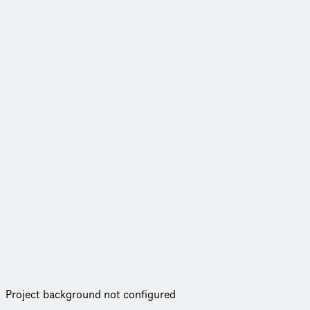
Project background not configured