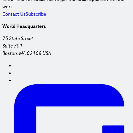
work.
Contact Us
Subscribe
World Headquarters
75 State Street
Suite 701
Boston, MA 02109 USA