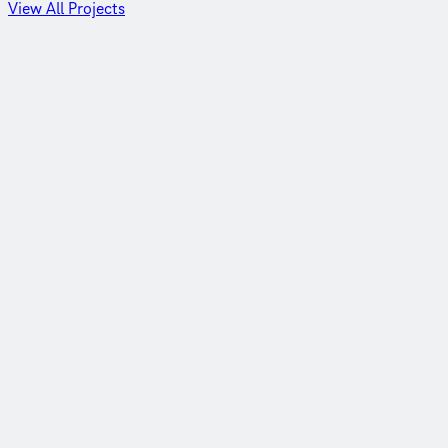
View All Projects
Detroit, Michigan
Outfall upgrade for the nation’s largest WWTP
View Project