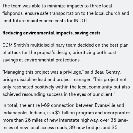
The team was able to minimize impacts to three local
fishponds, ensure safe transportation to the local church and
limit future maintenance costs for INDOT.
Reducing environmental impacts, saving costs
CDM Smith’s multidisciplinary team decided on the best plan
of attack for the project’s design, prioritizing both cost
savings at environmental protections.
"Managing this project was a privilege," said Beau Gentry,
bridge discipline lead and project manager. "This project not
only resonated positively within the local community but also
achieved resounding success in the eyes of our client."
In total, the entire I-69 connection between Evansville and
Indianapolis, Indiana, is a $2 billion program and incorporates
more than 26 miles of new interstate highway, over 35 lane-
miles of new local access roads, 39 new bridges and 35