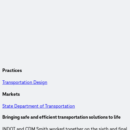
Practices
Transportation Design
Markets
State Department of Transportation
Bringing safe and efficient transportation solutions to life
INDOT and CDM Smith worked together on the sixth and final