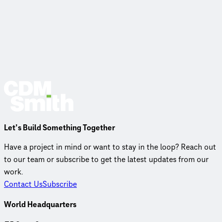
Let’s Build Something Together
Have a project in mind or want to stay in the loop? Reach out
to our team or subscribe to get the latest updates from our
work.
Contact Us
Subscribe
World Headquarters