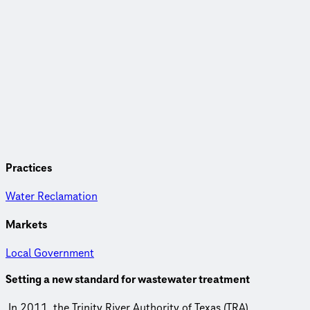
Practices
Water Reclamation
Markets
Local Government
Setting a new standard for wastewater treatment
In 2011, the Trinity River Authority of Texas (TRA)