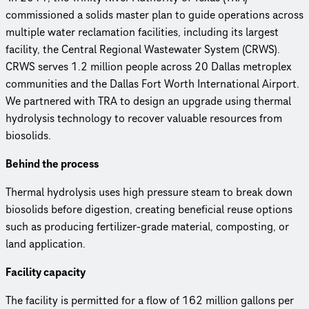
commissioned a solids master plan to guide operations across
multiple water reclamation facilities, including its largest
facility, the Central Regional Wastewater System (CRWS).
CRWS serves 1.2 million people across 20 Dallas metroplex
communities and the Dallas Fort Worth International Airport.
We partnered with TRA to design an upgrade using thermal
hydrolysis technology to recover valuable resources from
biosolids.
Behind the process
Thermal hydrolysis uses high pressure steam to break down
biosolids before digestion, creating beneficial reuse options
such as producing fertilizer-grade material, composting, or
land application.
Facility capacity
The facility is permitted for a flow of 162 million gallons per