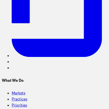
What We Do
Markets
Practices
Priorities