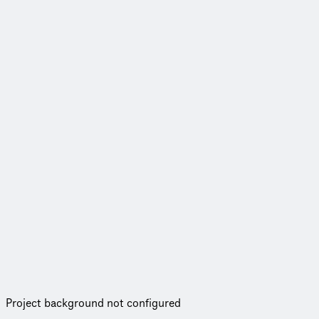
Project background not configured