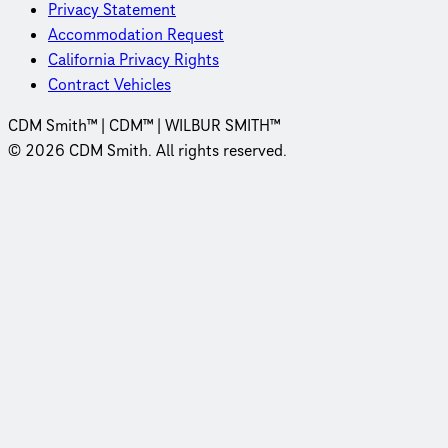
Privacy Statement
Accommodation Request
California Privacy Rights
Contract Vehicles
CDM Smith™ | CDM™ | WILBUR SMITH™
© 2026 CDM Smith. All rights reserved.