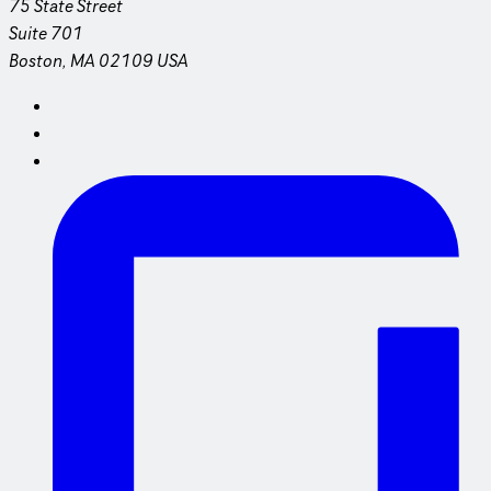
75 State Street
Suite 701
Boston, MA 02109 USA