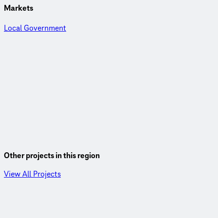
Markets
Local Government
Other projects in this region
View All Projects