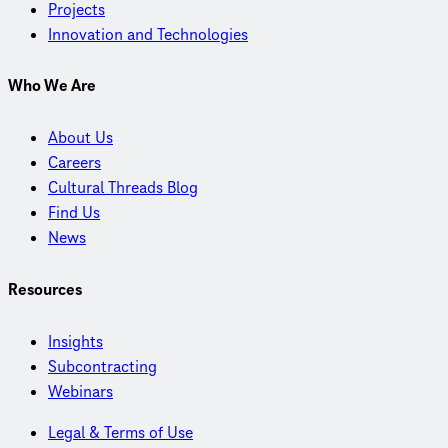
Projects
Innovation and Technologies
Who We Are
About Us
Careers
Cultural Threads Blog
Find Us
News
Resources
Insights
Subcontracting
Webinars
Legal & Terms of Use