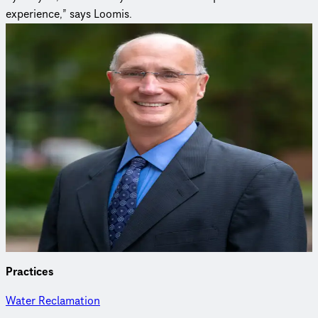
experience,” says Loomis.
Curious to learn more?
Connect with an expert to find out how we delivered this
project.
Peter Loomis, PE
Biosolids Discipline Leader
Peter specializes in water and wastewater treatment plant
planning, design and construction management, as well as
system planning, permitting and alternatives analysis.
Practices
Water Reclamation