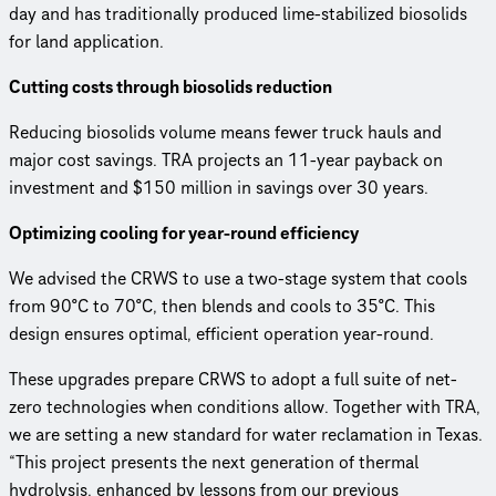
day and has traditionally produced lime-stabilized biosolids
for land application.
Cutting costs through biosolids reduction
Reducing biosolids volume means fewer truck hauls and
major cost savings. TRA projects an 11-year payback on
investment and $150 million in savings over 30 years.
Optimizing cooling for year-round efficiency
We advised the CRWS to use a two-stage system that cools
from 90°C to 70°C, then blends and cools to 35°C. This
design ensures optimal, efficient operation year-round.
These upgrades prepare CRWS to adopt a full suite of net-
zero technologies when conditions allow. Together with TRA,
we are setting a new standard for water reclamation in Texas.
“This project presents the next generation of thermal
hydrolysis, enhanced by lessons from our previous