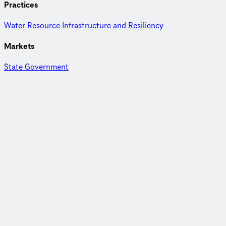
Practices
Water Resource Infrastructure and Resiliency
Markets
State Government