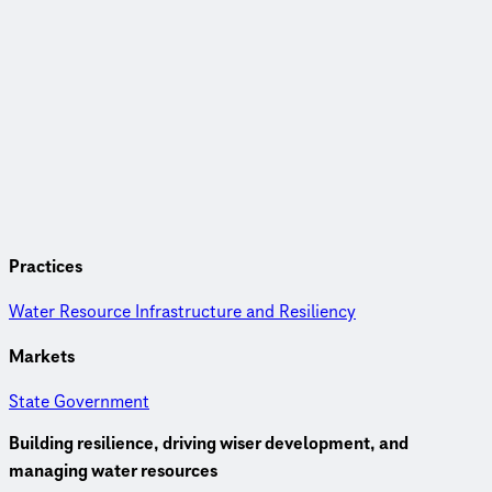
Practices
Water Resource Infrastructure and Resiliency
Markets
State Government
Building resilience, driving wiser development, and
managing water resources