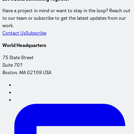
Have a project in mind or want to stay in the loop? Reach out
to our team or subscribe to get the latest updates from our
work.
Contact Us
Subscribe
World Headquarters
75 State Street
Suite 701
Boston, MA 02109 USA