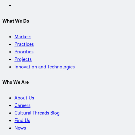
What We Do
Markets
Practices
Priorities
Projects
Innovation and Technologies
Who We Are
About Us
Careers
Cultural Threads Blog
Find Us
News