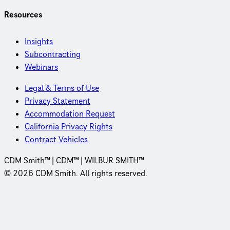
Resources
Insights
Subcontracting
Webinars
Legal & Terms of Use
Privacy Statement
Accommodation Request
California Privacy Rights
Contract Vehicles
CDM Smith™ | CDM™ | WILBUR SMITH™
© 2026 CDM Smith. All rights reserved.