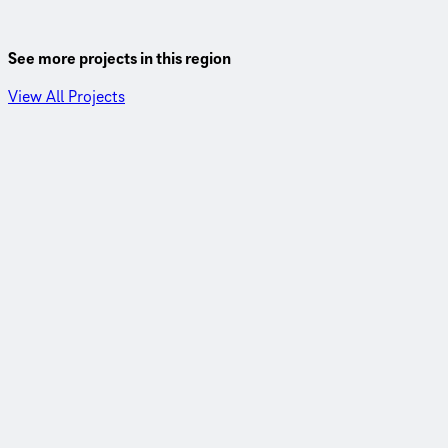
See more projects in this region
View All Projects
Santa Fe County, New Mexico