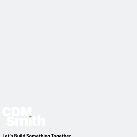
View Project
Let’s Build Something Together