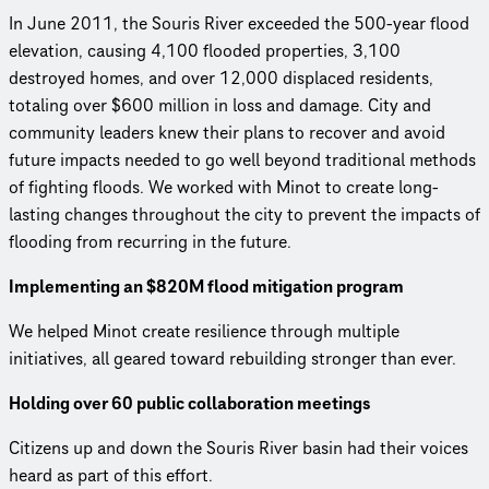
In June 2011, the Souris River exceeded the 500-year flood
elevation, causing 4,100 flooded properties, 3,100
destroyed homes, and over 12,000 displaced residents,
totaling over $600 million in loss and damage. City and
community leaders knew their plans to recover and avoid
future impacts needed to go well beyond traditional methods
of fighting floods. We worked with Minot to create long-
lasting changes throughout the city to prevent the impacts of
flooding from recurring in the future.
Implementing an $820M flood mitigation program
We helped Minot create resilience through multiple
initiatives, all geared toward rebuilding stronger than ever.
Holding over 60 public collaboration meetings
Citizens up and down the Souris River basin had their voices
heard as part of this effort.