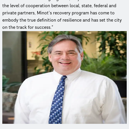
the level of cooperation between local, state, federal and
private partners, Minot’s recovery program has come to
embody the true definition of resilience and has set the city
on the track for success.”
Curious to learn more?
Connect with an expert to find out how we delivered this
project.
Michael Schmidt, PE, BCEE, D.WRE
Water Resource Infrastructure & Resiliency Practice Leader
Mike has experience in planning, modeling, permitting,
design, climate resiliency and public outreach for watersheds,
stormwater, green infrastructure, coasts and ecosystems.