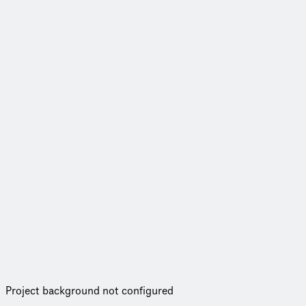
Project background not configured