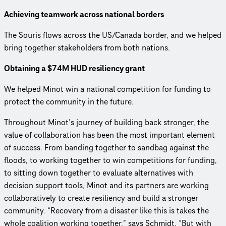
Achieving teamwork across national borders
The Souris flows across the US/Canada border, and we helped
bring together stakeholders from both nations.
Obtaining a $74M HUD resiliency grant
We helped Minot win a national competition for funding to
protect the community in the future.
Throughout Minot’s journey of building back stronger, the
value of collaboration has been the most important element
of success. From banding together to sandbag against the
floods, to working together to win competitions for funding,
to sitting down together to evaluate alternatives with
decision support tools, Minot and its partners are working
collaboratively to create resiliency and build a stronger
community. “Recovery from a disaster like this is takes the
whole coalition working together,” says Schmidt. “But with