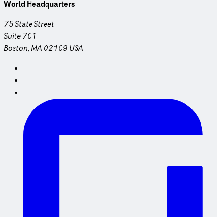
World Headquarters
75 State Street
Suite 701
Boston, MA 02109 USA