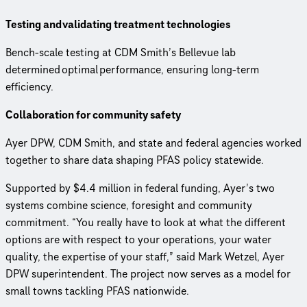
Testing and validating treatment technologies
Bench-scale testing at CDM Smith’s Bellevue lab
determined optimal performance, ensuring long-term
efficiency.
Collaboration for community safety
Ayer DPW, CDM Smith, and state and federal agencies worked
together to share data shaping PFAS policy statewide.
Supported by $4.4 million in federal funding, Ayer’s two
systems combine science, foresight and community
commitment. “You really have to look at what the different
options are with respect to your operations, your water
quality, the expertise of your staff,” said Mark Wetzel, Ayer
DPW superintendent. The project now serves as a model for
small towns tackling PFAS nationwide.