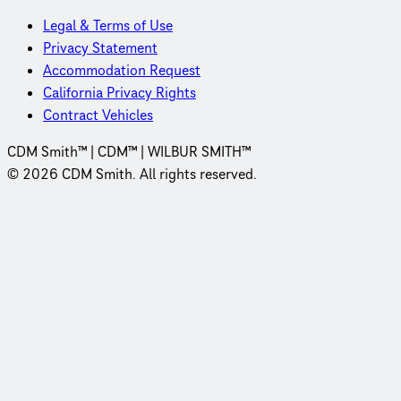
Legal & Terms of Use
Privacy Statement
Accommodation Request
California Privacy Rights
Contract Vehicles
CDM Smith™ | CDM™ | WILBUR SMITH™
© 2026 CDM Smith. All rights reserved.