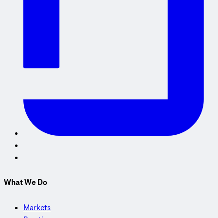
What We Do
Markets