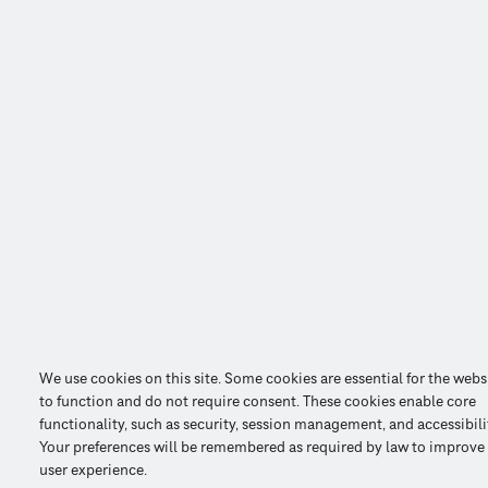
We use cookies on this site. Some cookies are essential for the webs
to function and do not require consent. These cookies enable core
functionality, such as security, session management, and accessibili
Your preferences will be remembered as required by law to improve
user experience.