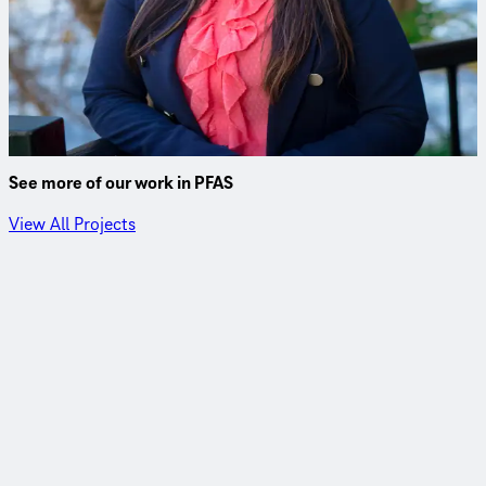
Ji specializes in drinking water treatment projects for
municipal clients and has worked on numerous PFAS
treatment studies and design and construction projects in
the Northeast.
See more of our work in PFAS
View All Projects