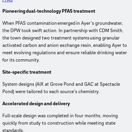
Pioneering dual-technology PFAS treatment
When PFAS contamination emerged in Ayer’s groundwater,
the DPW took swift action. In partnership with CDM Smith,
the town designed two treatment systems using granular
activated carbon and anion exchange resin, enabling Ayer to
meet evolving regulations and ensure reliable drinking water
for its community.
Site-specific treatment
System designs (AIX at Grove Pond and GAC at Spectacle
Pond) were tailored to each source’s chemistry.
Accelerated design and delivery
Full-scale design was completed in four months, moving
quickly from study to construction while meeting state
standards.