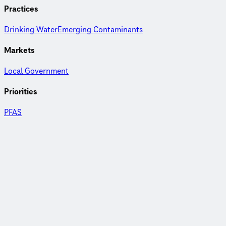
Practices
Drinking Water
Emerging Contaminants
Markets
Local Government
Priorities
PFAS
AIX marks the spot
Learn more about how Ayer's Department of Public Works
leveraged different technologies to remove PFAS from
drinking water.