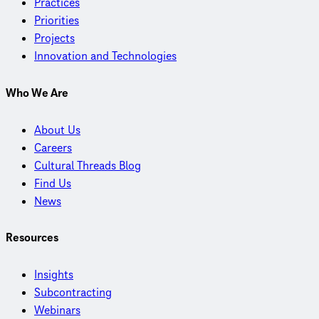
Practices
Priorities
Projects
Innovation and Technologies
Who We Are
About Us
Careers
Cultural Threads Blog
Find Us
News
Resources
Insights
Subcontracting
Webinars