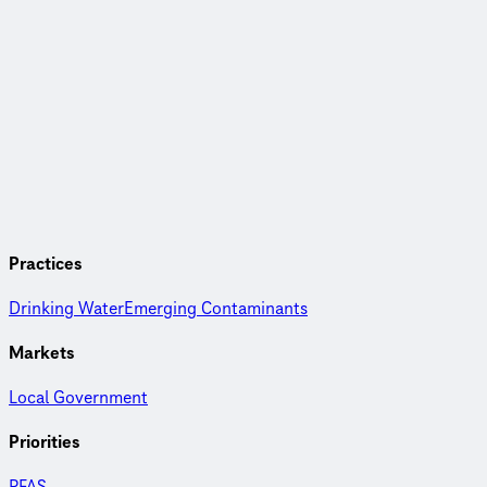
Practices
Drinking Water
Emerging Contaminants
Markets
Local Government
Priorities
PFAS