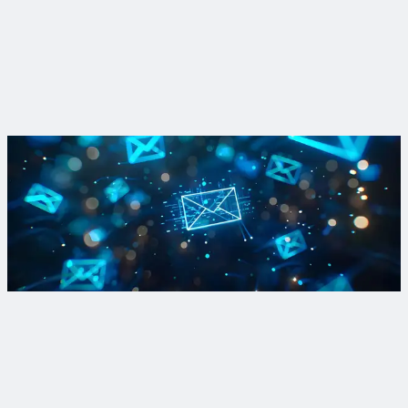
Westfield, Massachusetts
Westfield leads PFAS removal initiative
View Project
Sign up for PFAS updates
Subscribe to our Breaking Down PFAS newsletter to get your
fill of breaking news and dispatches from the front lines of
active treatment and R&D projects.
Sign Up