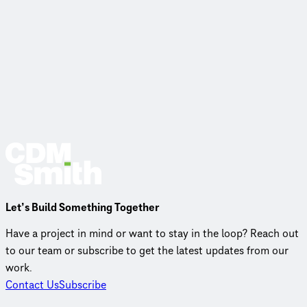
Let’s Build Something Together
Have a project in mind or want to stay in the loop? Reach out
to our team or subscribe to get the latest updates from our
work.
Contact Us
Subscribe