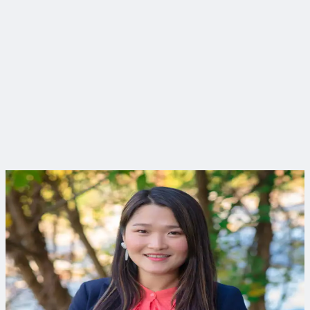
Curious to learn more?
Connect with an expert to find out how we delivered this
project.
Ji Im, PE
Environmental Engineer