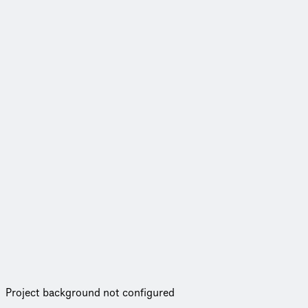
Project background not configured