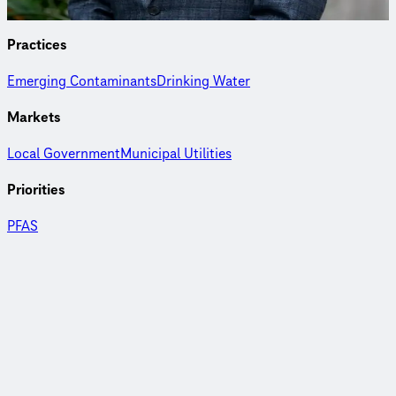
Practices
Emerging Contaminants
Drinking Water
Markets
Local Government
Municipal Utilities
Priorities
PFAS