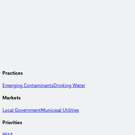
Practices
Emerging Contaminants
Drinking Water
Markets
Local Government
Municipal Utilities
Priorities
PFAS