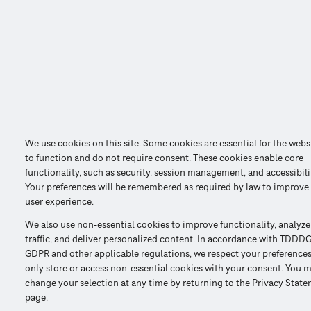
We use cookies on this site. Some cookies are essential for the webs
to function and do not require consent. These cookies enable core
functionality, such as security, session management, and accessibili
Your preferences will be remembered as required by law to improve
user experience.
We also use non-essential cookies to improve functionality, analyze
traffic, and deliver personalized content. In accordance with TDDDG
GDPR and other applicable regulations, we respect your preference
only store or access non-essential cookies with your consent. You 
change your selection at any time by returning to the Privacy Stat
page.