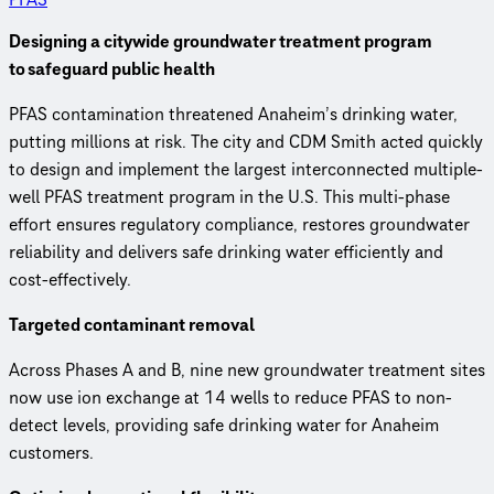
Designing a citywide groundwater treatment program
to safeguard public health
PFAS contamination threatened Anaheim’s drinking water,
putting millions at risk. The city and CDM Smith acted quickly
to design and implement the largest interconnected multiple-
well PFAS treatment program in the U.S. This multi-phase
effort ensures regulatory compliance, restores groundwater
reliability and delivers safe drinking water efficiently and
cost-effectively.
Targeted contaminant removal
Across Phases A and B, nine new groundwater treatment sites
now use ion exchange at 14 wells to reduce PFAS to non-
detect levels, providing safe drinking water for Anaheim
customers.