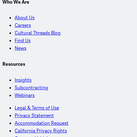
Who We Are
About Us
Careers
Cultural Threads Blog
Find Us
News
Resources
Insights
Subcontracting
Webinars
Legal & Terms of Use
Privacy Statement
Accommodation Request
California Privacy Rights