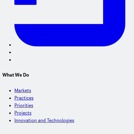
What We Do
Markets
Practices
Priorities
Projects
Innovation and Technologies