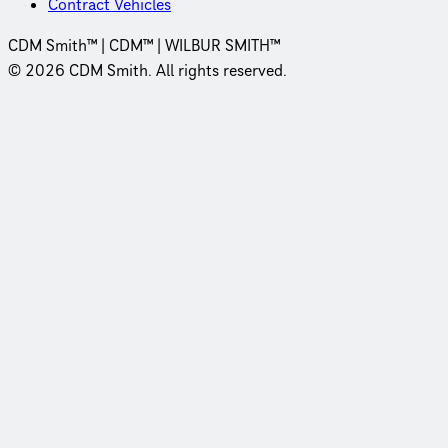
Contract Vehicles
CDM Smith™ | CDM™ | WILBUR SMITH™
© 2026 CDM Smith. All rights reserved.