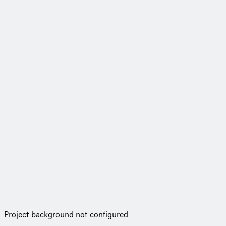
Project background not configured