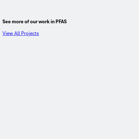
See more of our work in PFAS
View All Projects
East Orange, California