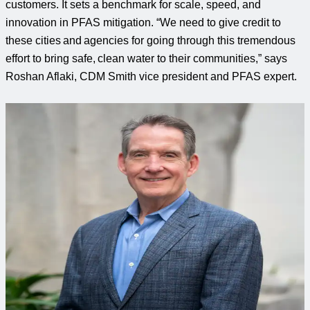
customers
.
It sets a benchmark for scale, speed, and
innovation in PFAS mitigation. “We need to give credit to
these cities and agencies for going through this tremendous
effort to bring safe, clean water to their communities,” says
Roshan Aflaki, CDM Smith vice president and PFAS expert.
Curious to learn more?
Connect with an expert to find out how we delivered this
project.
Ralph Eberts, PE, PMP
PFAS Leader
Ralph delivers complex water and wastewater projects,
combining planning, engineering and construction expertise
to meet client needs with tailored solutions.