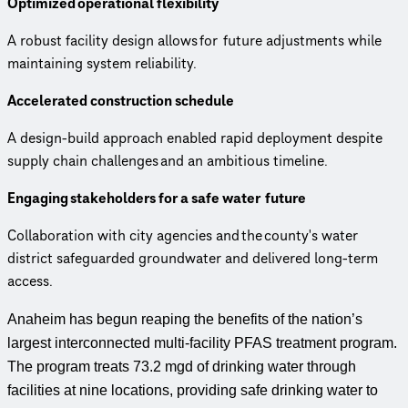
Optimized operational flexibility
A robust facility design allows for future adjustments while
maintaining system reliability.
Accelerated construction schedule
A design-build approach enabled rapid deployment despite
supply chain challenges and an ambitious timeline.
Engaging stakeholders for a safe water future
Collaboration with city agencies and the county's water
district safeguarded groundwater and delivered long-term
access.
Anaheim has begun reaping the benefits of the nation’s
largest interconnected multi-facility PFAS treatment program.
The program treats 73.2 mgd of drinking water through
facilities at nine locations, providing safe drinking water to