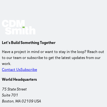
Let’s Build Something Together
Have a project in mind or want to stay in the loop? Reach out
to our team or subscribe to get the latest updates from our
work.
Contact Us
Subscribe
World Headquarters
75 State Street
Suite 701
Boston, MA 02109 USA