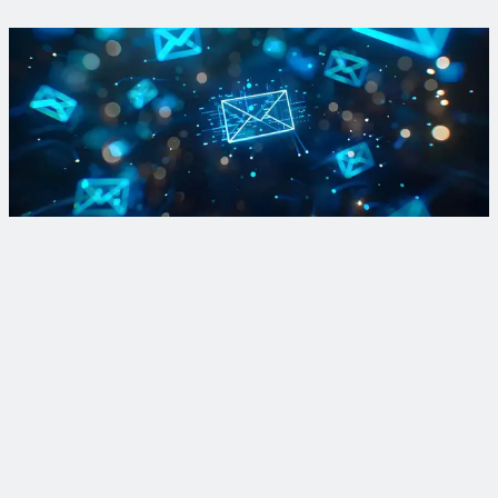
View Project
Sign up for PFAS updates
Subscribe to our Breaking Down PFAS newsletter to get your
fill of breaking news and dispatches from the front lines of
active treatment and R&D projects.
Sign Up