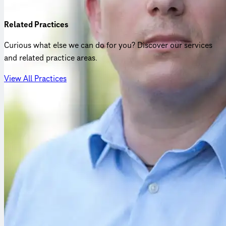
Related Practices
Curious what else we can do for you? Discover our services
and related practice areas.
View All Practices