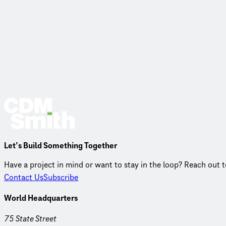
Let’s Build Something Together
Have a project in mind or want to stay in the loop? Reach out 
Contact Us
Subscribe
World Headquarters
75 State Street