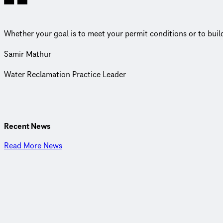
Whether your goal is to meet your permit conditions or to build a
Samir Mathur
Water Reclamation Practice Leader
CDM Smith is a privately owned engineering and construction firm
about our work and invested in each other, we are inspired to th
Recent News
Read More News