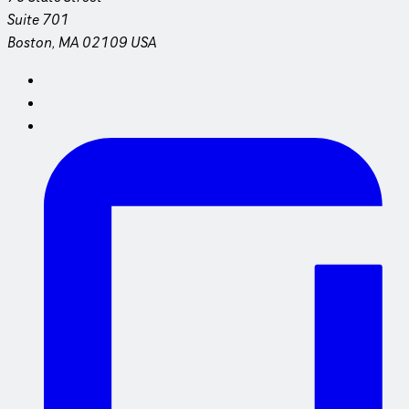
Suite 701
Boston, MA 02109 USA