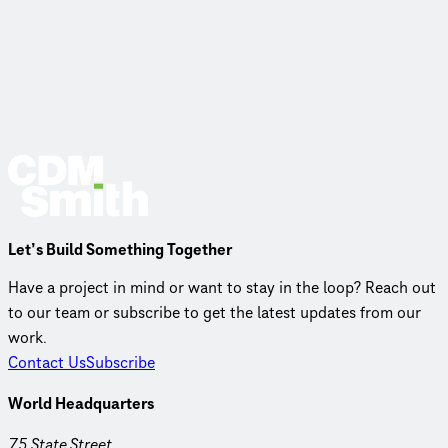
Let’s Build Something Together
Have a project in mind or want to stay in the loop? Reach out
to our team or subscribe to get the latest updates from our
work.
Contact Us
Subscribe
World Headquarters
75 State Street