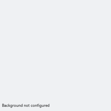
Background not configured