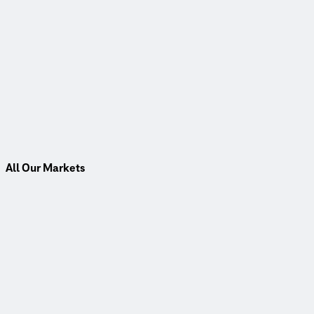
All Our Markets