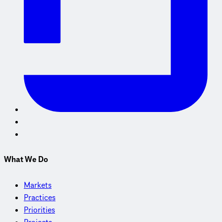
What We Do
Markets
Practices
Priorities