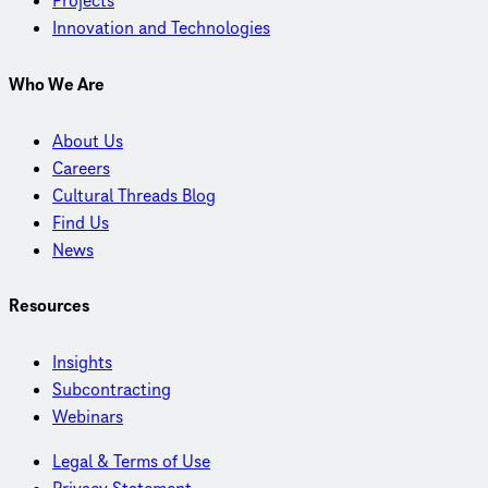
Projects
Innovation and Technologies
Who We Are
About Us
Careers
Cultural Threads Blog
Find Us
News
Resources
Insights
Subcontracting
Webinars
Legal & Terms of Use