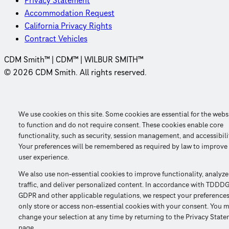
Privacy Statement
Accommodation Request
California Privacy Rights
Contract Vehicles
CDM Smith™ | CDM™ | WILBUR SMITH™
© 2026 CDM Smith. All rights reserved.
We use cookies on this site. Some cookies are essential for the webs
to function and do not require consent. These cookies enable core
functionality, such as security, session management, and accessibili
Your preferences will be remembered as required by law to improve
user experience.
We also use non-essential cookies to improve functionality, analyze
traffic, and deliver personalized content. In accordance with TDDDG
GDPR and other applicable regulations, we respect your preference
only store or access non-essential cookies with your consent. You 
change your selection at any time by returning to the Privacy Stat
page.