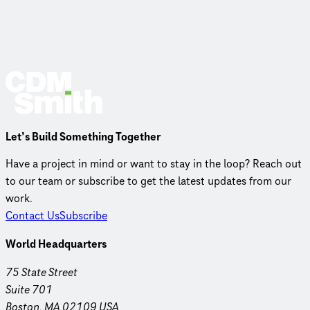
Let’s Build Something Together
Have a project in mind or want to stay in the loop? Reach out
to our team or subscribe to get the latest updates from our
work.
Contact Us
Subscribe
World Headquarters
75 State Street
Suite 701
Boston, MA 02109 USA