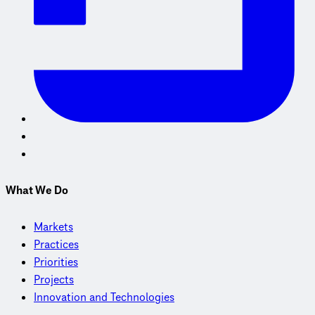
What We Do
Markets
Practices
Priorities
Projects
Innovation and Technologies