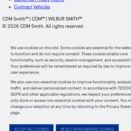
Contract Vehicles
CDM Smith™ | CDM™ | WILBUR SMITH™
© 2026 CDM Smith. All rights reserved.
We use cookies on this site. Some cookies are essential for the webs
to function and do not require consent. These cookies enable core
functionality, such as security, session management, and accessibili
Your preferences will be remembered as required by law to improve
user experience.
We also use non-essential cookies to improve functionality, analyze
traffic, and deliver personalized content. In accordance with TDDDG
GDPR and other applicable regulations, we respect your preference
only store or access non-essential cookies with your consent. You 
change your selection at any time by returning to the Privacy Stat
page.
ACCEPT ALL COOKIES
REJECT NON-ESSENTIAL COOKIES