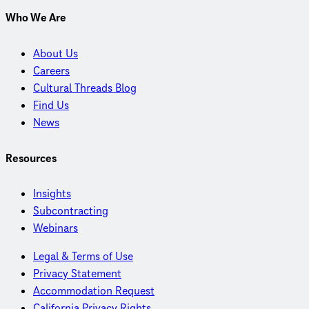
Who We Are
About Us
Careers
Cultural Threads Blog
Find Us
News
Resources
Insights
Subcontracting
Webinars
Legal & Terms of Use
Privacy Statement
Accommodation Request
California Privacy Rights