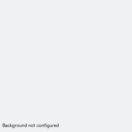
Background not configured