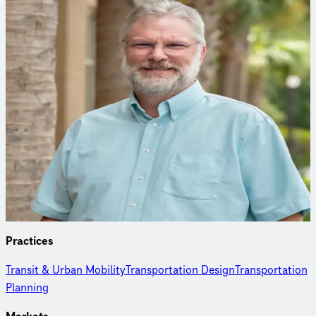
Curious to learn more?
Connect with an expert to find out how we delivered this
project.
Tim Sorenson, PE
Transit & Urban Mobility Practice Leader
Tim has spent more than 30 years creating sustainable,
community-focused transportation solutions integrating
mobility, infrastructure, and the environment.
Practices
Transit & Urban Mobility
Transportation Design
Transportation
Planning