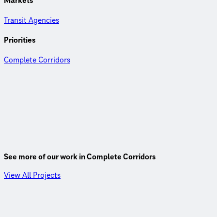
Markets
Transit Agencies
Priorities
Complete Corridors
See more of our work in Complete Corridors
View All Projects