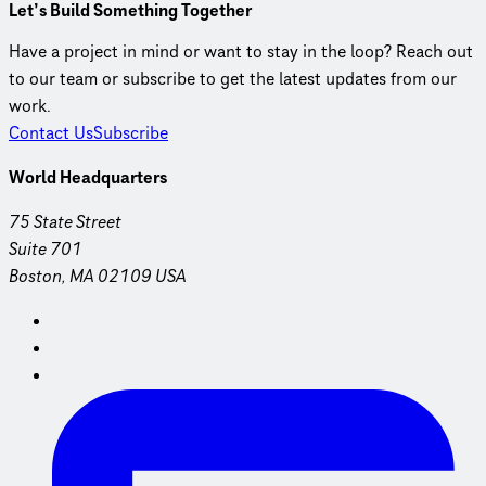
Let’s Build Something Together
Have a project in mind or want to stay in the loop? Reach out
to our team or subscribe to get the latest updates from our
work.
Contact Us
Subscribe
World Headquarters
75 State Street
Suite 701
Boston, MA 02109 USA