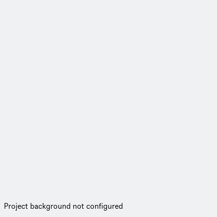
Project background not configured