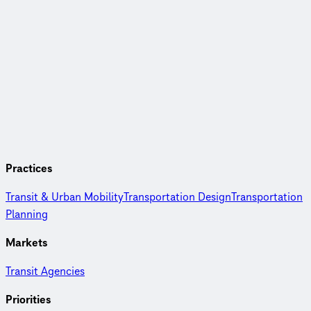
Practices
Transit & Urban Mobility
Transportation Design
Transportation
Planning
Markets
Transit Agencies
Priorities