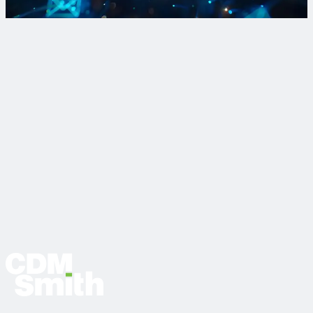
Sign Up