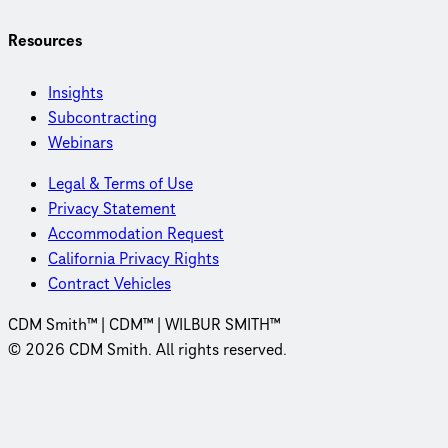
Resources
Insights
Subcontracting
Webinars
Legal & Terms of Use
Privacy Statement
Accommodation Request
California Privacy Rights
Contract Vehicles
CDM Smith™ | CDM™ | WILBUR SMITH™
© 2026 CDM Smith. All rights reserved.