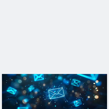
Philadelphia, Pennsylvania
10 years of partnership greens Philadelphia
View Project
Learn more about Complete Corridors
Find out how forward-thinking communities improve
mobility, promote equity and enhance resiliency through our
monthly newsletter.