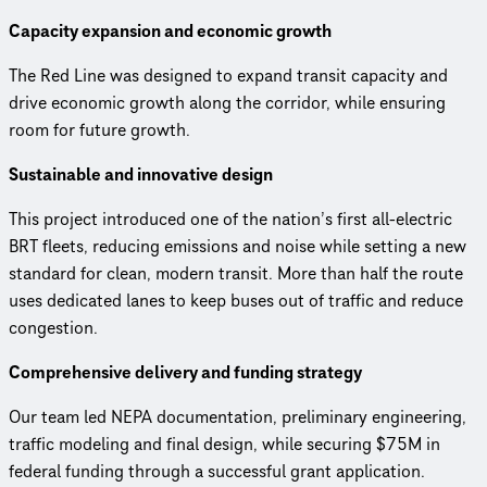
Capacity expansion and economic growth
The Red Line was designed to expand transit capacity and
drive economic growth along the corridor, while ensuring
room for future growth.
Sustainable and innovative design
This project introduced one of the nation’s first all-electric
BRT fleets, reducing emissions and noise while setting a new
standard for clean, modern transit. More than half the route
uses dedicated lanes to keep buses out of traffic and reduce
congestion.
Comprehensive delivery and funding strategy
Our team led NEPA documentation, preliminary engineering,
traffic modeling and final design, while securing $75M in
federal funding through a successful grant application.