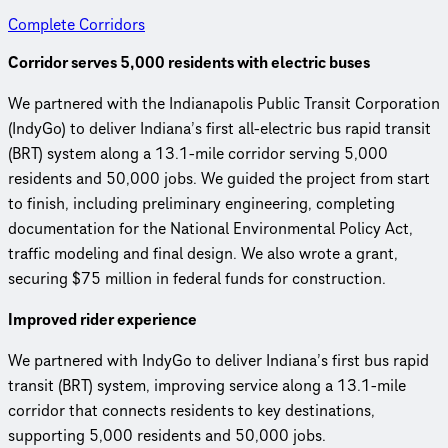
Complete Corridors
Corridor serves 5,000 residents with electric buses
We partnered with the Indianapolis Public Transit Corporation
(IndyGo) to deliver Indiana’s first all-electric bus rapid transit
(BRT) system along a 13.1-mile corridor serving 5,000
residents and 50,000 jobs. We guided the project from start
to finish, including preliminary engineering, completing
documentation for the National Environmental Policy Act,
traffic modeling and final design. We also wrote a grant,
securing $75 million in federal funds for construction.
Improved rider experience
We partnered with IndyGo to deliver Indiana’s first bus rapid
transit (BRT) system, improving service along a 13.1-mile
corridor that connects residents to key destinations,
supporting 5,000 residents and 50,000 jobs.