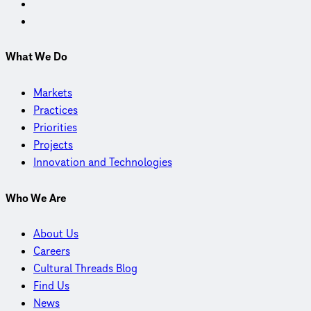
What We Do
Markets
Practices
Priorities
Projects
Innovation and Technologies
Who We Are
About Us
Careers
Cultural Threads Blog
Find Us
News