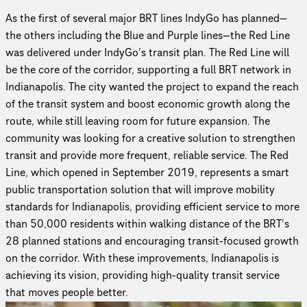
As the first of several major BRT lines IndyGo has planned—
the others including the Blue and Purple lines—the Red Line
was delivered under IndyGo’s transit plan. The Red Line will
be the core of the corridor, supporting a full BRT network in
Indianapolis. The city wanted the project to expand the reach
of the transit system and boost economic growth along the
route, while still leaving room for future expansion. The
community was looking for a creative solution to strengthen
transit and provide more frequent, reliable service. The Red
Line, which opened in September 2019, represents a smart
public transportation solution that will improve mobility
standards for Indi­anapo­lis, providing efficient service to more
than 50,000 residents within walking distance of the BRT’s
28 planned stations and encouraging transit-focused growth
on the corridor. With these improvements, Indianapolis is
achieving its vision, providing high-quality transit service
that moves people better.