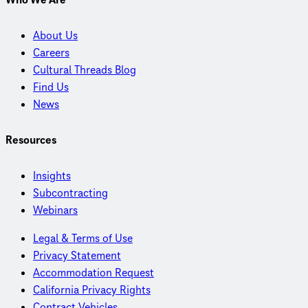
Who We Are
About Us
Careers
Cultural Threads Blog
Find Us
News
Resources
Insights
Subcontracting
Webinars
Legal & Terms of Use
Privacy Statement
Accommodation Request
California Privacy Rights
Contract Vehicles