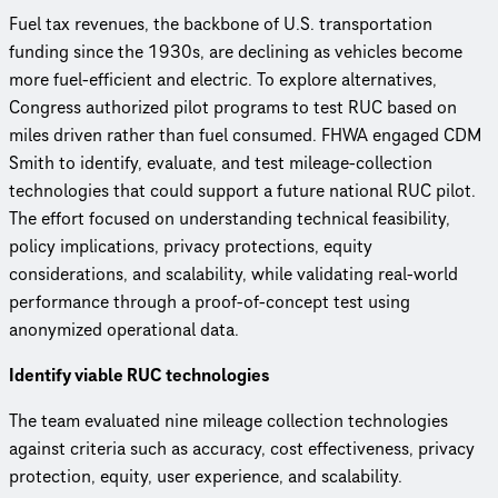
Fuel tax revenues, the backbone of U.S. transportation
funding since the 1930s, are declining as vehicles become
more fuel-efficient and electric. To explore alternatives,
Congress authorized pilot programs to test RUC based on
miles driven rather than fuel consumed. FHWA engaged CDM
Smith to identify, evaluate, and test mileage-collection
technologies that could support a future national RUC pilot.
The effort focused on understanding technical feasibility,
policy implications, privacy protections, equity
considerations, and scalability, while validating real-world
performance through a proof-of-concept test using
anonymized operational data.
Identify viable RUC technologies
The team evaluated nine mileage collection technologies
against criteria such as accuracy, cost effectiveness, privacy
protection, equity, user experience, and scalability.