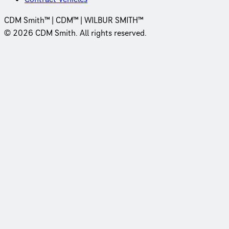
CDM Smith™ | CDM™ | WILBUR SMITH™
© 2026 CDM Smith. All rights reserved.