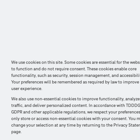
We use cookies on this site. Some cookies are essential for the webs
to function and do not require consent. These cookies enable core
functionality, such as security, session management, and accessibili
Your preferences will be remembered as required by law to improve
user experience.
We also use non-essential cookies to improve functionality, analyze
traffic, and deliver personalized content. In accordance with TDDDG
GDPR and other applicable regulations, we respect your preference
only store or access non-essential cookies with your consent. You 
change your selection at any time by returning to the Privacy Stat
page.