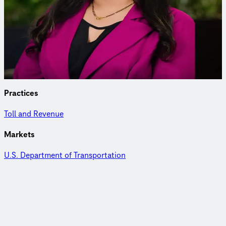
Transportation Planner
Anusha leads federal and state transportation safety and ITS
programs with expertise in project management, data
analytics and research integration.
Practices
Toll and Revenue
Markets
U.S. Department of Transportation