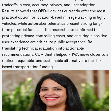
tradeoffs in cost, accuracy, privacy, and user adoption.
Results showed that OBD-II devices currently offer the most
practical option for location-based mileage tracking in light
vehicles, while automaker telematics present strong long-
term potential for scale. The research also confirmed that
protecting privacy, controlling costs, and ensuring a positive
user experience are critical to public acceptance. By
translating technical evaluation into actionable
recommendations, CDM Smith helped FHWA move closer to a
resilient, equitable, and sustainable alternative to fuel-tax-
based transportation funding.
Curious to learn more?
Reach out to an expert to find out how we delivered this
project.
Anu Patel Nujjetty, PMP, MS