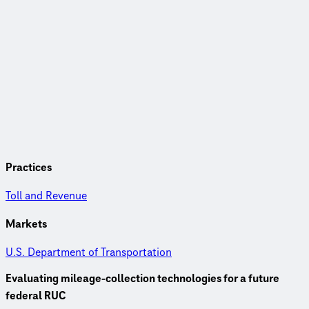
Practices
Toll and Revenue
Markets
U.S. Department of Transportation
Evaluating mileage-collection technologies for a future
federal RUC