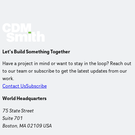
Let’s Build Something Together
Have a project in mind or want to stay in the loop? Reach out
to our team or subscribe to get the latest updates from our
work.
Contact Us
Subscribe
World Headquarters
75 State Street
Suite 701
Boston, MA 02109 USA