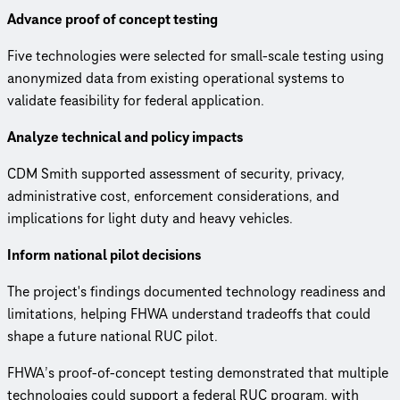
Advance proof of concept testing
Five technologies were selected for small-scale testing using
anonymized data from existing operational systems to
validate feasibility for federal application.
Analyze technical and policy impacts
CDM Smith supported assessment of security, privacy,
administrative cost, enforcement considerations, and
implications for light duty and heavy vehicles.
Inform national pilot decisions
The project's findings documented technology readiness and
limitations, helping FHWA understand tradeoffs that could
shape a future national RUC pilot.
FHWA’s proof-of-concept testing demonstrated that multiple
technologies could support a federal RUC program, with