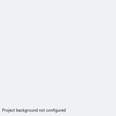
Project background not configured