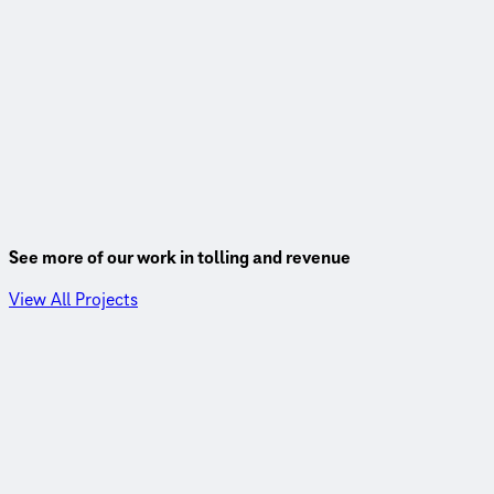
See more of our work in tolling and revenue
View All Projects