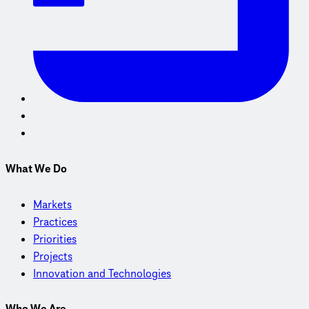
What We Do
Markets
Practices
Priorities
Projects
Innovation and Technologies