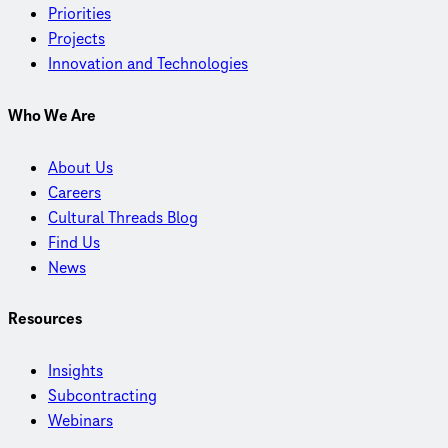
Priorities
Projects
Innovation and Technologies
Who We Are
About Us
Careers
Cultural Threads Blog
Find Us
News
Resources
Insights
Subcontracting
Webinars