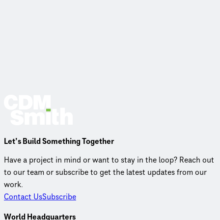
Let’s Build Something Together
Have a project in mind or want to stay in the loop? Reach out
to our team or subscribe to get the latest updates from our
work.
Contact Us
Subscribe
World Headquarters