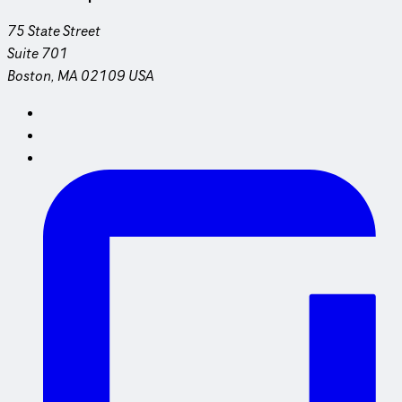
75 State Street
Suite 701
Boston, MA 02109 USA