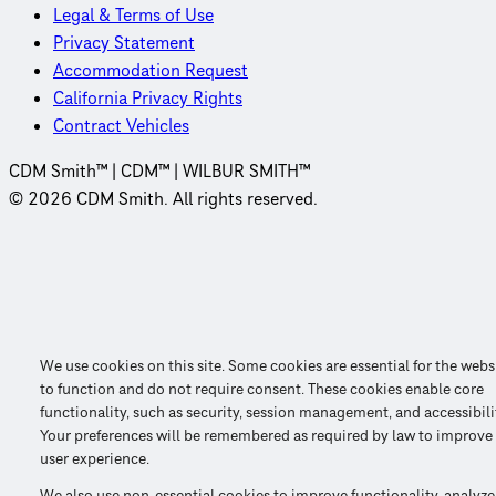
Legal & Terms of Use
Privacy Statement
Accommodation Request
California Privacy Rights
Contract Vehicles
CDM Smith™ | CDM™ | WILBUR SMITH™
© 2026 CDM Smith. All rights reserved.
We use cookies on this site. Some cookies are essential for the webs
to function and do not require consent. These cookies enable core
functionality, such as security, session management, and accessibili
Your preferences will be remembered as required by law to improve
user experience.
We also use non-essential cookies to improve functionality, analyze