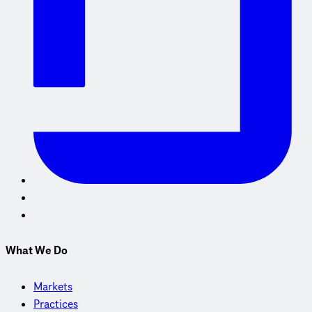
What We Do
Markets
Practices