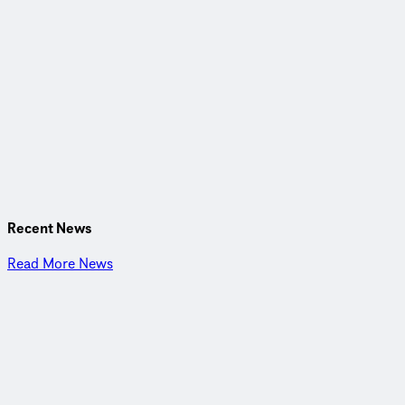
CDM Smith is a privately owned engineering and
construction firm providing legendary client service and
smart solutions in water, environment, transportation,
energy, and facilities. Passionate about our work and invested
in each other, we are inspired to think and driven to solve the
world’s environmental and infrastructure challenges.
Recent News
Read More News