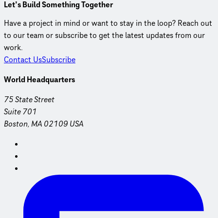
Let’s Build Something Together
Have a project in mind or want to stay in the loop? Reach out
to our team or subscribe to get the latest updates from our
work.
Contact Us
Subscribe
World Headquarters
75 State Street
Suite 701
Boston, MA 02109 USA