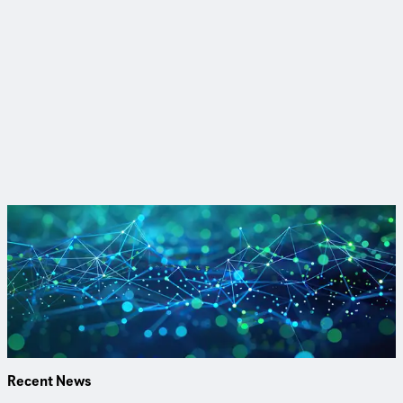
CDM Smith is a privately owned engineering and construction
firm providing legendary client service and smart solutions in
water, environment, transportation, energy, and facilities.
Passionate about our work and invested in each other, we are
inspired to think and driven to solve the world’s environmental
and infrastructure challenges.
Watch our experts explain the LCRI in our latest webinar
Our team covers proposed changes to inventories,
replacements, disturbances, water quality, corrosion control
and more.
Watch & Earn PDH
Recent News