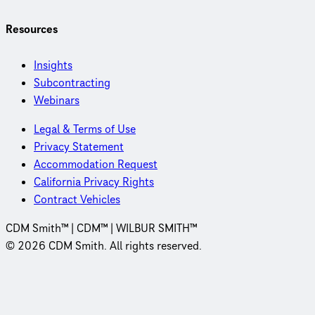
Resources
Insights
Subcontracting
Webinars
Legal & Terms of Use
Privacy Statement
Accommodation Request
California Privacy Rights
Contract Vehicles
CDM Smith™ | CDM™ | WILBUR SMITH™
© 2026 CDM Smith. All rights reserved.