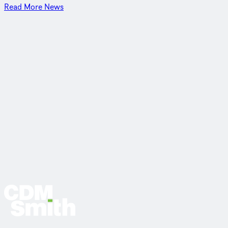
Read More News