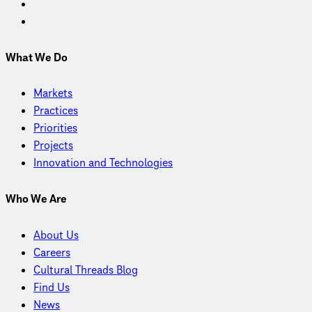
What We Do
Markets
Practices
Priorities
Projects
Innovation and Technologies
Who We Are
About Us
Careers
Cultural Threads Blog
Find Us
News