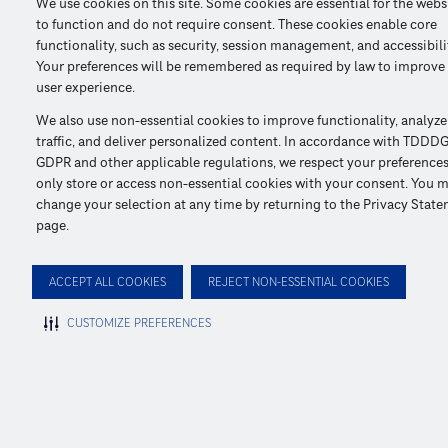
We use cookies on this site. Some cookies are essential for the webs
to function and do not require consent. These cookies enable core
functionality, such as security, session management, and accessibili
Your preferences will be remembered as required by law to improve
user experience.
We also use non-essential cookies to improve functionality, analyze
traffic, and deliver personalized content. In accordance with TDDDG
GDPR and other applicable regulations, we respect your preference
only store or access non-essential cookies with your consent. You 
change your selection at any time by returning to the Privacy Stat
page.
ACCEPT ALL COOKIES
REJECT NON-ESSENTIAL COOKIES
CUSTOMIZE PREFERENCES