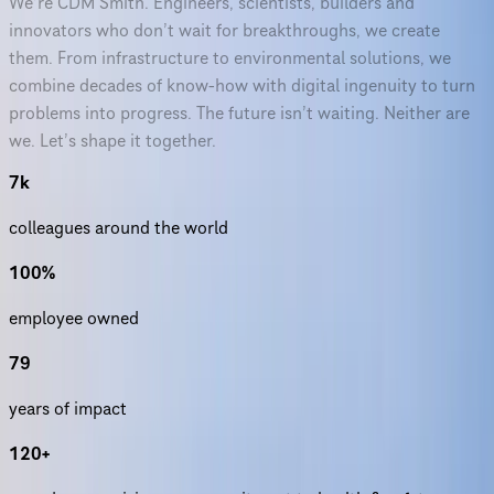
We’re
CDM
Smith.
Engineers,
scientists,
builders
and
innovators
who
don’t
wait
for
breakthroughs,
we
create
them.
From
infrastructure
to
environmental
solutions,
we
combine
decades
of
know-how
with
digital
ingenuity
to
turn
problems
into
progress.
The
future
isn’t
waiting.
Neither
are
we.
Let’s
shape
it
together.
7k
col­leagues around the world
100%
em­ploy­ee owned
79
years of impact
120+