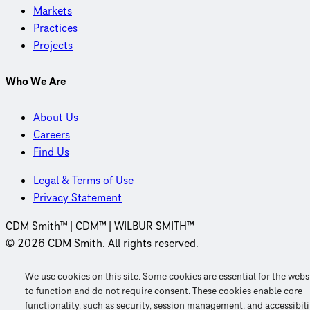
Markets
Practices
Projects
Who We Are
About Us
Careers
Find Us
Legal & Terms of Use
Privacy Statement
CDM Smith™ | CDM™ | WILBUR SMITH™
© 2026 CDM Smith. All rights reserved.
We use cookies on this site. Some cookies are essential for the webs
to function and do not require consent. These cookies enable core
functionality, such as security, session management, and accessibili