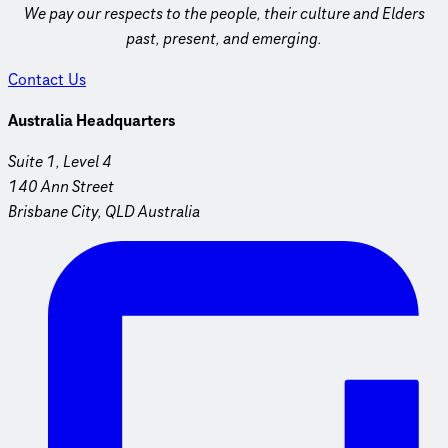
We pay our respects to the people, their culture and Elders
past, present, and emerging.
Contact Us
Australia Headquarters
Suite 1, Level 4
140 Ann Street
Brisbane City, QLD Australia