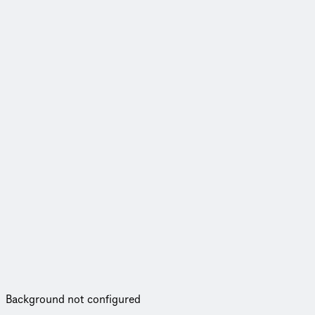
Background not configured