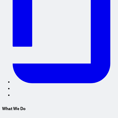
What We Do