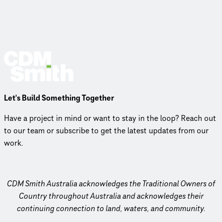
Let's Build Something Together
Have a project in mind or want to stay in the loop? Reach out
to our team or subscribe to get the latest updates from our
work.
CDM Smith Australia acknowledges the Traditional Owners of
Country throughout Australia and acknowledges their
continuing connection to land, waters, and community.