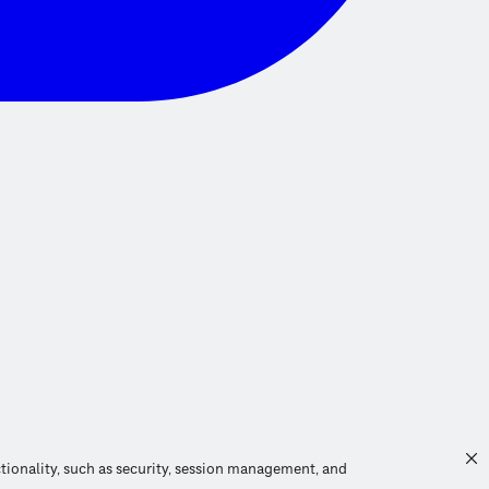
ctionality, such as security, session management, and