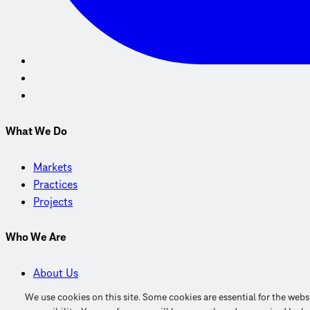
What We Do
Markets
Practices
Projects
Who We Are
About Us
Careers
We use cookies on this site. Some cookies are essential for the web
Find Us