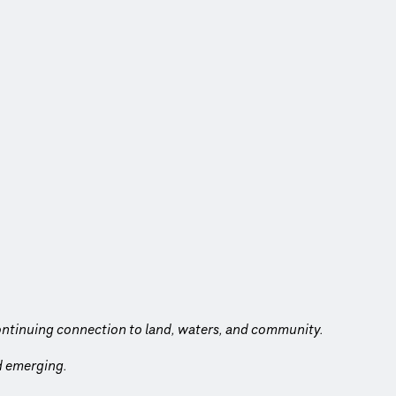
ntinuing connection to land, waters, and community.
nd emerging.