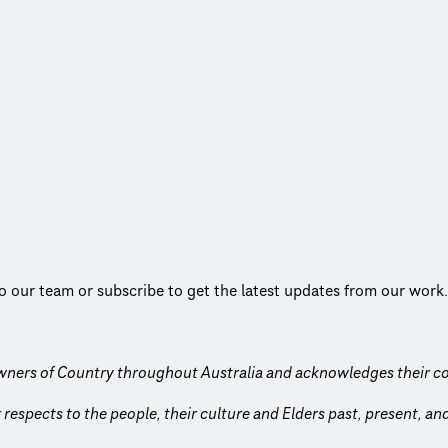
to our team or subscribe to get the latest updates from our work.
wners of Country throughout Australia and acknowledges their co
respects to the people, their culture and Elders past, present, a