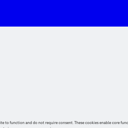
site to function and do not require consent. These cookies enable core fun