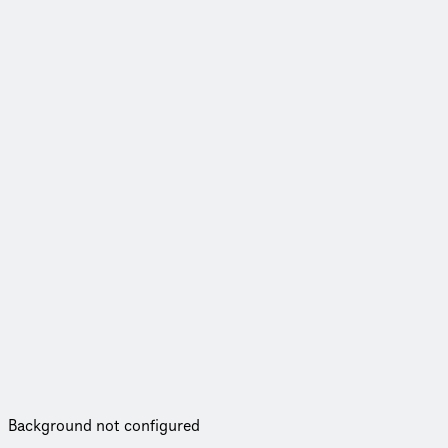
Background not configured