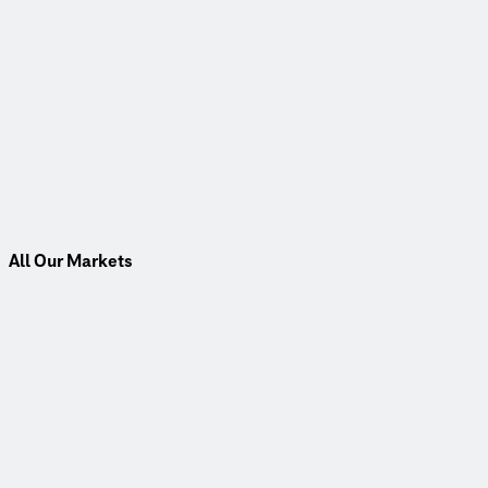
All Our Markets