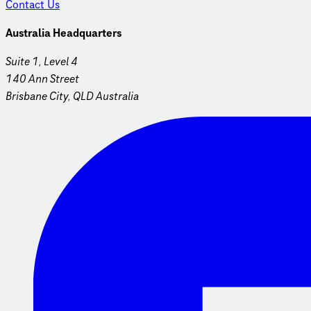
Contact Us
Australia Headquarters
Suite 1, Level 4
140 Ann Street
Brisbane City, QLD Australia