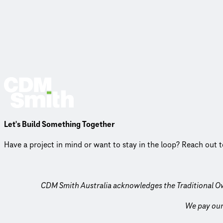
Let's Build Something Together
Have a project in mind or want to stay in the loop? Reach out 
CDM Smith Australia acknowledges the Traditional O
We pay our 