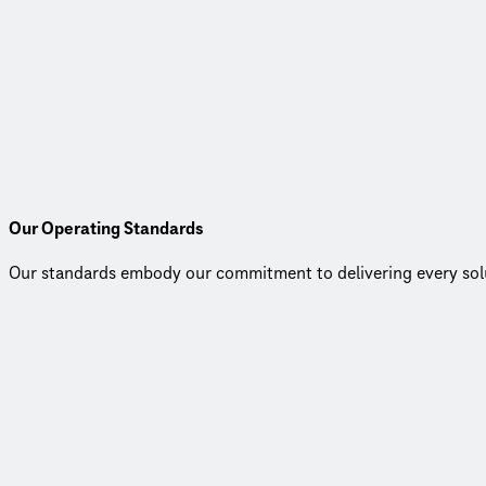
Local Leadership, Global Strength
Our Australian leadership team blends deep local insight with t
best practices and fresh thinking, we’re able to tackle complex
Our leaders are passionate about driving technical excellence,
grow.
Our Operating Standards
Our standards embody our commitment to delivering every soluti