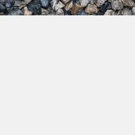
e solutions that last and are designed to meet today’s needs and