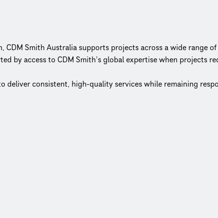
n, CDM Smith Australia supports projects across a wide range of 
ted by access to CDM Smith’s global expertise when projects req
to deliver consistent, high-quality services while remaining res
el keeps decision‑making close to the work and clients at the 