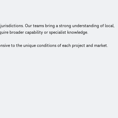
jurisdictions. Our teams bring a strong understanding of local,
uire broader capability or specialist knowledge.
ponsive to the unique conditions of each project and market.
center of everything we do.