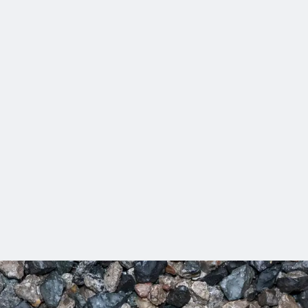
cts to more than 20,000 clients in more than 150 countries. No
than 120 awards over the last 3 years in our commitment to mak
nts accelerate their digital journey with AI‑powered tools, pract
Difference