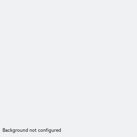
Background not configured