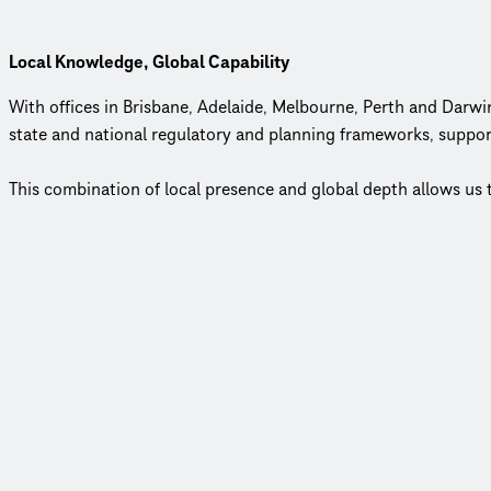
Local Knowledge, Global Capability
With offices in Brisbane, Adelaide, Melbourne, Perth and Darwi
state and national regulatory and planning frameworks, suppor
This combination of local presence and global depth allows us 
Employee-Owned, Client-Focused
In an industry where few firms remain employee‑owned, our mod