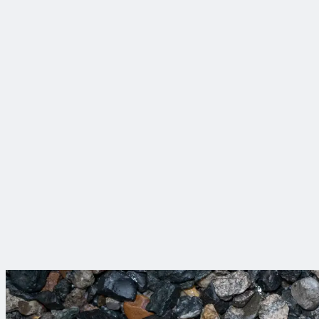
75+ Years of Impact
Throughout our history, we have delivered over 150,000 proje
Award-Winning Health & Safety Program
We take care of each other and our clients. We have won more 
Engineering Roots, Digital Evolution
Trinnex brings digital innovation to the forefront—helping clie
better for everyone.
Projects That Make a 