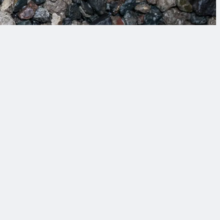
 tomorrow’s challenges.