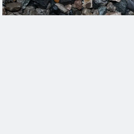
Your objectives deserv
View Our Projects