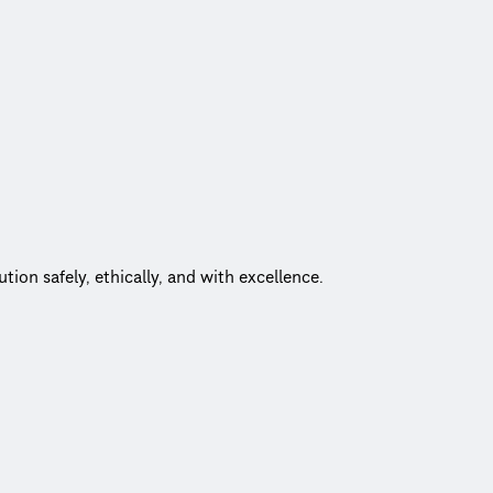
he power of CDM Smith’s global expertise, fueling innovative, cu
 challenges head-on and deliver results that truly make a differe
 championing safety, maintaining the highest ethical standards,
on safely, ethically, and with excellence.