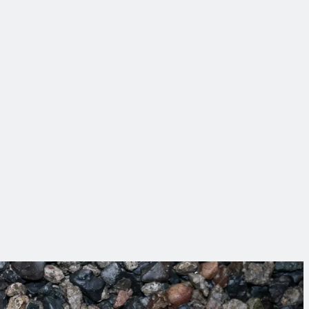
w that’s impact!
ing sure everyone goes home safely at the end of the day.
ical solutions and partnerships that make infrastructure work