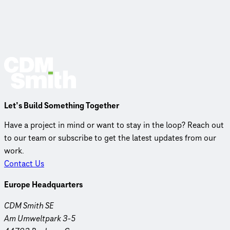
Let’s Build Something Together
Have a project in mind or want to stay in the loop? Reach out
to our team or subscribe to get the latest updates from our
work.
Contact Us
Europe Headquarters
CDM Smith SE
Am Umweltpark 3-5