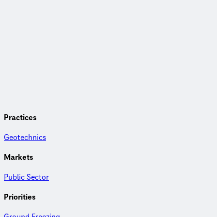
Practices
Geotechnics
Markets
Public Sector
Priorities
Ground Freezing