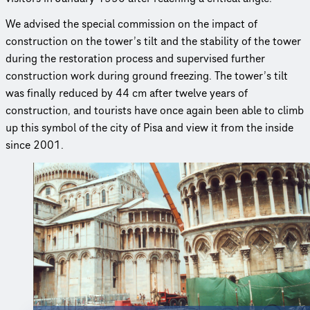
We advised the special commission on the impact of
construction on the tower’s tilt and the stability of the tower
during the restoration process and supervised further
construction work during ground freezing. The tower’s tilt
was finally reduced by 44 cm after twelve years of
construction, and tourists have once again been able to climb
up this symbol of the city of Pisa and view it from the inside
since 2001.