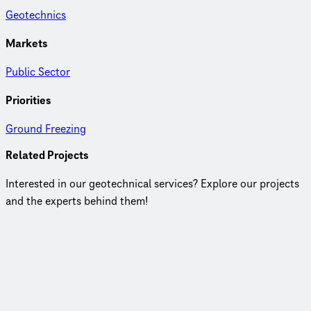
Geotechnics
Markets
Public Sector
Priorities
Ground Freezing
Related Projects
Interested in our geotechnical services? Explore our projects
and the experts behind them!