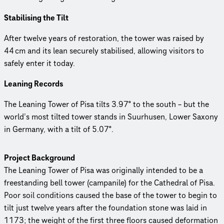
Stabilising the Tilt
After twelve years of restoration, the tower was raised by
44 cm and its lean securely stabilised, allowing visitors to
safely enter it today.
Leaning Records
The Leaning Tower of Pisa tilts 3.97° to the south – but the
world’s most tilted tower stands in Suurhusen, Lower Saxony
in Germany, with a tilt of 5.07°.
Project Background
The Leaning Tower of Pisa was originally intended to be a
freestanding bell tower (campanile) for the Cathedral of Pisa.
Poor soil conditions caused the base of the tower to begin to
tilt just twelve years after the foundation stone was laid in
1173; the weight of the first three floors caused deformation