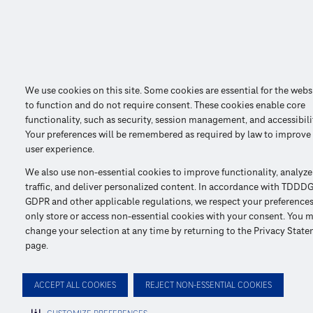
We use cookies on this site. Some cookies are essential for the webs
to function and do not require consent. These cookies enable core
functionality, such as security, session management, and accessibili
Your preferences will be remembered as required by law to improve
user experience.
We also use non-essential cookies to improve functionality, analyze
traffic, and deliver personalized content. In accordance with TDDDG
GDPR and other applicable regulations, we respect your preference
only store or access non-essential cookies with your consent. You 
change your selection at any time by returning to the Privacy Stat
page.
ACCEPT ALL COOKIES
REJECT NON-ESSENTIAL COOKIES