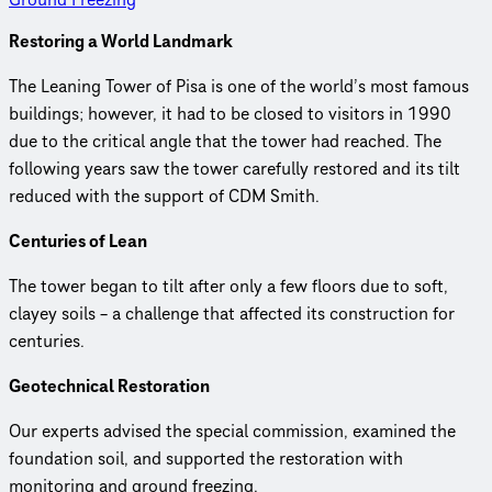
Restoring a World Landmark
The Leaning Tower of Pisa is one of the world’s most famous
buildings; however, it had to be closed to visitors in 1990
due to the critical angle that the tower had reached. The
following years saw the tower carefully restored and its tilt
reduced with the support of CDM Smith.
Centuries of Lean
The tower began to tilt after only a few floors due to soft,
clayey soils – a challenge that affected its construction for
centuries.
Geotechnical Restoration
Our experts advised the special commission, examined the
foundation soil, and supported the restoration with
monitoring and ground freezing.