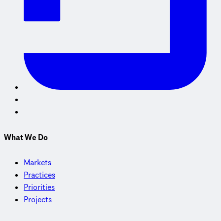
What We Do
Markets
Practices
Priorities
Projects