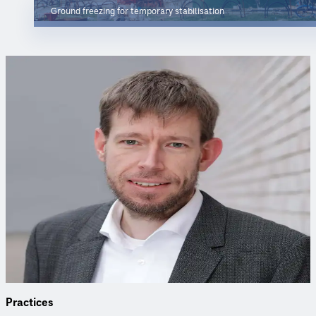
Ground freezing for temporary stabilisation
Project Contacts
Have questions about the project or our services? Our expert
is happy to help.
Sven Kessler
Project Manager
Project Manager specialised in ground freezing, with
extensive expertise in geotechnics, foundations and ground
improvement.
Practices