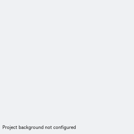
Project background not configured