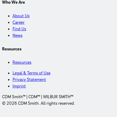
Who We Are
About Us
Career
Find Us
News
Resources
Resources
Legal & Terms of Use
Privacy Statement
Imprint
CDM Smith™ | CDM™ | WILBUR SMITH™
© 2026 CDM Smith. All rights reserved.