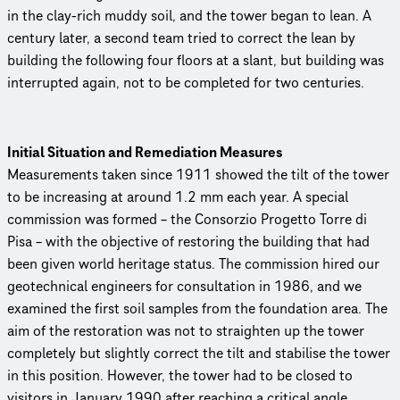
in the clay-rich muddy soil, and the tower began to lean. A
century later, a second team tried to correct the lean by
building the following four floors at a slant, but building was
interrupted again, not to be completed for two centuries.
Initial Situation and Remediation Measures
Measurements taken since 1911 showed the tilt of the tower
to be increasing at around 1.2 mm each year. A special
commission was formed – the Consorzio Progetto Torre di
Pisa – with the objective of restoring the building that had
been given world heritage status. The commission hired our
geotechnical engineers for consultation in 1986, and we
examined the first soil samples from the foundation area. The
aim of the restoration was not to straighten up the tower
completely but slightly correct the tilt and stabilise the tower
in this position. However, the tower had to be closed to
visitors in January 1990 after reaching a critical angle.