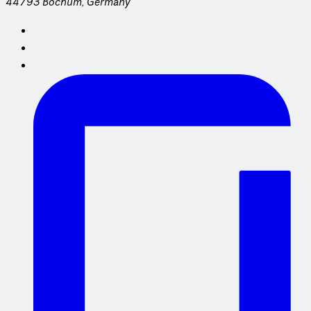
44793 Bochum, Germany