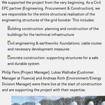
We supported the project from the very beginning. As a Civil
EPC partner (Engineering, Procurement & Construc­tion), we
are responsible for the entire structural realisation of the
engineering structures of the grid booster. This includes:
Building construc­tion: planning and construc­tion of the
buildings for the technical infrastructure
Civil engineering & earthworks: foundations, cable routes
and necessary development measures
Concrete construc­tion: supporting structures for a safe
and durable system
Philip Pens (Project Manager), Lukas Wallrabe (Customer
Manager at Fluence) and Andreas Roth (Environment/Energy
Division Manager) were there live at the start of construc­tion
and are supporting the project with their expertise.