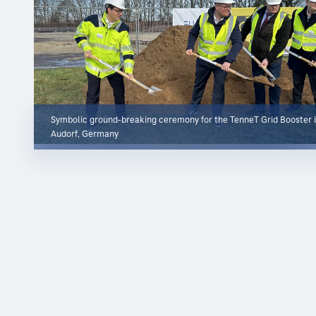
Symbolic ground-breaking ceremony for the TenneT Grid Booster 
Audorf, Germany
About CDM Smith
CDM Smith
is a privately owned engineering and construction
firm providing legendary client service and smart solutions in
water, environment, transportation, energy and facilities.
Passionate about our work and invested in each other, we are
inspired to think and driven to solve the world's environmental
and infrastructure challenges.