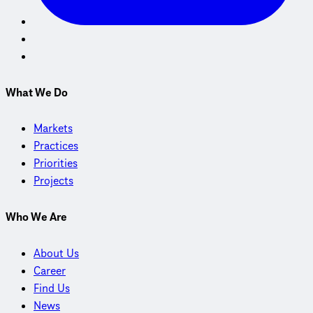
What We Do
Markets
Practices
Priorities
Projects
Who We Are
About Us
Career
Find Us
News