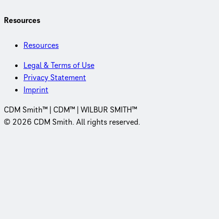
Resources
Resources
Legal & Terms of Use
Privacy Statement
Imprint
CDM Smith™ | CDM™ | WILBUR SMITH™
© 2026 CDM Smith. All rights reserved.