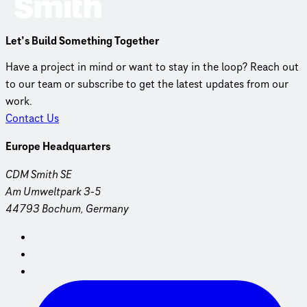
Let’s Build Something Together
Have a project in mind or want to stay in the loop? Reach out
to our team or subscribe to get the latest updates from our
work.
Contact Us
Europe Headquarters
CDM Smith SE
Am Umweltpark 3-5
44793 Bochum, Germany