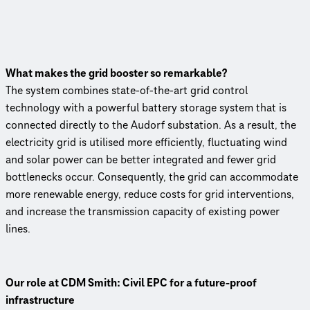
What makes the grid booster so remarkable?
The system combines state-of-the-art grid control
technology with a powerful battery storage system that is
connected directly to the Audorf substation. As a result, the
electricity grid is utilised more efficiently, fluctuating wind
and solar power can be better integrated and fewer grid
bottlenecks occur. Conse­quently, the grid can accommodate
more renewable energy, reduce costs for grid inter­ven­tions,
and increase the trans­mis­sion capacity of existing power
lines.
Our role at CDM Smith: Civil EPC for a future-proof
infrastructure