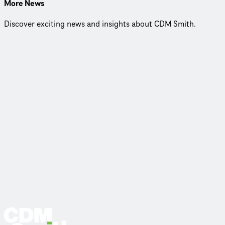
More News
Discover exciting news and insights about CDM Smith.