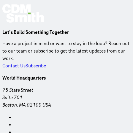
Let’s Build Something Together
Have a project in mind or want to stay in the loop? Reach out
to our team or subscribe to get the latest updates from our
work.
Contact Us
Subscribe
World Headquarters
75 State Street
Suite 701
Boston, MA 02109 USA