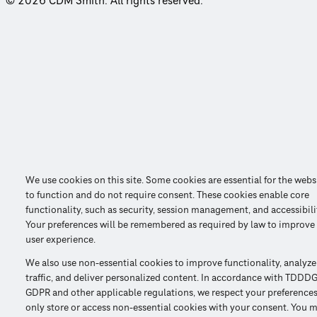
© 2026 CDM Smith. All rights reserved.
We use cookies on this site. Some cookies are essential for the webs
to function and do not require consent. These cookies enable core
functionality, such as security, session management, and accessibili
Your preferences will be remembered as required by law to improve
user experience.
We also use non-essential cookies to improve functionality, analyze
traffic, and deliver personalized content. In accordance with TDDDG
GDPR and other applicable regulations, we respect your preference
only store or access non-essential cookies with your consent. You 