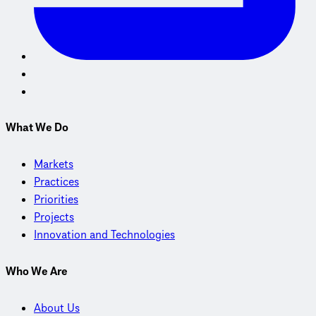
What We Do
Markets
Practices
Priorities
Projects
Innovation and Technologies
Who We Are
About Us