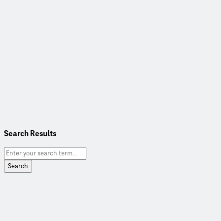
Search Results
Search