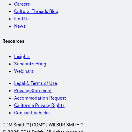
Careers
Cultural Threads Blog
Find Us
News
Resources
Insights
Subcontracting
Webinars
Legal & Terms of Use
Privacy Statement
Accommodation Request
California Privacy Rights
Contract Vehicles
CDM Smith™ | CDM™ | WILBUR SMITH™