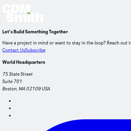
Let’s Build Something Together
Have a project in mind or want to stay in the loop? Reach out 
Contact Us
Subscribe
World Headquarters
75 State Street
Suite 701
Boston, MA 02109 USA