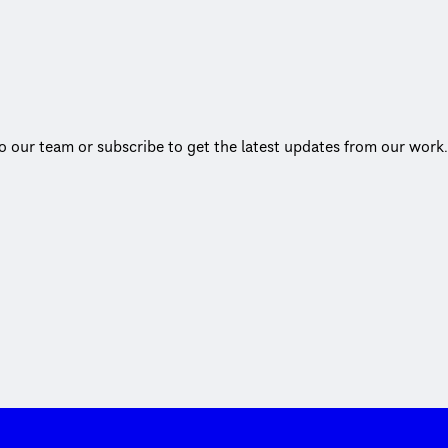
to our team or subscribe to get the latest updates from our work.