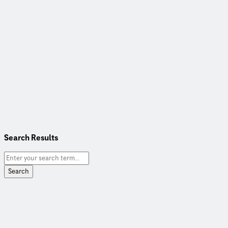
Search Results
Search