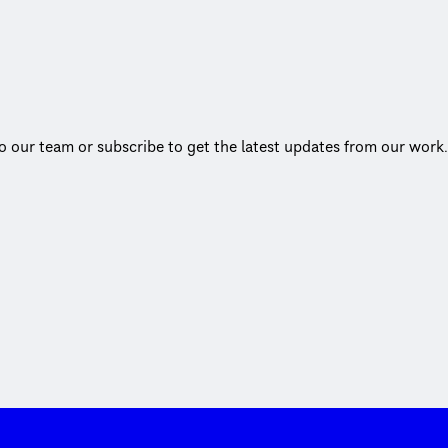
to our team or subscribe to get the latest updates from our work.