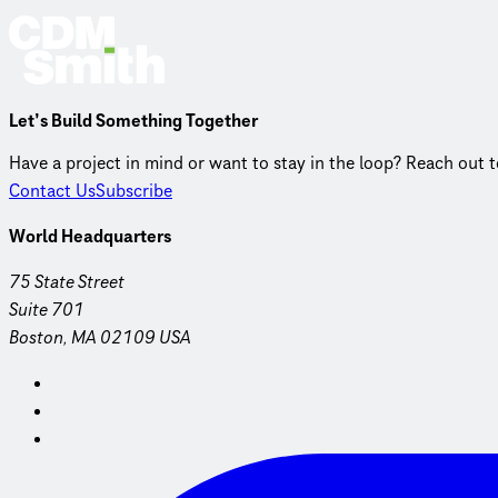
Let’s Build Something Together
Have a project in mind or want to stay in the loop? Reach out 
Contact Us
Subscribe
World Headquarters
75 State Street
Suite 701
Boston, MA 02109 USA