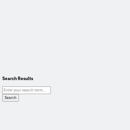
Search Results
Search