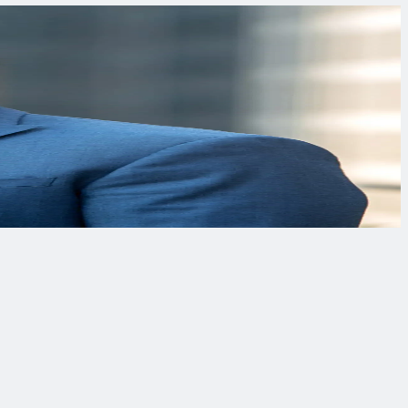
ronmental and energy projects worldwide.