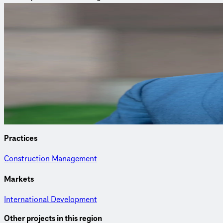
Curious to learn more?
Connect with an expert to find out how we delivered this proje
Jeff Montera, PMP
Director of the International Development Group
Jeff delivers sustainable technical assistance and manages pla
Practices
Construction Management
Markets
International Development
Other projects in this region