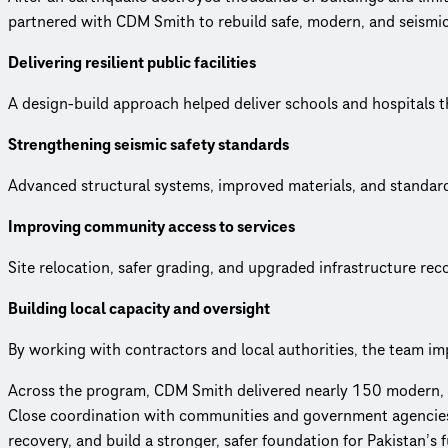
partnered with CDM Smith to rebuild safe, modern, and seismical
Delivering resilient public facilities
A design-build approach helped deliver schools and hospitals t
Strengthening seismic safety standards
Advanced structural systems, improved materials, and standar
Improving community access to services
Site relocation, safer grading, and upgraded infrastructure re
Building local capacity and oversight
By working with contractors and local authorities, the team im
Across the program, CDM Smith delivered nearly 150 modern, dur
Close coordination with communities and government agencies e
recovery, and build a stronger, safer foundation for Pakistan’s f