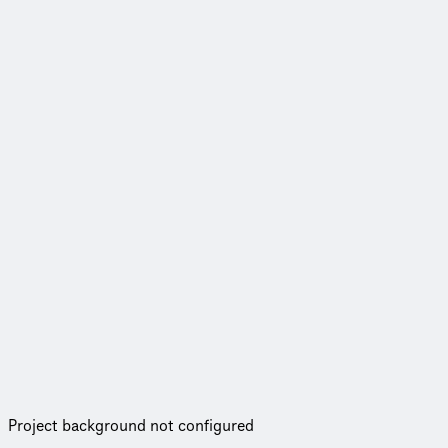
Project background not configured