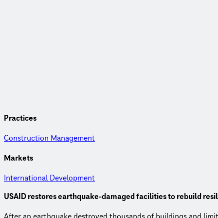
Practices
Construction Management
Markets
International Development
USAID restores earthquake-damaged facilities to rebuild resi
After an earthquake destroyed thousands of buildings and lim