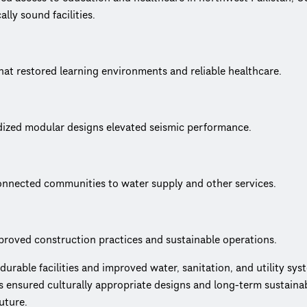
ly sound facilities.
hat restored learning environments and reliable healthcare.
dized modular designs elevated seismic performance.
connected communities to water supply and other services.
proved construction practices and sustainable operations.
able facilities and improved water, sanitation, and utility syst
nsured culturally appropriate designs and long-term sustainabil
uture.