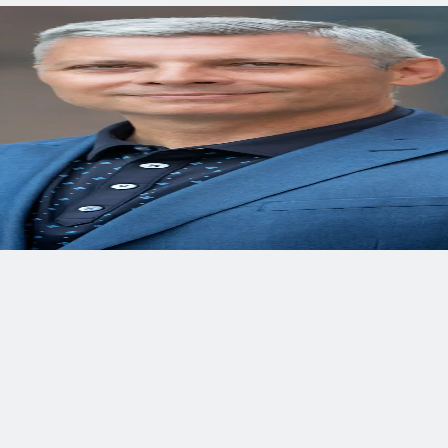
ct.
nning, design, and construction for water, transportation, envi