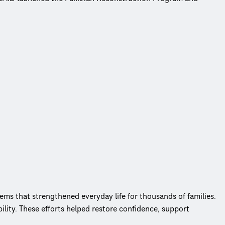
ems that strengthened everyday life for thousands of families.
ity. These efforts helped restore confidence, support