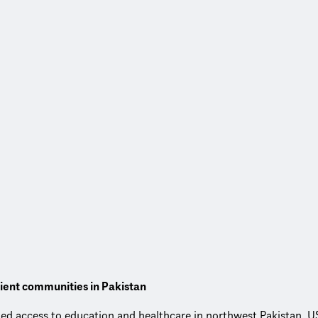
lient communities in Pakistan
ited access to education and healthcare in northwest Pakistan,