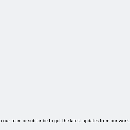
to our team or subscribe to get the latest updates from our work.