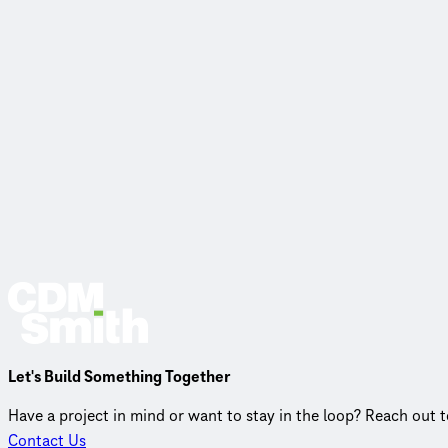
Let's Build Something Together
Have a project in mind or want to stay in the loop? Reach out 
Contact Us