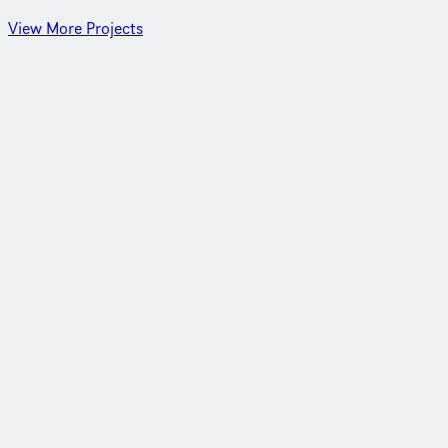
View More Projects
Northern Shuneh, Jordan
Hydrating Jordan’s northern region