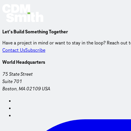
Let’s Build Something Together
Have a project in mind or want to stay in the loop? Reach out 
Contact Us
Subscribe
World Headquarters
75 State Street
Suite 701
Boston, MA 02109 USA