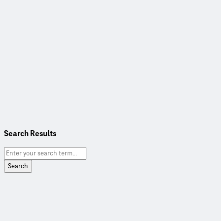
Search Results
Search