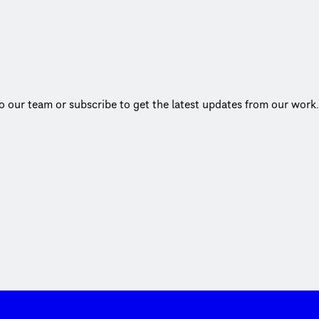
to our team or subscribe to get the latest updates from our work.