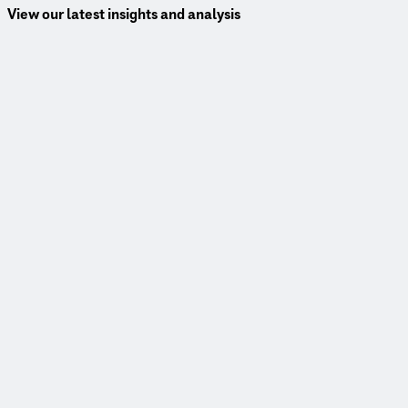
View our latest insights and analysis