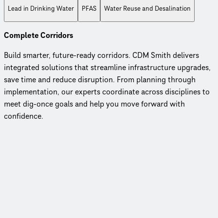
Lead in Drinking Water
PFAS
Water Reuse and Desalination
Complete Corridors
Build smarter, future-ready corridors. CDM Smith delivers
integrated solutions that streamline infrastructure upgrades,
save time and reduce disruption. From planning through
implementation, our experts coordinate across disciplines to
meet dig-once goals and help you move forward with
confidence.