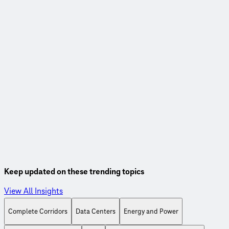
Webinar
Linking road use and payment for sustainable transportation
funding
Watch this webinar, co-hosted with the Eastern
Transportation Coalition, to learn more about fuel tax
alternatives to support our transportation systems.
Watch On-Demand
Keep updated on these trending topics
View All Insights
Complete Corridors
Data Centers
Energy and Power