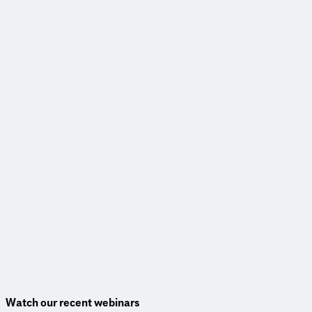
Read More
Webinar
Transforming communities through complete corridors
View Webinar
Watch our recent webinars