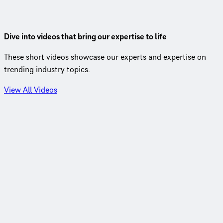
by BRT so rapid.
View Insight
Dive into videos that bring our expertise to life
These short videos showcase our experts and expertise on
trending industry topics.
View All Videos