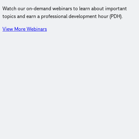
Watch our on‑demand webinars to learn about important
topics and earn a professional development hour (PDH).
View More Webinars
Webinar