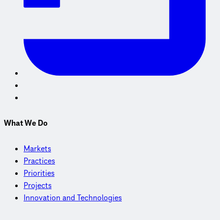
What We Do
Markets
Practices
Priorities
Projects
Innovation and Technologies