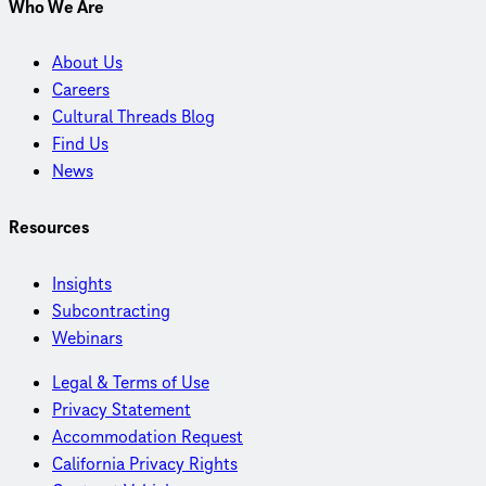
Who We Are
About Us
Careers
Cultural Threads Blog
Find Us
News
Resources
Insights
Subcontracting
Webinars
Legal & Terms of Use
Privacy Statement
Accommodation Request
California Privacy Rights