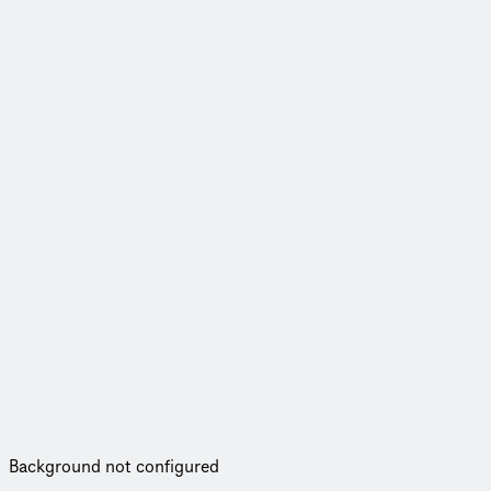
Background not configured