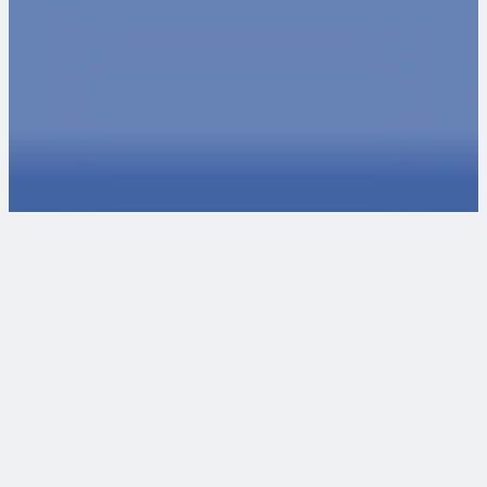
Ready to take the next steps?
We love collaborating with passionate individuals and
organizations. If you want to talk about potential projects,
reach out to our experts. If you're interested in joining our
team, check our careers page for open positions or
internships.
Talk to an Expert
Explore Careers