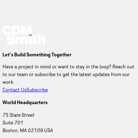
Let’s Build Something Together
Have a project in mind or want to stay in the loop? Reach out
to our team or subscribe to get the latest updates from our
work.
Contact Us
Subscribe
World Headquarters
75 State Street
Suite 701
Boston, MA 02109 USA