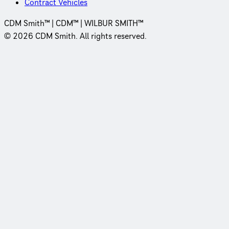
Contract Vehicles
CDM Smith™ | CDM™ | WILBUR SMITH™
© 2026 CDM Smith. All rights reserved.